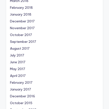
March 2018
February 2018
January 2018
December 2017
November 2017
October 2017
September 2017
August 2017
July 2017
June 2017
May 2017
April 2017
February 2017
January 2017
December 2016
October 2015