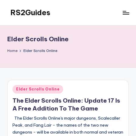
RS2Guides
Skip
to
content
Elder Scrolls Online
Home
Elder Scrolls Online
Posted
Elder Scrolls Online
in
The Elder Scrolls Online: Update 17 Is
A Free Addition To The Game
The Elder Scrolls Online's major dungeons, Scalecaller
Peak, and Fang Lair - the names of the two new
dungeons - will be available in both normal and veteran