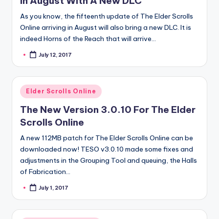
In August With A New DLC
As you know, the fifteenth update of The Elder Scrolls
Online arriving in August will also bring a new DLC. It is
indeed Horns of the Reach that will arrive…
July 12, 2017
Posted
by
Posted
Elder Scrolls Online
in
The New Version 3.0.10 For The Elder
Scrolls Online
A new 112MB patch for The Elder Scrolls Online can be
downloaded now! TESO v3.0.10 made some fixes and
adjustments in the Grouping Tool and queuing, the Halls
of Fabrication…
July 1, 2017
Posted
by