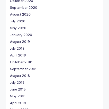
October 2020
September 2020
August 2020
July 2020
May 2020
January 2020
August 2019
July 2019
April 2019
October 2018
September 2018
August 2018
July 2018
June 2018
May 2018
April 2018