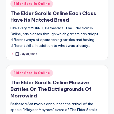
Posted
Elder Scrolls Online
in
The Elder Scrolls Online Each Class
Have Its Matched Breed
Like every MMORPG, Bethesda's, The Elder Scrolls
Online, has classes through which gamers can adopt
different ways of approaching battles and having
different skills. In addition to what was already…
July 31, 2017
Posted
by
Posted
Elder Scrolls Online
in
The Elder Scrolls Online Massive
Battles On The Battlegrounds Of
Morrowind
Bethesda Softworks announces the arrival of the
special "Midyear Mayhem" event of The Elder Scrolls