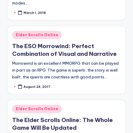
modes,…
March 1, 2018
Posted
by
Posted
Elder Scrolls Online
in
The ESO Morrowind: Perfect
Combination of Visual and Narrative
Morrowind is an excellent MMORPG that can be played
in part as an RPG. The game is superb, the story is well
built, the quests are countless with good points…
August 24, 2017
Posted
by
Posted
Elder Scrolls Online
in
The Elder Scrolls Online: The Whole
Game Will Be Updated