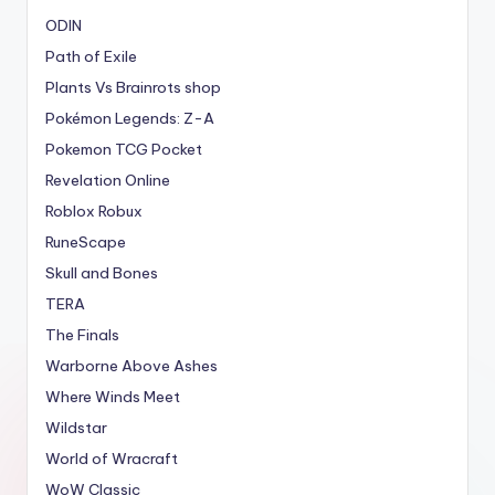
ODIN
Path of Exile
Plants Vs Brainrots shop
Pokémon Legends: Z-A
Pokemon TCG Pocket
Revelation Online
Roblox Robux
RuneScape
Skull and Bones
TERA
The Finals
Warborne Above Ashes
Where Winds Meet
Wildstar
World of Wracraft
WoW Classic