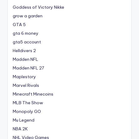
Goddess of Victory Nikke
grow a garden
GTA 5
gta 6 money
gta5 account
Helldivers 2
Madden NFL
Madden NFL 27
Maplestory
Marvel Rivals
Minecraft Minecoins
MLB The Show
Monopoly GO
Mu Legend
NBA 2K
NHL Video Games