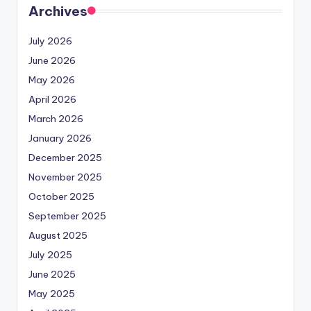
Archives
July 2026
June 2026
May 2026
April 2026
March 2026
January 2026
December 2025
November 2025
October 2025
September 2025
August 2025
July 2025
June 2025
May 2025