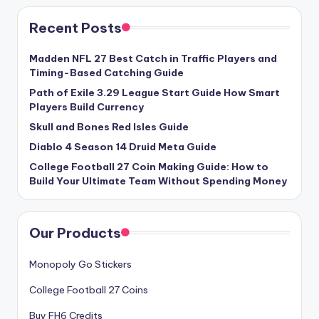
Recent Posts
Madden NFL 27 Best Catch in Traffic Players and
Timing-Based Catching Guide
Path of Exile 3.29 League Start Guide How Smart
Players Build Currency
Skull and Bones Red Isles Guide
Diablo 4 Season 14 Druid Meta Guide
College Football 27 Coin Making Guide: How to
Build Your Ultimate Team Without Spending Money
Our Products
Monopoly Go Stickers
College Football 27 Coins
Buy FH6 Credits