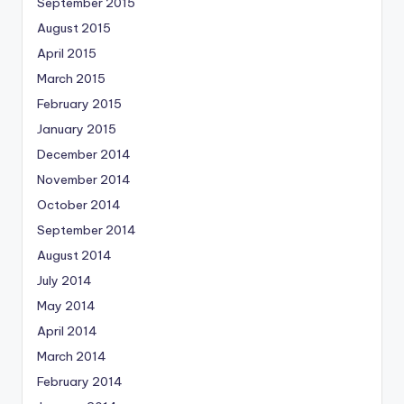
September 2015
August 2015
April 2015
March 2015
February 2015
January 2015
December 2014
November 2014
October 2014
September 2014
August 2014
July 2014
May 2014
April 2014
March 2014
February 2014