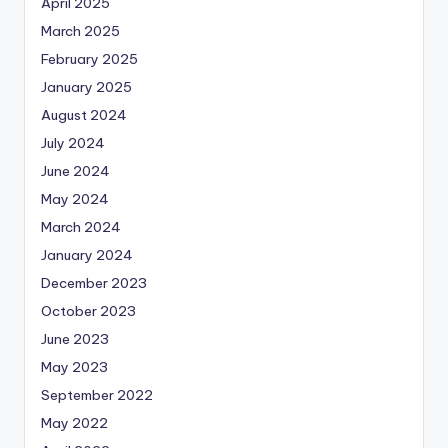
April 2025
March 2025
February 2025
January 2025
August 2024
July 2024
June 2024
May 2024
March 2024
January 2024
December 2023
October 2023
June 2023
May 2023
September 2022
May 2022