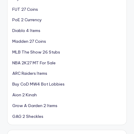
FUT 27 Coins
PoE 2 Currency
Diablo 4 Items
Madden 27 Coins
MLB The Show 26 Stubs
NBA 2K27 MT For Sale
ARC Raiders Items
Buy CoD MW4 Bot Lobbies
Aion 2 Kinah
Grow A Garden 2 Items
GAG 2 Sheckles