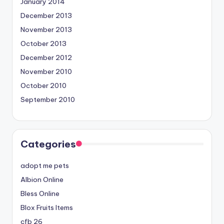
January 2014
December 2013
November 2013
October 2013
December 2012
November 2010
October 2010
September 2010
Categories
adopt me pets
Albion Online
Bless Online
Blox Fruits Items
cfb 26