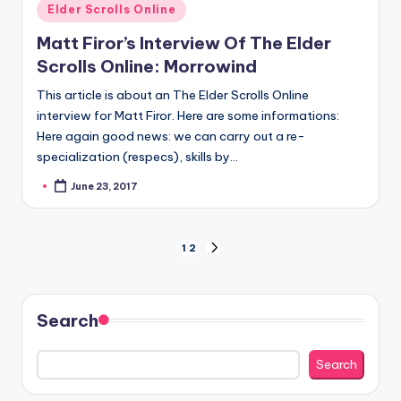
Posted
Elder Scrolls Online
in
Matt Firor’s Interview Of The Elder
Scrolls Online: Morrowind
This article is about an The Elder Scrolls Online
interview for Matt Firor. Here are some informations:
Here again good news: we can carry out a re-
specialization (respecs), skills by…
June 23, 2017
Posted
by
Posts
1
2
NEXT
PAGE
pagination
Search
Search