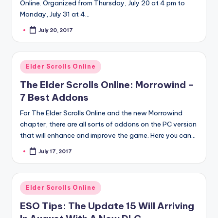
Online. Organized from Thursday, July 20 at 4 pm to
Monday, July 31 at 4…
July 20, 2017
Posted
by
Posted
Elder Scrolls Online
in
The Elder Scrolls Online: Morrowind –
7 Best Addons
For The Elder Scrolls Online and the new Morrowind
chapter, there are all sorts of addons on the PC version
that will enhance and improve the game. Here you can…
July 17, 2017
Posted
by
Posted
Elder Scrolls Online
in
ESO Tips: The Update 15 Will Arriving