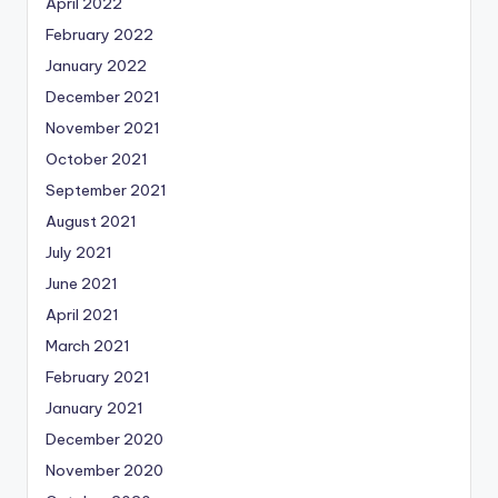
April 2022
February 2022
January 2022
December 2021
November 2021
October 2021
September 2021
August 2021
July 2021
June 2021
April 2021
March 2021
February 2021
January 2021
December 2020
November 2020