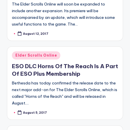
The Elder Scrolls Online will soon be expanded to
include another expansion. Its premiere will be
accompanied by an update, which will introduce some
useful functions to the game. The…
August 12, 2017
Posted
by
Posted
Elder Scrolls Online
in
ESO DLC Horns Of The Reach Is A Part
Of ESO Plus Membership
Bethesda has today confirmed the release date to the
next major add-on for The Elder Scrolls Online, which is
called "Horns of the Reach" and will be released in
August.…
August 5, 2017
Posted
by