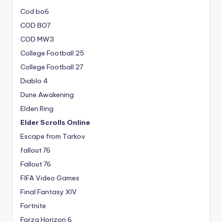
Cod bo6
COD BO7
COD MW3
College Football 25
College Football 27
Diablo 4
Dune Awakening
Elden Ring
Elder Scrolls Online
Escape from Tarkov
fallout 76
Fallout 76
FIFA Video Games
Final Fantasy XIV
Fortnite
Forza Horizon 6