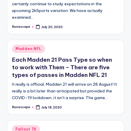
certainly continue to study expectations in the
upcoming 2kSports variation. We have actually
examined…
Runescape
July 20, 2020
Posted
by
Posted
Madden NFL
in
Each Madden 21 Pass Type so when
to work with Them – There are five
types of passes in Madden NFL 21
It really is official, Madden 21 will arrive on 28 August! It
really is a bit later than anticipated but provided the
COVID-19 lockdown, it isn't a surprise. The game…
Runescape
July 18, 2020
Posted
by
Posted
Fallout 76