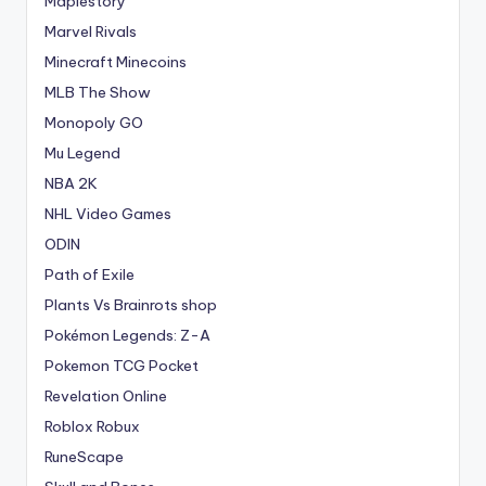
Maplestory
Marvel Rivals
Minecraft Minecoins
MLB The Show
Monopoly GO
Mu Legend
NBA 2K
NHL Video Games
ODIN
Path of Exile
Plants Vs Brainrots shop
Pokémon Legends: Z-A
Pokemon TCG Pocket
Revelation Online
Roblox Robux
RuneScape