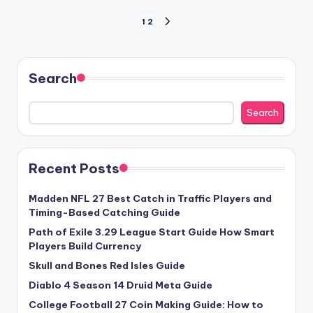
Posts
1
2
NEXT
PAGE
pagination
Search
Search
Recent Posts
Madden NFL 27 Best Catch in Traffic Players and
Timing-Based Catching Guide
Path of Exile 3.29 League Start Guide How Smart
Players Build Currency
Skull and Bones Red Isles Guide
Diablo 4 Season 14 Druid Meta Guide
College Football 27 Coin Making Guide: How to