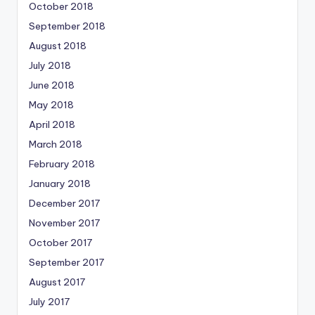
October 2018
September 2018
August 2018
July 2018
June 2018
May 2018
April 2018
March 2018
February 2018
January 2018
December 2017
November 2017
October 2017
September 2017
August 2017
July 2017