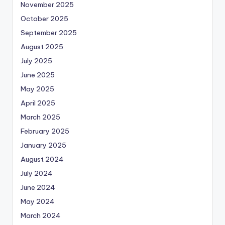
November 2025
October 2025
September 2025
August 2025
July 2025
June 2025
May 2025
April 2025
March 2025
February 2025
January 2025
August 2024
July 2024
June 2024
May 2024
March 2024