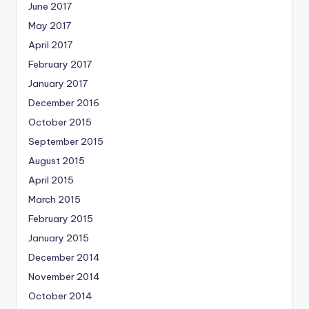
June 2017
May 2017
April 2017
February 2017
January 2017
December 2016
October 2015
September 2015
August 2015
April 2015
March 2015
February 2015
January 2015
December 2014
November 2014
October 2014