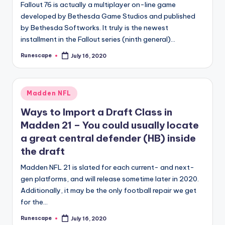
Fallout 76 is actually a multiplayer on-line game
developed by Bethesda Game Studios and published
by Bethesda Softworks. It truly is the newest
installment in the Fallout series (ninth general)…
Runescape
July 16, 2020
Posted
by
Posted
Madden NFL
in
Ways to Import a Draft Class in
Madden 21 – You could usually locate
a great central defender (HB) inside
the draft
Madden NFL 21 is slated for each current- and next-
gen platforms, and will release sometime later in 2020.
Additionally, it may be the only football repair we get
for the…
Runescape
July 16, 2020
Posted