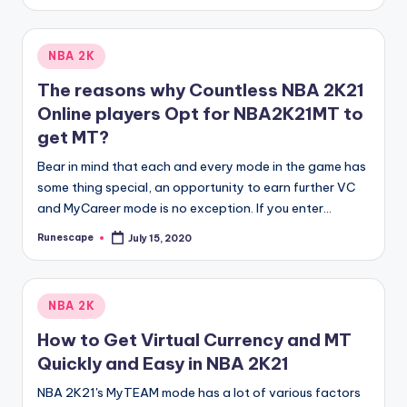
by
Posted
NBA 2K
in
The reasons why Countless NBA 2K21
Online players Opt for NBA2K21MT to
get MT?
Bear in mind that each and every mode in the game has
some thing special, an opportunity to earn further VC
and MyCareer mode is no exception. If you enter…
Runescape
July 15, 2020
Posted
by
Posted
NBA 2K
in
How to Get Virtual Currency and MT
Quickly and Easy in NBA 2K21
NBA 2K21's MyTEAM mode has a lot of various factors