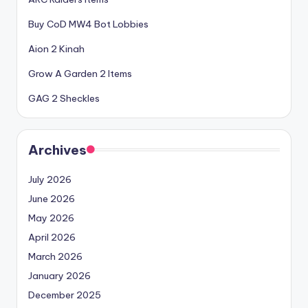
Buy CoD MW4 Bot Lobbies
Aion 2 Kinah
Grow A Garden 2 Items
GAG 2 Sheckles
Archives
July 2026
June 2026
May 2026
April 2026
March 2026
January 2026
December 2025