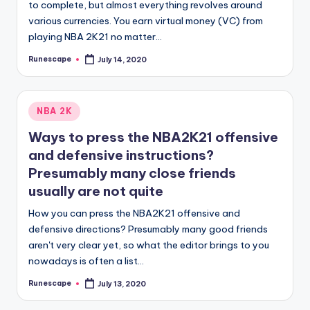
to complete, but almost everything revolves around
various currencies. You earn virtual money (VC) from
playing NBA 2K21 no matter…
Runescape
July 14, 2020
Posted
by
Posted
NBA 2K
in
Ways to press the NBA2K21 offensive
and defensive instructions?
Presumably many close friends
usually are not quite
How you can press the NBA2K21 offensive and
defensive directions? Presumably many good friends
aren't very clear yet, so what the editor brings to you
nowadays is often a list…
Runescape
July 13, 2020
Posted
by