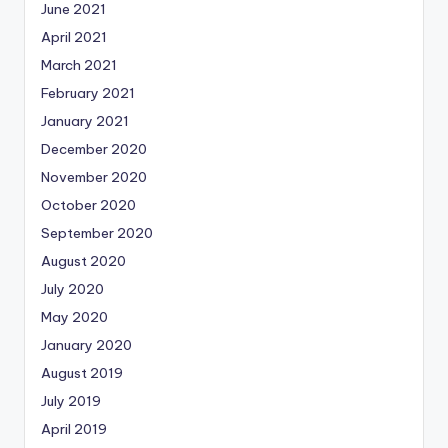
June 2021
April 2021
March 2021
February 2021
January 2021
December 2020
November 2020
October 2020
September 2020
August 2020
July 2020
May 2020
January 2020
August 2019
July 2019
April 2019