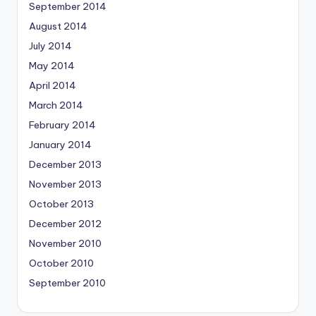
September 2014
August 2014
July 2014
May 2014
April 2014
March 2014
February 2014
January 2014
December 2013
November 2013
October 2013
December 2012
November 2010
October 2010
September 2010