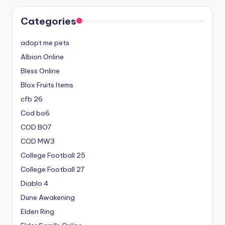
Categories
adopt me pets
Albion Online
Bless Online
Blox Fruits Items
cfb 26
Cod bo6
COD BO7
COD MW3
College Football 25
College Football 27
Diablo 4
Dune Awakening
Elden Ring