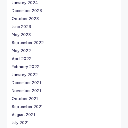
January 2024
December 2023
October 2023
June 2023
May 2023
September 2022
May 2022
April 2022
February 2022
January 2022
December 2021
November 2021
October 2021
September 2021
August 2021
July 2021