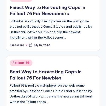
in
Finest Way to Harvesting Caps in
Fallout 76 For Newcomers
Fallout 76 is actually a multiplayer on the web game
created by Bethesda Game Studios and published by
Bethesda Softworks. It is actually the newest
installment within the Fallout series…
Runescape
July 16, 2020
Posted
by
Posted
Fallout 76
in
Best Way to Harvesting Caps in
Fallout 76 For Newbies
Fallout 76 is really a multiplayer on the web game
created by Bethesda Game Studios and published by
Bethesda Softworks. It truly is the newest installment
within the Fallout series…