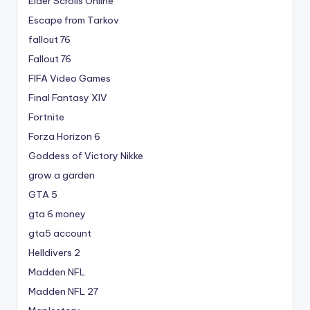
Elder Scrolls Online
Escape from Tarkov
fallout 76
Fallout 76
FIFA Video Games
Final Fantasy XIV
Fortnite
Forza Horizon 6
Goddess of Victory Nikke
grow a garden
GTA 5
gta 6 money
gta5 account
Helldivers 2
Madden NFL
Madden NFL 27