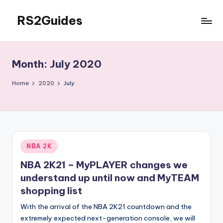
RS2Guides
Skip
to
content
Month:
July 2020
Home
2020
July
Posted
NBA 2K
in
NBA 2K21 – MyPLAYER changes we
understand up until now and MyTEAM
shopping list
With the arrival of the NBA 2K21 countdown and the
extremely expected next-generation console, we will