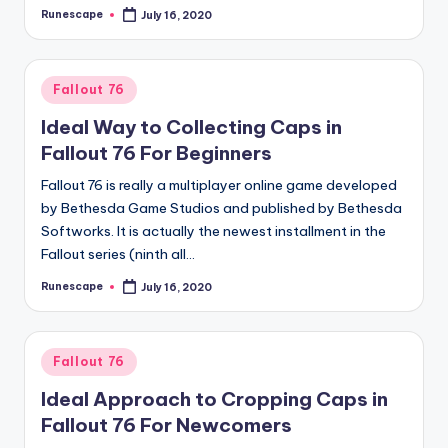
Runescape
July 16, 2020
Posted
by
Posted
Fallout 76
in
Ideal Way to Collecting Caps in
Fallout 76 For Beginners
Fallout 76 is really a multiplayer online game developed
by Bethesda Game Studios and published by Bethesda
Softworks. It is actually the newest installment in the
Fallout series (ninth all…
Runescape
July 16, 2020
Posted
by
Posted
Fallout 76
in
Ideal Approach to Cropping Caps in
Fallout 76 For Newcomers