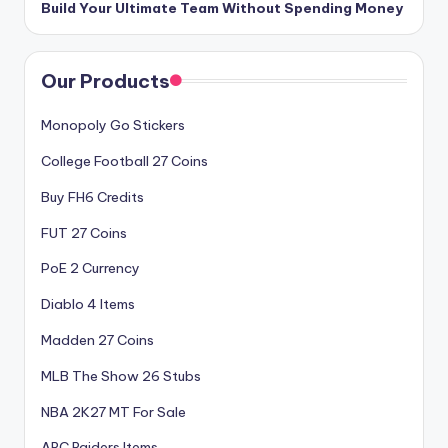
Build Your Ultimate Team Without Spending Money
Our Products
Monopoly Go Stickers
College Football 27 Coins
Buy FH6 Credits
FUT 27 Coins
PoE 2 Currency
Diablo 4 Items
Madden 27 Coins
MLB The Show 26 Stubs
NBA 2K27 MT For Sale
ARC Raiders Items