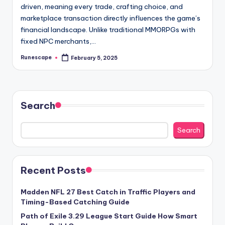
driven, meaning every trade, crafting choice, and
marketplace transaction directly influences the game’s
financial landscape. Unlike traditional MMORPGs with
fixed NPC merchants,…
Runescape
February 5, 2025
Posted
by
Search
Search
Recent Posts
Madden NFL 27 Best Catch in Traffic Players and
Timing-Based Catching Guide
Path of Exile 3.29 League Start Guide How Smart