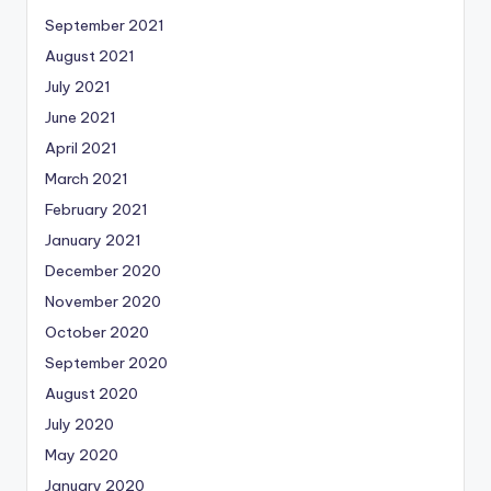
September 2021
August 2021
July 2021
June 2021
April 2021
March 2021
February 2021
January 2021
December 2020
November 2020
October 2020
September 2020
August 2020
July 2020
May 2020
January 2020