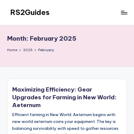
RS2Guides
Skip
to
content
Month:
February 2025
Home
2025
February
Maximizing Efficiency: Gear
Upgrades for Farming in New World:
Aeternum
Efficient farming in New World: Aeternum begins with
new world aeternum coins your equipment. The key is
balancing survivability with speed to gather resources