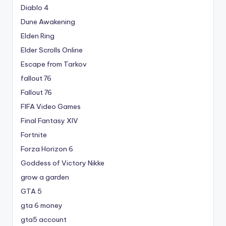
Diablo 4
Dune Awakening
Elden Ring
Elder Scrolls Online
Escape from Tarkov
fallout 76
Fallout 76
FIFA Video Games
Final Fantasy XIV
Fortnite
Forza Horizon 6
Goddess of Victory Nikke
grow a garden
GTA 5
gta 6 money
gta5 account