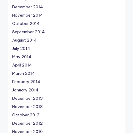
December 2014
November 2014
October 2014
September 2014
August 2014
July 2014
May 2014
April 2014
March 2014
February 2014
January 2014
December 2013
November 2013
October 2013
December 2012
November 2010