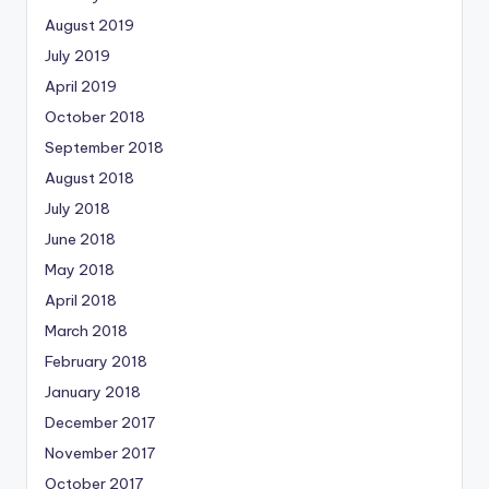
August 2019
July 2019
April 2019
October 2018
September 2018
August 2018
July 2018
June 2018
May 2018
April 2018
March 2018
February 2018
January 2018
December 2017
November 2017
October 2017