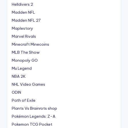
Helldivers 2
Madden NFL
Madden NFL 27
Maplestory
Marvel Rivals
Minecraft Minecoins
MLB The Show
Monopoly GO
Mu Legend
NBA 2K
NHL Video Games
ODIN
Path of Exile
Plants Vs Brainrots shop
Pokémon Legends: Z-A
Pokemon TCG Pocket