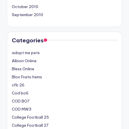
October 2010
September 2010
Categories
adopt me pets
Albion Online
Bless Online
Blox Fruits Items
cfb 26
Cod bo6
COD BO7
COD MW3
College Football 25
College Football 27