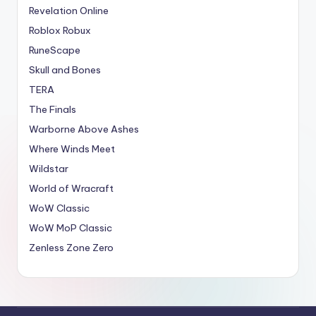
Revelation Online
Roblox Robux
RuneScape
Skull and Bones
TERA
The Finals
Warborne Above Ashes
Where Winds Meet
Wildstar
World of Wracraft
WoW Classic
WoW MoP Classic
Zenless Zone Zero