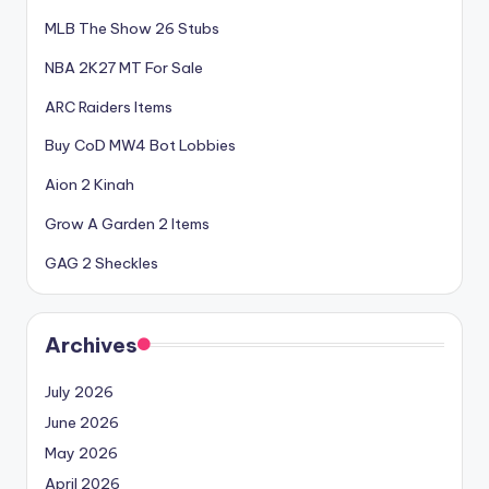
MLB The Show 26 Stubs
NBA 2K27 MT For Sale
ARC Raiders Items
Buy CoD MW4 Bot Lobbies
Aion 2 Kinah
Grow A Garden 2 Items
GAG 2 Sheckles
Archives
July 2026
June 2026
May 2026
April 2026