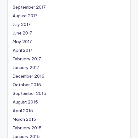
September 2017
August 2017
July 2017
June 2017
May 2017
April 2017
February 2017
January 2017
December 2016
October 2015
September 2015
August 2015
April 2015
March 2015
February 2015
January 2015