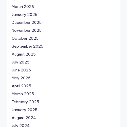
March 2026
January 2026
December 2025
November 2025
October 2025
September 2025
August 2025
July 2025
June 2025
May 2025
April 2025
March 2025
February 2025
January 2025
August 2024
July 2024