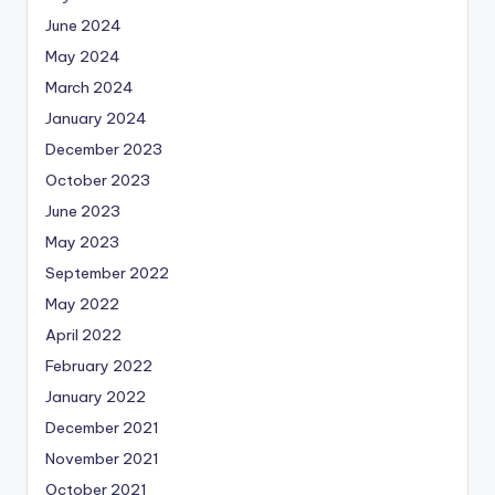
June 2024
May 2024
March 2024
January 2024
December 2023
October 2023
June 2023
May 2023
September 2022
May 2022
April 2022
February 2022
January 2022
December 2021
November 2021
October 2021