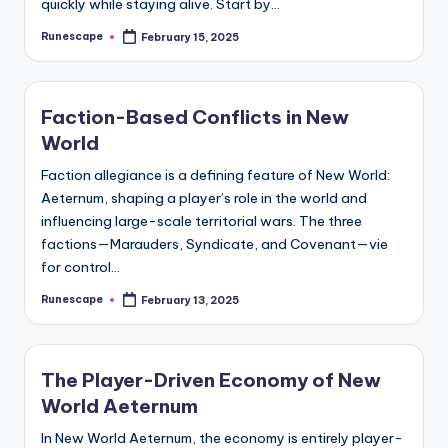
quickly while staying alive. Start by…
Runescape
February 15, 2025
Posted
by
Faction-Based Conflicts in New
World
Faction allegiance is a defining feature of New World:
Aeternum, shaping a player’s role in the world and
influencing large-scale territorial wars. The three
factions—Marauders, Syndicate, and Covenant—vie
for control…
Runescape
February 13, 2025
Posted
by
The Player-Driven Economy of New
World Aeternum
In New World Aeternum, the economy is entirely player-