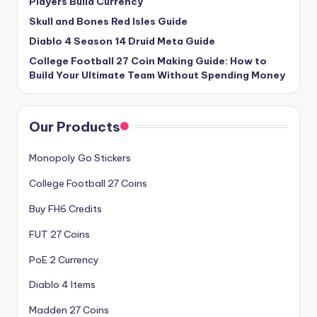
Players Build Currency
Skull and Bones Red Isles Guide
Diablo 4 Season 14 Druid Meta Guide
College Football 27 Coin Making Guide: How to
Build Your Ultimate Team Without Spending Money
Our Products
Monopoly Go Stickers
College Football 27 Coins
Buy FH6 Credits
FUT 27 Coins
PoE 2 Currency
Diablo 4 Items
Madden 27 Coins