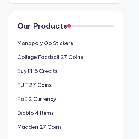
Our Products
Monopoly Go Stickers
College Football 27 Coins
Buy FH6 Credits
FUT 27 Coins
PoE 2 Currency
Diablo 4 Items
Madden 27 Coins