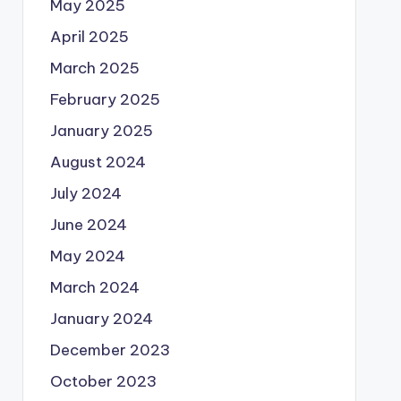
May 2025
April 2025
March 2025
February 2025
January 2025
August 2024
July 2024
June 2024
May 2024
March 2024
January 2024
December 2023
October 2023