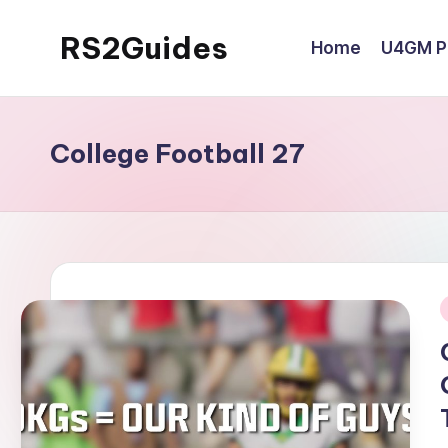
RS2Guides
Home
U4GM Po
Skip
to
content
College Football 27
i