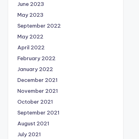
June 2023
May 2023
September 2022
May 2022
April 2022
February 2022
January 2022
December 2021
November 2021
October 2021
September 2021
August 2021
July 2021