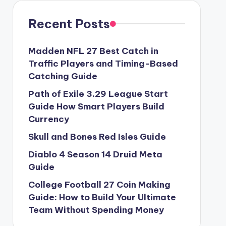
Recent Posts
Madden NFL 27 Best Catch in
Traffic Players and Timing-Based
Catching Guide
Path of Exile 3.29 League Start
Guide How Smart Players Build
Currency
Skull and Bones Red Isles Guide
Diablo 4 Season 14 Druid Meta
Guide
College Football 27 Coin Making
Guide: How to Build Your Ultimate
Team Without Spending Money