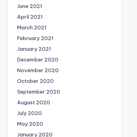
June 2021
April 2021
March 2021
February 2021
January 2021
December 2020
November 2020
October 2020
September 2020
August 2020
July 2020
May 2020
January 2020