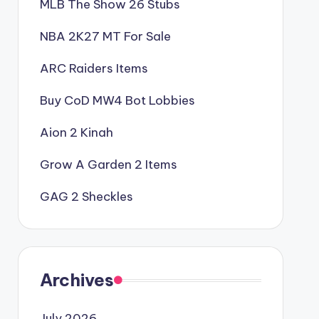
MLB The Show 26 Stubs
NBA 2K27 MT For Sale
ARC Raiders Items
Buy CoD MW4 Bot Lobbies
Aion 2 Kinah
Grow A Garden 2 Items
GAG 2 Sheckles
Archives
July 2026