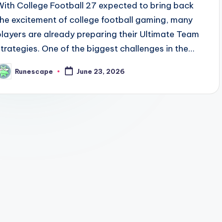
With College Football 27 expected to bring back
the excitement of college football gaming, many
players are already preparing their Ultimate Team
strategies. One of the biggest challenges in the…
Runescape
June 23, 2026
osted
y