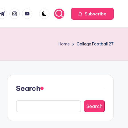
com
r.com
.me
instagram.com
youtube.com
Subscribe
Home
College Football 27
Search
Search