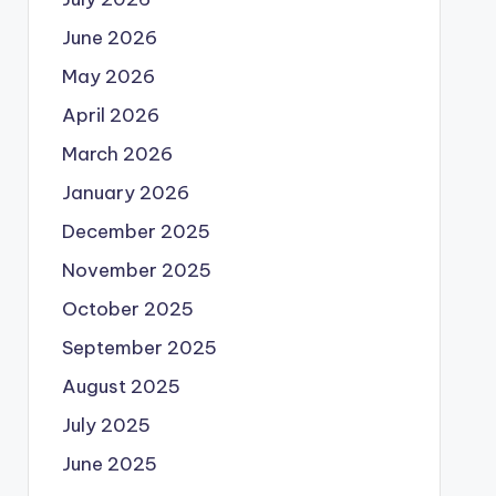
June 2026
May 2026
April 2026
March 2026
January 2026
December 2025
November 2025
October 2025
September 2025
August 2025
July 2025
June 2025