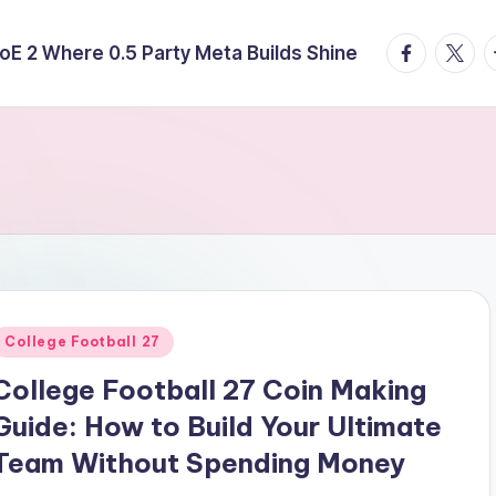
facebook.
twitte
t
E 2 Where 0.5 Party Meta Builds Shine
Posted
College Football 27
n
College Football 27 Coin Making
Guide: How to Build Your Ultimate
Team Without Spending Money