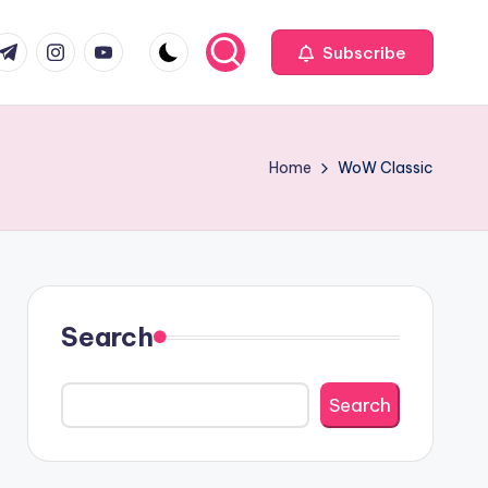
com
r.com
.me
instagram.com
youtube.com
Subscribe
Home
WoW Classic
Search
Search