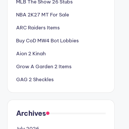
MLB The Show 26 Stubs
NBA 2K27 MT For Sale
ARC Raiders Items
Buy CoD MW4 Bot Lobbies
Aion 2 Kinah
Grow A Garden 2 Items
GAG 2 Sheckles
Archives
July 2026