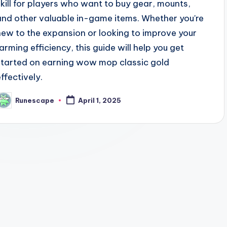
skill for players who want to buy gear, mounts,
and other valuable in-game items. Whether you're
new to the expansion or looking to improve your
farming efficiency, this guide will help you get
started on earning wow mop classic gold
effectively.
Runescape
April 1, 2025
osted
y