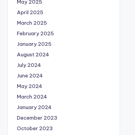
May 2025
April 2025
March 2025
February 2025
January 2025
August 2024
July 2024
June 2024
May 2024
March 2024
January 2024
December 2023
October 2023