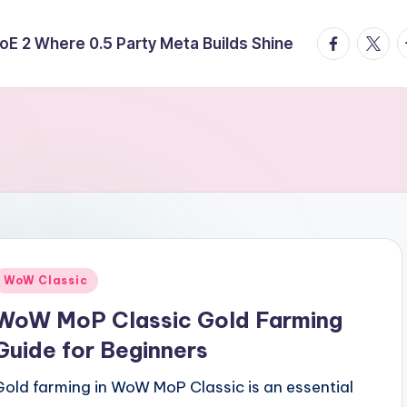
facebook.
twitte
t
E 2 Where 0.5 Party Meta Builds Shine
Posted
WoW Classic
n
WoW MoP Classic Gold Farming
Guide for Beginners
Gold farming in WoW MoP Classic is an essential