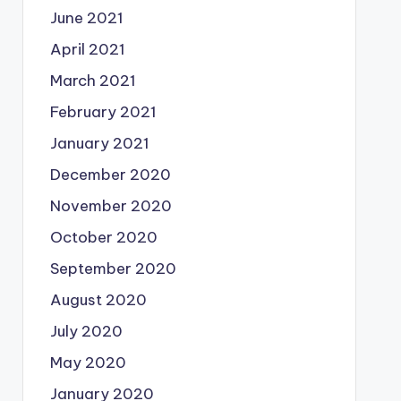
June 2021
April 2021
March 2021
February 2021
January 2021
December 2020
November 2020
October 2020
September 2020
August 2020
July 2020
May 2020
January 2020