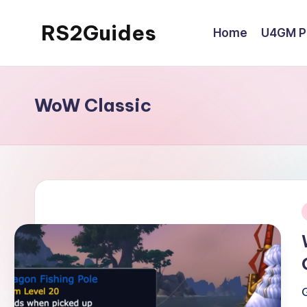
RS2Guides
Home
U4GM Po
Skip
to
content
WoW Classic
i