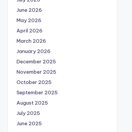
June 2026
May 2026
April 2026
March 2026
January 2026
December 2025
November 2025
October 2025
September 2025
August 2025
July 2025
June 2025