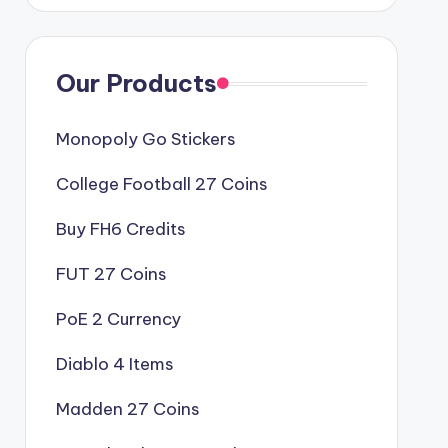
Our Products
Monopoly Go Stickers
College Football 27 Coins
Buy FH6 Credits
FUT 27 Coins
PoE 2 Currency
Diablo 4 Items
Madden 27 Coins