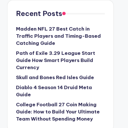
Recent Posts
Madden NFL 27 Best Catch in
Traffic Players and Timing-Based
Catching Guide
Path of Exile 3.29 League Start
Guide How Smart Players Build
Currency
Skull and Bones Red Isles Guide
Diablo 4 Season 14 Druid Meta
Guide
College Football 27 Coin Making
Guide: How to Build Your Ultimate
Team Without Spending Money