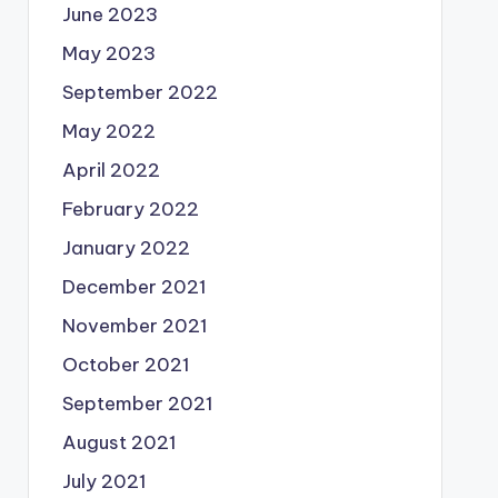
June 2023
May 2023
September 2022
May 2022
April 2022
February 2022
January 2022
December 2021
November 2021
October 2021
September 2021
August 2021
July 2021