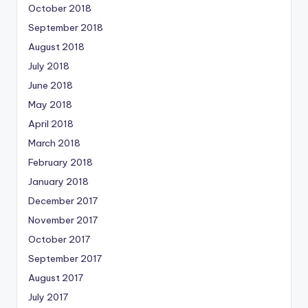
October 2018
September 2018
August 2018
July 2018
June 2018
May 2018
April 2018
March 2018
February 2018
January 2018
December 2017
November 2017
October 2017
September 2017
August 2017
July 2017