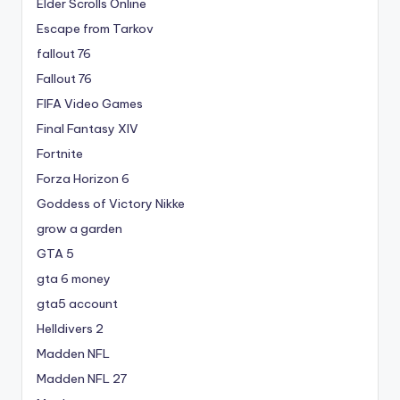
Elder Scrolls Online
Escape from Tarkov
fallout 76
Fallout 76
FIFA Video Games
Final Fantasy XIV
Fortnite
Forza Horizon 6
Goddess of Victory Nikke
grow a garden
GTA 5
gta 6 money
gta5 account
Helldivers 2
Madden NFL
Madden NFL 27