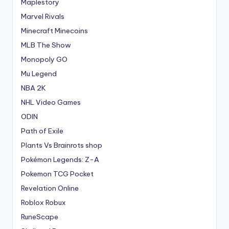
Maplestory
Marvel Rivals
Minecraft Minecoins
MLB The Show
Monopoly GO
Mu Legend
NBA 2K
NHL Video Games
ODIN
Path of Exile
Plants Vs Brainrots shop
Pokémon Legends: Z-A
Pokemon TCG Pocket
Revelation Online
Roblox Robux
RuneScape