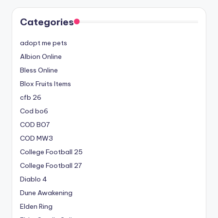
Categories
adopt me pets
Albion Online
Bless Online
Blox Fruits Items
cfb 26
Cod bo6
COD BO7
COD MW3
College Football 25
College Football 27
Diablo 4
Dune Awakening
Elden Ring