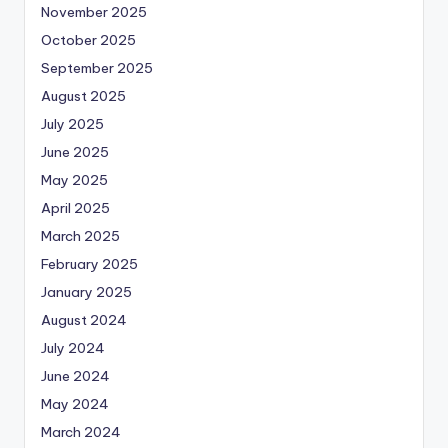
November 2025
October 2025
September 2025
August 2025
July 2025
June 2025
May 2025
April 2025
March 2025
February 2025
January 2025
August 2024
July 2024
June 2024
May 2024
March 2024