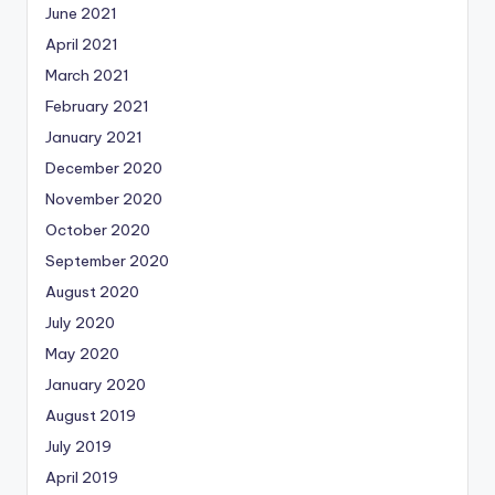
June 2021
April 2021
March 2021
February 2021
January 2021
December 2020
November 2020
October 2020
September 2020
August 2020
July 2020
May 2020
January 2020
August 2019
July 2019
April 2019