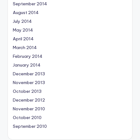
September 2014
August 2014
July 2014
May 2014
April 2014
March 2014
February 2014
January 2014
December 2013
November 2013
October 2013
December 2012
November 2010
October 2010
September 2010