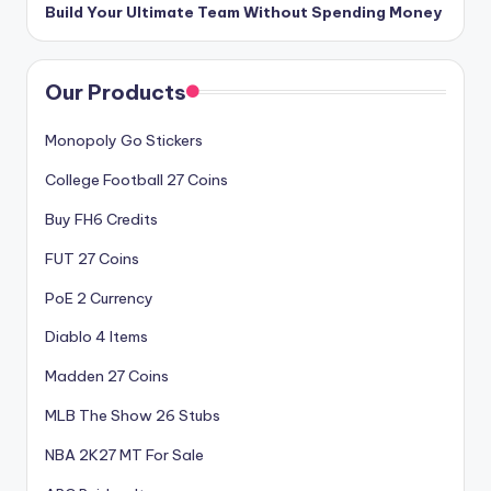
Build Your Ultimate Team Without Spending Money
Our Products
Monopoly Go Stickers
College Football 27 Coins
Buy FH6 Credits
FUT 27 Coins
PoE 2 Currency
Diablo 4 Items
Madden 27 Coins
MLB The Show 26 Stubs
NBA 2K27 MT For Sale