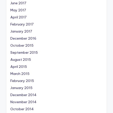
June 2017
May 2017
April 2017
February 2017
January 2017
December 2016
October 2015
September 2015
August 2015
April 2015
March 2015
February 2015
January 2015
December 2014
November 2014
October 2014