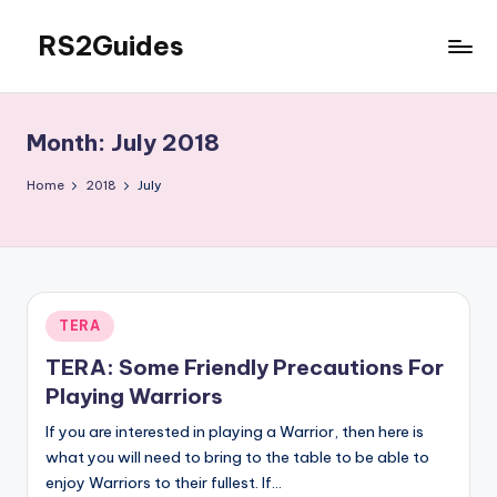
RS2Guides
Skip
to
content
Month:
July 2018
Home
2018
July
Posted
TERA
in
TERA: Some Friendly Precautions For
Playing Warriors
If you are interested in playing a Warrior, then here is
what you will need to bring to the table to be able to
enjoy Warriors to their fullest. If…