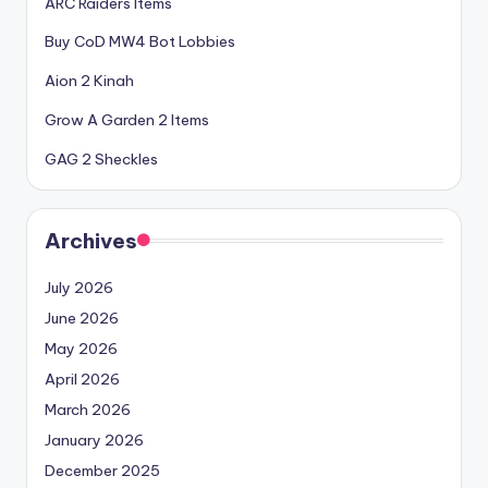
ARC Raiders Items
Buy CoD MW4 Bot Lobbies
Aion 2 Kinah
Grow A Garden 2 Items
GAG 2 Sheckles
Archives
July 2026
June 2026
May 2026
April 2026
March 2026
January 2026
December 2025