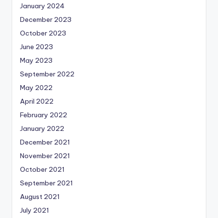
January 2024
December 2023
October 2023
June 2023
May 2023
September 2022
May 2022
April 2022
February 2022
January 2022
December 2021
November 2021
October 2021
September 2021
August 2021
July 2021