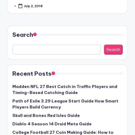
July 2, 2018
Posted
by
Search
Search
Recent Posts
Madden NFL 27 Best Catch in Traffic Players and
Timing-Based Catching Guide
Path of Exile 3.29 League Start Guide How Smart
Players Build Currency
Skull and Bones Red Isles Guide
Diablo 4 Season 14 Druid Meta Guide
College Football 27 Coin Making Guide: How to