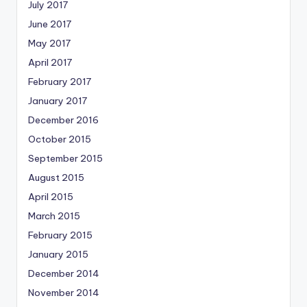
July 2017
June 2017
May 2017
April 2017
February 2017
January 2017
December 2016
October 2015
September 2015
August 2015
April 2015
March 2015
February 2015
January 2015
December 2014
November 2014