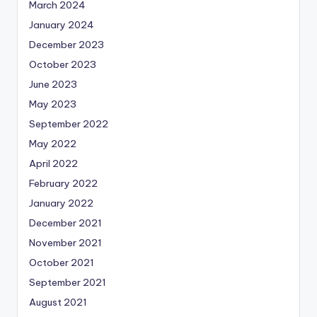
March 2024
January 2024
December 2023
October 2023
June 2023
May 2023
September 2022
May 2022
April 2022
February 2022
January 2022
December 2021
November 2021
October 2021
September 2021
August 2021