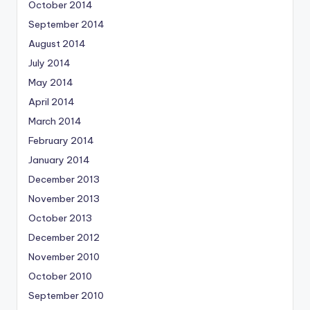
October 2014
September 2014
August 2014
July 2014
May 2014
April 2014
March 2014
February 2014
January 2014
December 2013
November 2013
October 2013
December 2012
November 2010
October 2010
September 2010