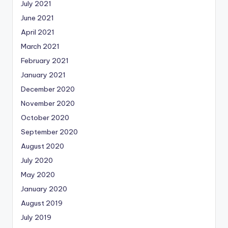
July 2021
June 2021
April 2021
March 2021
February 2021
January 2021
December 2020
November 2020
October 2020
September 2020
August 2020
July 2020
May 2020
January 2020
August 2019
July 2019