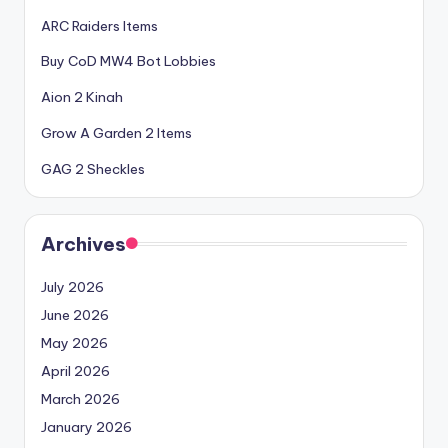
ARC Raiders Items
Buy CoD MW4 Bot Lobbies
Aion 2 Kinah
Grow A Garden 2 Items
GAG 2 Sheckles
Archives
July 2026
June 2026
May 2026
April 2026
March 2026
January 2026