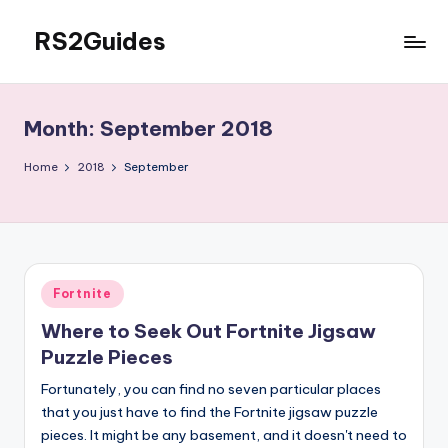
RS2Guides
Skip
to
content
Month:
September 2018
Home
2018
September
Posted
Fortnite
in
Where to Seek Out Fortnite Jigsaw
Puzzle Pieces
Fortunately, you can find no seven particular places
that you just have to find the Fortnite jigsaw puzzle
pieces. It might be any basement, and it doesn't need to