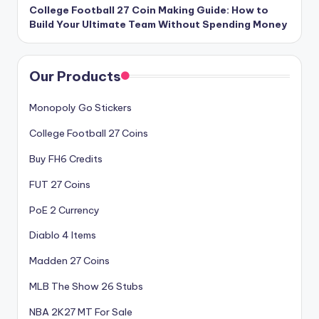
College Football 27 Coin Making Guide: How to
Build Your Ultimate Team Without Spending Money
Our Products
Monopoly Go Stickers
College Football 27 Coins
Buy FH6 Credits
FUT 27 Coins
PoE 2 Currency
Diablo 4 Items
Madden 27 Coins
MLB The Show 26 Stubs
NBA 2K27 MT For Sale