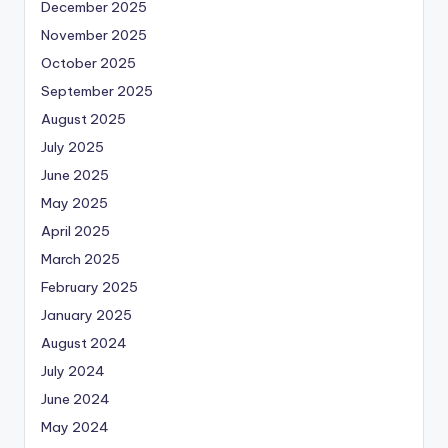
December 2025
November 2025
October 2025
September 2025
August 2025
July 2025
June 2025
May 2025
April 2025
March 2025
February 2025
January 2025
August 2024
July 2024
June 2024
May 2024