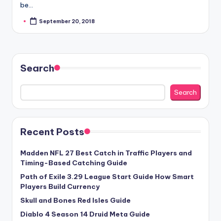
be…
September 20, 2018
Posted
by
Search
Search
Recent Posts
Madden NFL 27 Best Catch in Traffic Players and
Timing-Based Catching Guide
Path of Exile 3.29 League Start Guide How Smart
Players Build Currency
Skull and Bones Red Isles Guide
Diablo 4 Season 14 Druid Meta Guide