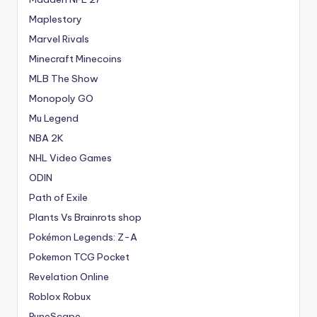
Maplestory
Marvel Rivals
Minecraft Minecoins
MLB The Show
Monopoly GO
Mu Legend
NBA 2K
NHL Video Games
ODIN
Path of Exile
Plants Vs Brainrots shop
Pokémon Legends: Z-A
Pokemon TCG Pocket
Revelation Online
Roblox Robux
RuneScape