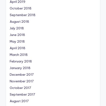
April 2019
October 2018
September 2018
August 2018
July 2018
June 2018
May 2018
April 2018
March 2018
February 2018
January 2018
December 2017
November 2017
October 2017
September 2017
August 2017