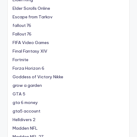
Elder Scrolls Online
Escape from Tarkov
fallout 76
Fallout 76
FIFA Video Games
Final Fantasy XIV
Fortnite
Forza Horizon 6
Goddess of Victory Nikke
grow a garden
GTA 5
gta 6 money
gta5 account
Helldivers 2
Madden NFL
Madden NFL 27