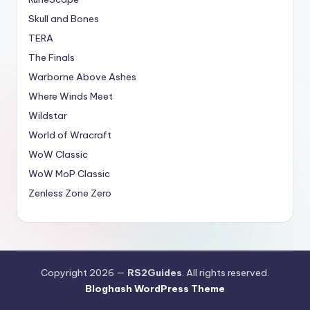
Skull and Bones
TERA
The Finals
Warborne Above Ashes
Where Winds Meet
Wildstar
World of Wracraft
WoW Classic
WoW MoP Classic
Zenless Zone Zero
Copyright 2026 —
RS2Guides
. All rights reserved.
Bloghash WordPress Theme