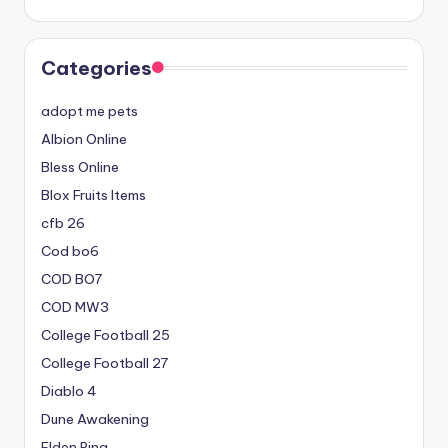
Categories
adopt me pets
Albion Online
Bless Online
Blox Fruits Items
cfb 26
Cod bo6
COD BO7
COD MW3
College Football 25
College Football 27
Diablo 4
Dune Awakening
Elden Ring