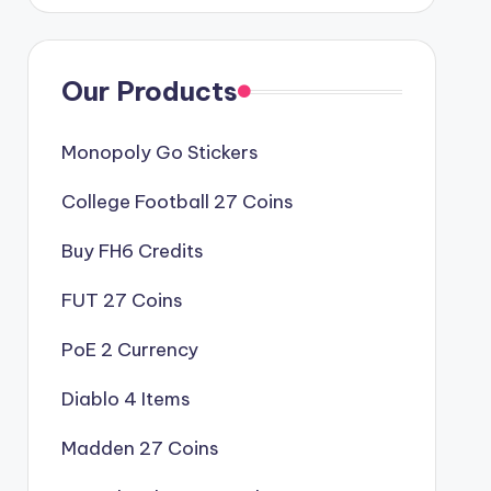
Our Products
Monopoly Go Stickers
College Football 27 Coins
Buy FH6 Credits
FUT 27 Coins
PoE 2 Currency
Diablo 4 Items
Madden 27 Coins