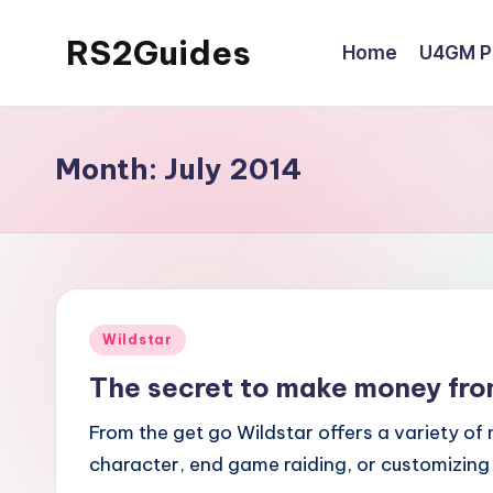
RS2Guides
Home
U4GM Po
Skip
to
content
Month:
July 2014
Posted
Wildstar
in
The secret to make money fro
From the get go Wildstar offers a variety of
character, end game raiding, or customizing y