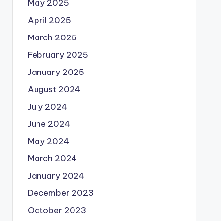
May 2025
April 2025
March 2025
February 2025
January 2025
August 2024
July 2024
June 2024
May 2024
March 2024
January 2024
December 2023
October 2023