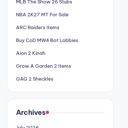
MLB The Show 26 Stubs
NBA 2K27 MT For Sale
ARC Raiders Items
Buy CoD MW4 Bot Lobbies
Aion 2 Kinah
Grow A Garden 2 Items
GAG 2 Sheckles
Archives
July 2026