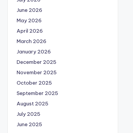
June 2026
May 2026
April 2026
March 2026
January 2026
December 2025
November 2025
October 2025
September 2025
August 2025
July 2025
June 2025