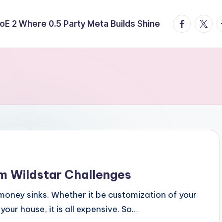
facebook.
twitte
t
E 2 Where 0.5 Party Meta Builds Shine
m Wildstar Challenges
 money sinks. Whether it be customization of your
our house, it is all expensive. So…