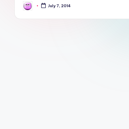
July 7, 2014
Posted
by