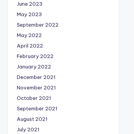
June 2023
May 2023
September 2022
May 2022
April 2022
February 2022
January 2022
December 2021
November 2021
October 2021
September 2021
August 2021
July 2021