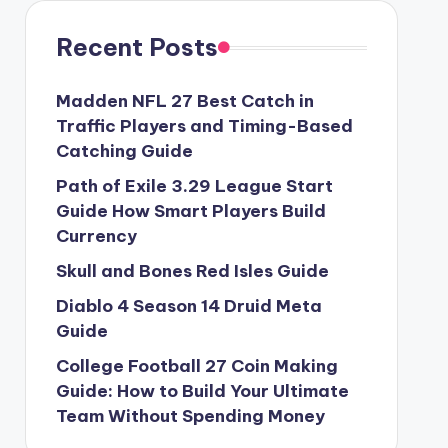
Recent Posts
Madden NFL 27 Best Catch in
Traffic Players and Timing-Based
Catching Guide
Path of Exile 3.29 League Start
Guide How Smart Players Build
Currency
Skull and Bones Red Isles Guide
Diablo 4 Season 14 Druid Meta
Guide
College Football 27 Coin Making
Guide: How to Build Your Ultimate
Team Without Spending Money