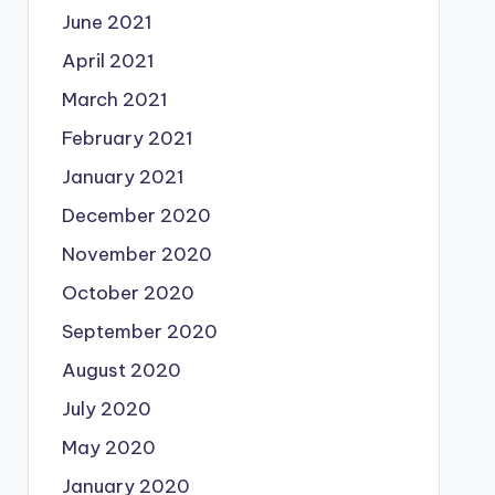
June 2021
April 2021
March 2021
February 2021
January 2021
December 2020
November 2020
October 2020
September 2020
August 2020
July 2020
May 2020
January 2020