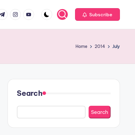
com
r.com
.me
instagram.com
youtube.com
Subscribe
Home
2014
July
Search
Search