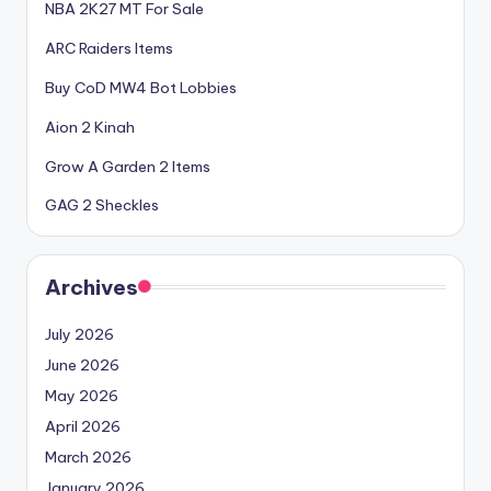
NBA 2K27 MT For Sale
ARC Raiders Items
Buy CoD MW4 Bot Lobbies
Aion 2 Kinah
Grow A Garden 2 Items
GAG 2 Sheckles
Archives
July 2026
June 2026
May 2026
April 2026
March 2026
January 2026