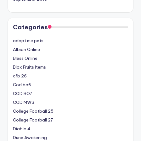
Categories
adopt me pets
Albion Online
Bless Online
Blox Fruits Items
cfb 26
Cod bo6
COD BO7
COD MW3
College Football 25
College Football 27
Diablo 4
Dune Awakening