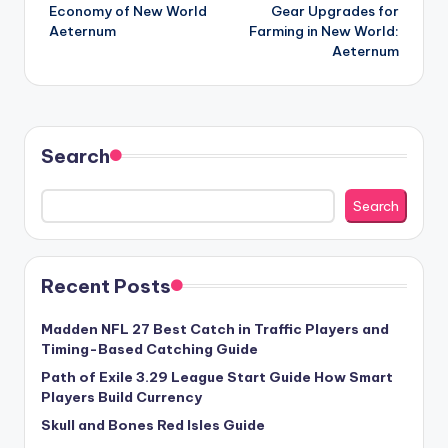
navigation
Economy of New World
Gear Upgrades for
Aeternum
Farming in New World:
Aeternum
Search
Search
Recent Posts
Madden NFL 27 Best Catch in Traffic Players and
Timing-Based Catching Guide
Path of Exile 3.29 League Start Guide How Smart
Players Build Currency
Skull and Bones Red Isles Guide