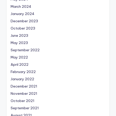
March 2024
January 2024
December 2023
October 2023
June 2023
May 2023
September 2022
May 2022
April 2022
February 2022
January 2022
December 2021
November 2021
October 2021
September 2021
August 2021