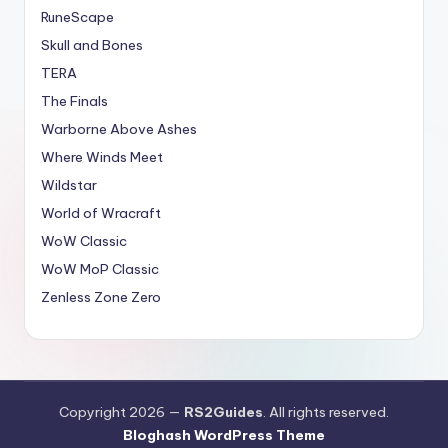
RuneScape
Skull and Bones
TERA
The Finals
Warborne Above Ashes
Where Winds Meet
Wildstar
World of Wracraft
WoW Classic
WoW MoP Classic
Zenless Zone Zero
Copyright 2026 —
RS2Guides
. All rights reserved.
Bloghash WordPress Theme