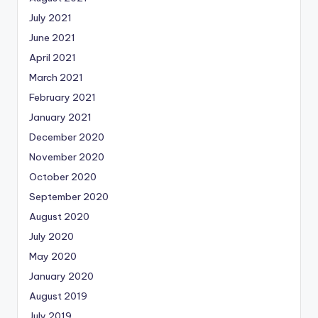
July 2021
June 2021
April 2021
March 2021
February 2021
January 2021
December 2020
November 2020
October 2020
September 2020
August 2020
July 2020
May 2020
January 2020
August 2019
July 2019