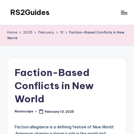
RS2Guides
Skip
to
content
Home
2025
February
13
Faction-Based Conflicts in New
World
Faction-Based
Conflicts in New
World
Runescape
February 13, 2025
Posted
by
Faction allegiance is a defining feature of
New World:
Aeternum
, shaping a player’s role in the world and