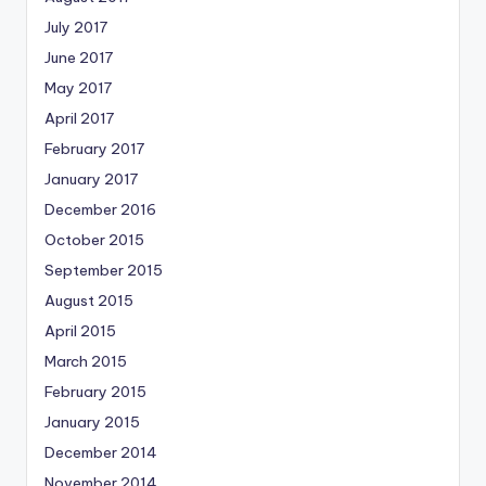
July 2017
June 2017
May 2017
April 2017
February 2017
January 2017
December 2016
October 2015
September 2015
August 2015
April 2015
March 2015
February 2015
January 2015
December 2014
November 2014