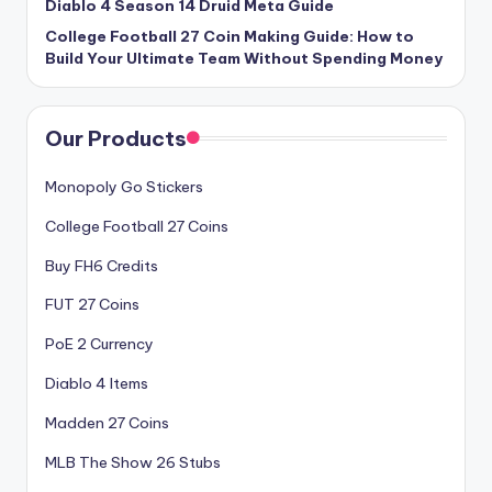
Diablo 4 Season 14 Druid Meta Guide
College Football 27 Coin Making Guide: How to
Build Your Ultimate Team Without Spending Money
Our Products
Monopoly Go Stickers
College Football 27 Coins
Buy FH6 Credits
FUT 27 Coins
PoE 2 Currency
Diablo 4 Items
Madden 27 Coins
MLB The Show 26 Stubs