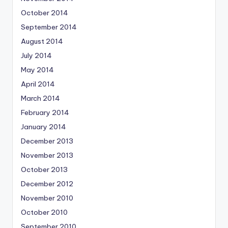
October 2014
September 2014
August 2014
July 2014
May 2014
April 2014
March 2014
February 2014
January 2014
December 2013
November 2013
October 2013
December 2012
November 2010
October 2010
September 2010