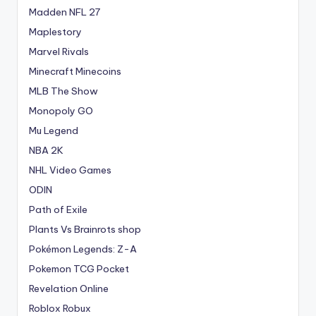
Madden NFL 27
Maplestory
Marvel Rivals
Minecraft Minecoins
MLB The Show
Monopoly GO
Mu Legend
NBA 2K
NHL Video Games
ODIN
Path of Exile
Plants Vs Brainrots shop
Pokémon Legends: Z-A
Pokemon TCG Pocket
Revelation Online
Roblox Robux