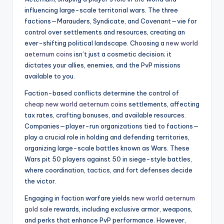
influencing large-scale territorial wars. The three
factions—Marauders, Syndicate, and Covenant—vie for
control over settlements and resources, creating an
ever-shifting political landscape. Choosing a
new world
aeternum coins
isn’t just a cosmetic decision; it
dictates your allies, enemies, and the PvP missions
available to you.
Faction-based conflicts determine the control of
cheap new world aeternum coins
settlements, affecting
tax rates, crafting bonuses, and available resources.
Companies—player-run organizations tied to factions—
play a crucial role in holding and defending territories,
organizing large-scale battles known as Wars. These
Wars pit 50 players against 50 in siege-style battles,
where coordination, tactics, and fort defenses decide
the victor.
Engaging in faction warfare yields
new world aeternum
gold sale
rewards, including exclusive armor, weapons,
and perks that enhance PvP performance. However,