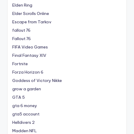
Elden Ring
Elder Scrolls Online
Escape from Tarkov
fallout 76
Fallout 76
FIFA Video Games
Final Fantasy XIV
Fortnite
Forza Horizon 6
Goddess of Victory Nikke
grow a garden
GTA 5
gta 6 money
gta5 account
Helldivers 2
Madden NFL