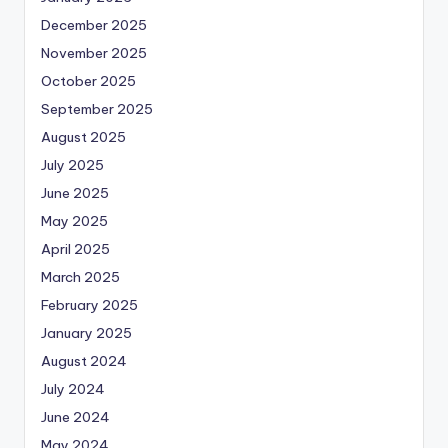
December 2025
November 2025
October 2025
September 2025
August 2025
July 2025
June 2025
May 2025
April 2025
March 2025
February 2025
January 2025
August 2024
July 2024
June 2024
May 2024