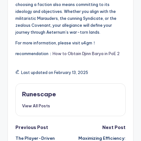
choosing a faction also means committing to its
ideology and objectives. Whether you align with the
militaristic Marauders, the cunning Syndicate, or the
zealous Covenant, your allegiance will define your
journey through Aeternum’s war-torn lands.
For more information, please visit u4gm！
recommendation：
How to Obtain Djinn Barya in PoE 2
Last updated on February 13, 2025
Runescape
View All Posts
Post
Previous Post
Next Post
The Player-Driven
Maximizing Efficiency: