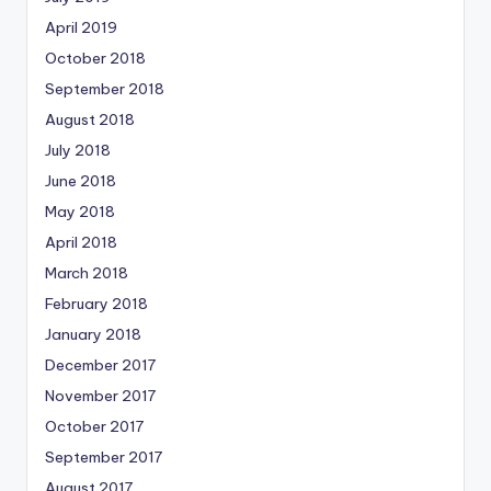
April 2019
October 2018
September 2018
August 2018
July 2018
June 2018
May 2018
April 2018
March 2018
February 2018
January 2018
December 2017
November 2017
October 2017
September 2017
August 2017