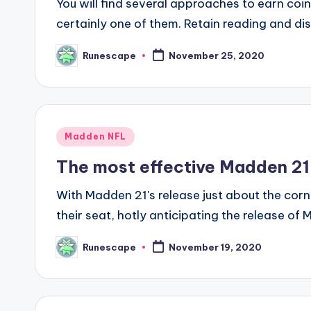
You will find several approaches to earn coi
certainly one of them. Retain reading and d
Runescape
November 25, 2020
Posted
by
Posted
Madden NFL
in
The most effective Madden 21
With Madden 21's release just about the corn
their seat, hotly anticipating the release o
Runescape
November 19, 2020
Posted
by