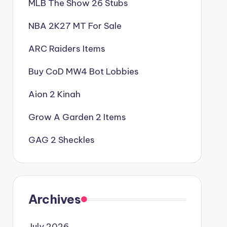
MLB The Show 26 Stubs
NBA 2K27 MT For Sale
ARC Raiders Items
Buy CoD MW4 Bot Lobbies
Aion 2 Kinah
Grow A Garden 2 Items
GAG 2 Sheckles
Archives
July 2026