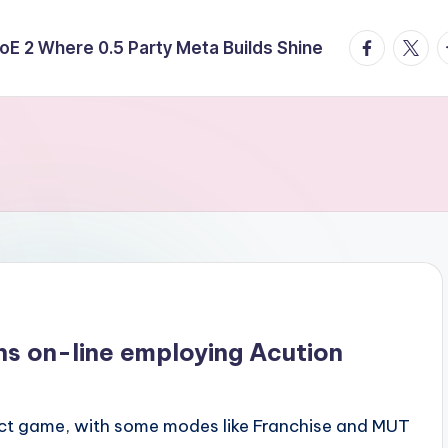
facebook.
twitte
t
E 2 Where 0.5 Party Meta Builds Shine
ns on-line employing Acution
ct game, with some modes like Franchise and MUT