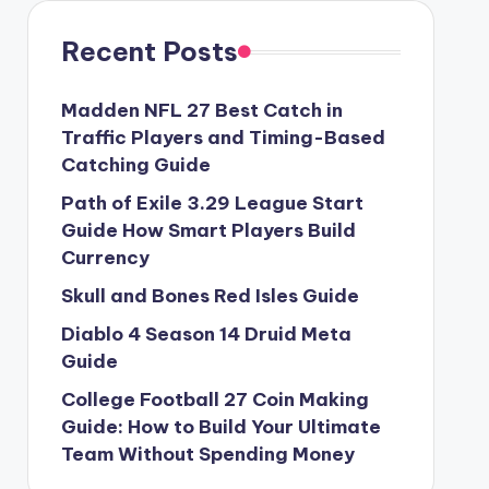
Recent Posts
Madden NFL 27 Best Catch in
Traffic Players and Timing-Based
Catching Guide
Path of Exile 3.29 League Start
Guide How Smart Players Build
Currency
Skull and Bones Red Isles Guide
Diablo 4 Season 14 Druid Meta
Guide
College Football 27 Coin Making
Guide: How to Build Your Ultimate
Team Without Spending Money