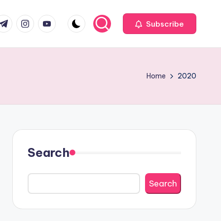
com
r.com
.me
instagram.com
youtube.com
Subscribe
Home
2020
Search
Search