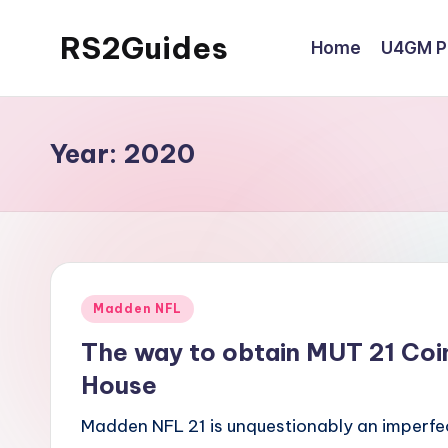
RS2Guides
Home
U4GM Po
Skip
to
content
Year:
2020
Posted
Madden NFL
in
The way to obtain MUT 21 Coi
House
Madden NFL 21 is unquestionably an imperfe