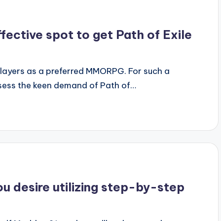
fective spot to get Path of Exile
f players as a preferred MMORPG. For such a
ssess the keen demand of Path of…
ou desire utilizing step-by-step