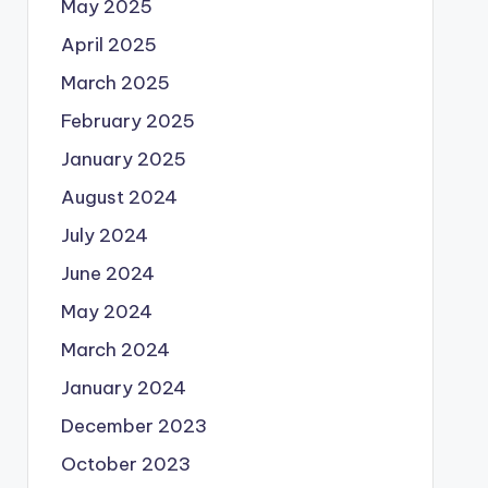
May 2025
April 2025
March 2025
February 2025
January 2025
August 2024
July 2024
June 2024
May 2024
March 2024
January 2024
December 2023
October 2023