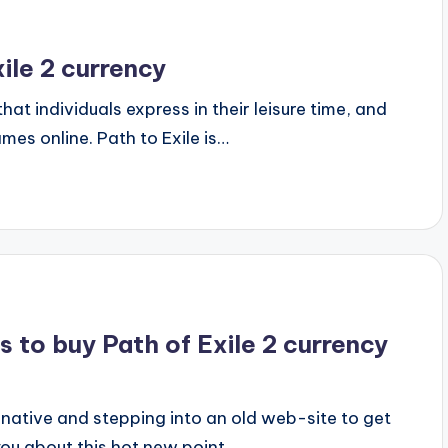
ile 2 currency
hat individuals express in their leisure time, and
es online. Path to Exile is…
 to buy Path of Exile 2 currency
native and stepping into an old web-site to get
 you about this hot new point…