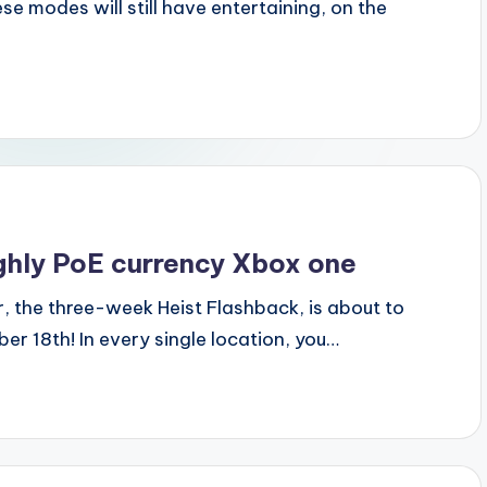
e modes will still have entertaining, on the
ughly PoE currency Xbox one
r, the three-week Heist Flashback, is about to
r 18th! In every single location, you…