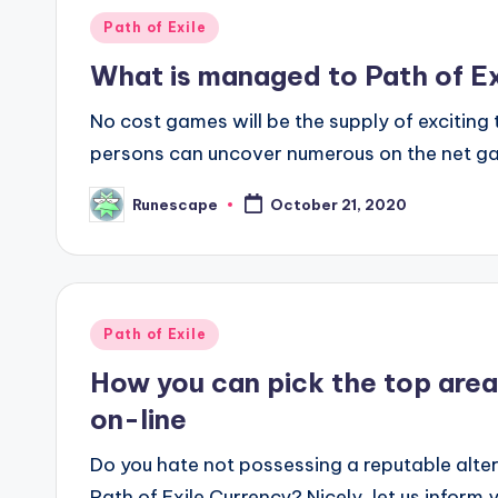
Posted
Path of Exile
in
What is managed to Path of Ex
No cost games will be the supply of exciting t
persons can uncover numerous on the net gam
Runescape
October 21, 2020
Posted
by
Posted
Path of Exile
in
How you can pick the top areas
on-line
Do you hate not possessing a reputable alter
Path of Exile Currency? Nicely, let us inform