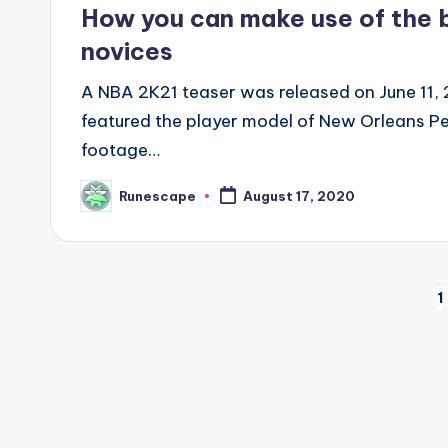
in
How you can make use of the 
novices
A NBA 2K21 teaser was released on June 11,
featured the player model of New Orleans Pel
footage…
Runescape
August 17, 2020
Posted
by
Posts
1
pagination