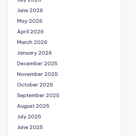
June 2026
May 2026
April 2026
March 2026
January 2026
December 2025
November 2025
October 2025
September 2025
August 2025
July 2025
June 2025