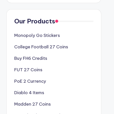
Our Products
Monopoly Go Stickers
College Football 27 Coins
Buy FH6 Credits
FUT 27 Coins
PoE 2 Currency
Diablo 4 Items
Madden 27 Coins