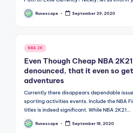
Runescape
September 29, 2020
Posted
by
Posted
NBA 2K
in
Even Though Cheap NBA 2K21 
denounced, that it even so gets
adventures
Currently there disappears dependable issue
sporting activities events. Include the NBA F
titles is indeed significant. While NBA 2K21…
Runescape
September 18, 2020
Posted
by