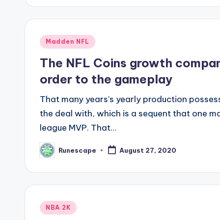
Posted
Madden NFL
in
The NFL Coins growth company
order to the gameplay
That many years's yearly production posses
the deal with, which is a sequent that one m
league MVP. That…
Runescape
August 27, 2020
Posted
by
Posted
NBA 2K