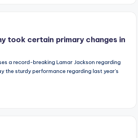
 took certain primary changes in
ses a record-breaking Lamar Jackson regarding
ay the sturdy performance regarding last year's