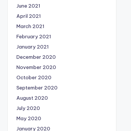
June 2021
April 2021
March 2021
February 2021
January 2021
December 2020
November 2020
October 2020
September 2020
August 2020
July 2020
May 2020
January 2020