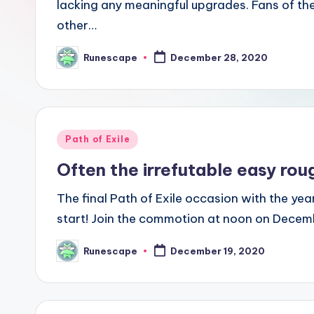
lacking any meaningful upgrades. Fans of thes
other…
Runescape
December 28, 2020
Posted
by
Posted
Path of Exile
in
Often the irrefutable easy ro
The final Path of Exile occasion with the yea
start! Join the commotion at noon on Decembe
Runescape
December 19, 2020
Posted
by