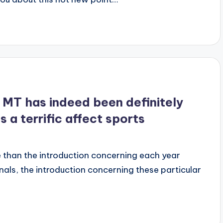
MT has indeed been definitely
 a terrific affect sports
 than the introduction concerning each year
inals, the introduction concerning these particular