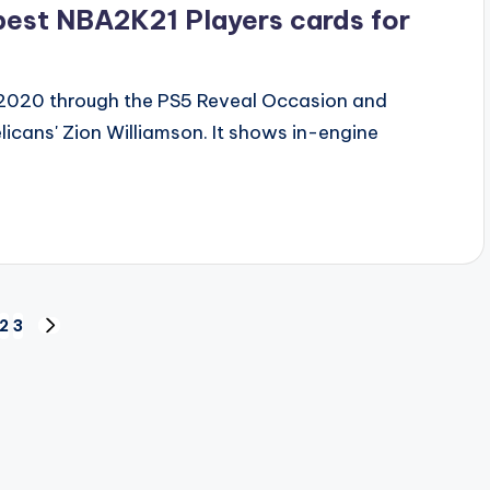
best NBA2K21 Players cards for
 2020 through the PS5 Reveal Occasion and
icans' Zion Williamson. It shows in-engine
2
3
NEXT
PAGE