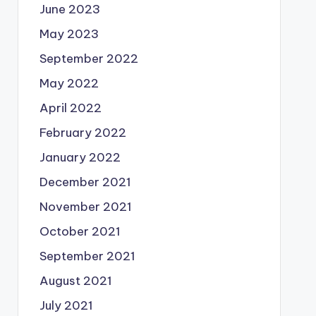
June 2023
May 2023
September 2022
May 2022
April 2022
February 2022
January 2022
December 2021
November 2021
October 2021
September 2021
August 2021
July 2021