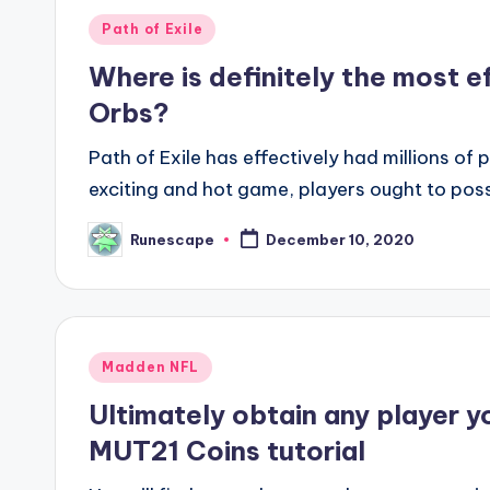
Posted
Path of Exile
in
Where is definitely the most ef
Orbs?
Path of Exile has effectively had millions o
exciting and hot game, players ought to po
Runescape
December 10, 2020
Posted
by
Posted
Madden NFL
in
Ultimately obtain any player y
MUT21 Coins tutorial