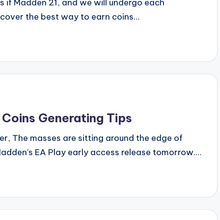
ns if Madden 21, and we will undergo each
iscover the best way to earn coins…
 Coins Generating Tips
er, The masses are sitting around the edge of
f Madden's EA Play early access release tomorrow.…