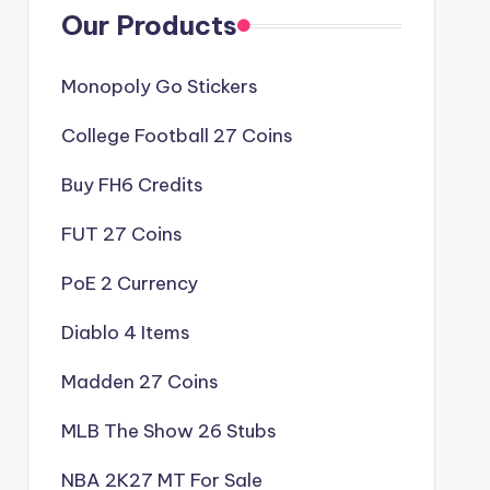
Our Products
Monopoly Go Stickers
College Football 27 Coins
Buy FH6 Credits
FUT 27 Coins
PoE 2 Currency
Diablo 4 Items
Madden 27 Coins
MLB The Show 26 Stubs
NBA 2K27 MT For Sale