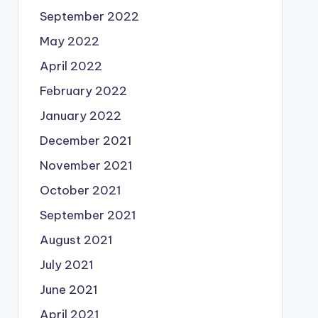
September 2022
May 2022
April 2022
February 2022
January 2022
December 2021
November 2021
October 2021
September 2021
August 2021
July 2021
June 2021
April 2021