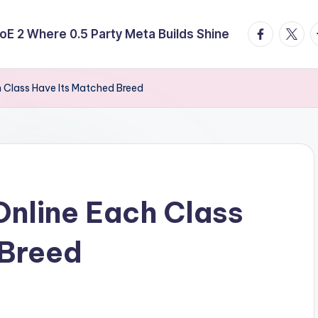
facebook.
twitte
t
E 2 Where 0.5 Party Meta Builds Shine
h Class Have Its Matched Breed
Online Each Class
 Breed