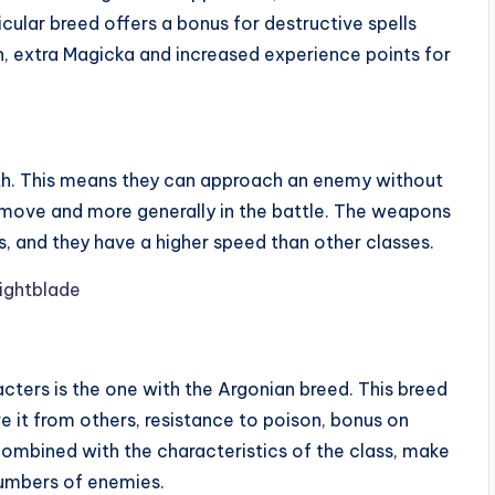
cular breed offers a bonus for destructive spells
, extra Magicka and increased experience points for
alth. This means they can approach an enemy without
st move and more generally in the battle. The weapons
s, and they have a higher speed than other classes.
ters is the one with the Argonian breed. This breed
e it from others, resistance to poison, bonus on
s, combined with the characteristics of the class, make
numbers of enemies.