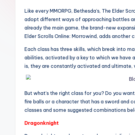
Like every MMORPG, Bethesda’s, The Elder Scro
adopt different ways of approaching battles and
already the main game, the brand-new expansion
Elder Scrolls Online: Morrowind, adds another c
Each class has three skills, which break into man
abilities, activated by a key to which we have a
is, they are constantly activated and ultimate,
But what’s the right class for you? Do you wan
fire balls or a character that has a sword and
classes and some suggested combinations bel
Dragonknight