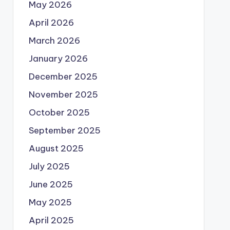
May 2026
April 2026
March 2026
January 2026
December 2025
November 2025
October 2025
September 2025
August 2025
July 2025
June 2025
May 2025
April 2025