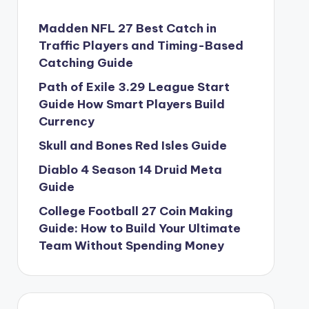
Madden NFL 27 Best Catch in
Traffic Players and Timing-Based
Catching Guide
Path of Exile 3.29 League Start
Guide How Smart Players Build
Currency
Skull and Bones Red Isles Guide
Diablo 4 Season 14 Druid Meta
Guide
College Football 27 Coin Making
Guide: How to Build Your Ultimate
Team Without Spending Money