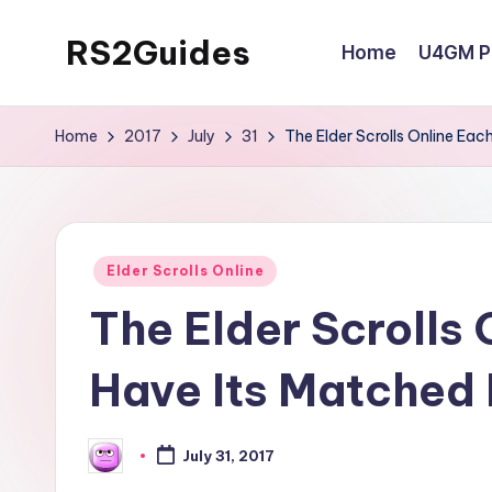
RS2Guides
Home
U4GM Po
Skip
to
content
Home
2017
July
31
The Elder Scrolls Online Eac
Posted
Elder Scrolls Online
in
The Elder Scrolls 
Have Its Matched
July 31, 2017
Posted
by