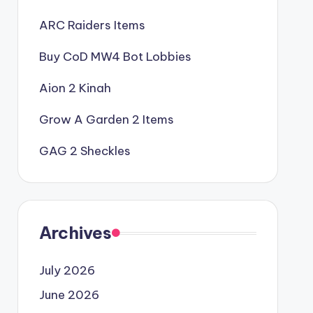
ARC Raiders Items
Buy CoD MW4 Bot Lobbies
Aion 2 Kinah
Grow A Garden 2 Items
GAG 2 Sheckles
Archives
July 2026
June 2026