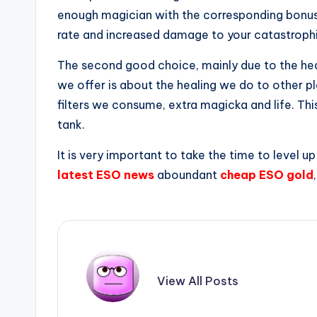
enough magician with the corresponding bonus 
rate and increased damage to your catastrophi
The second good choice, mainly due to the heal
we offer is about the healing we do to other p
filters we consume, extra magicka and life. This
tank.
It is very important to take the time to level
latest ESO news
aboundant
cheap ESO gold
View All Posts