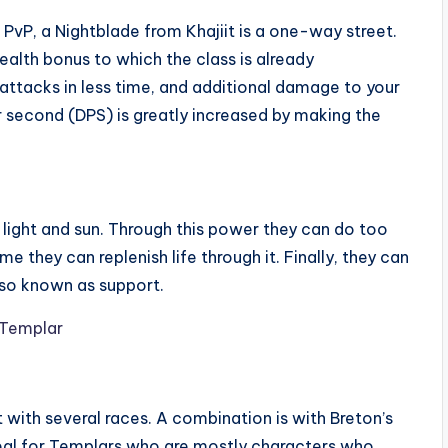
nd PvP, a Nightblade from Khajiit is a one-way street.
stealth bonus to which the class is already
 attacks in less time, and additional damage to your
second (DPS) is greatly increased by making the
light and sun. Through this power they can do too
they can replenish life through it. Finally, they can
 also known as support.
with several races. A combination is with Breton’s
deal for Templars who are mostly characters who