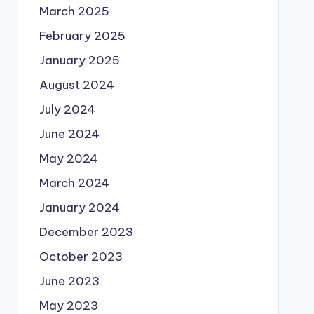
March 2025
February 2025
January 2025
August 2024
July 2024
June 2024
May 2024
March 2024
January 2024
December 2023
October 2023
June 2023
May 2023