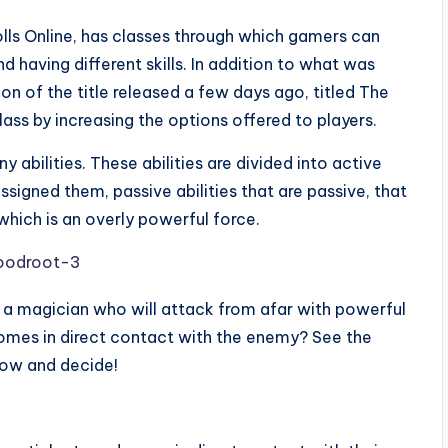
lls Online, has classes through which gamers can
 having different skills. In addition to what was
 of the title released a few days ago, titled The
lass by increasing the options offered to players.
y abilities. These abilities are divided into active
ssigned them, passive abilities that are passive, that
 which is an overly powerful force.
t a magician who will attack from afar with powerful
 comes in direct contact with the enemy? See the
ow and decide!