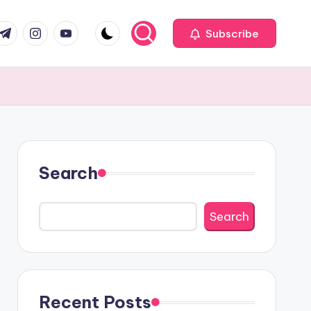
com
r.com
.me
instagram.com
youtube.com
Subscribe
Search
Search
Recent Posts