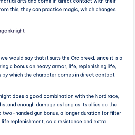
martial arts and come in direct contact with their
 from this, they can practice magic, which changes
we would say that it suits the Orc breed, since it is a
ng a bonus on heavy armor, life, replenishing life,
ks by which the character comes in direct contact
knight does a good combination with the Nord race,
thstand enough damage as long as its allies do the
two-handed gun bonus, a longer duration for filter
ra life replenishment, cold resistance and extra