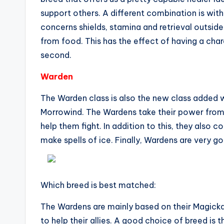
support others. A different combination is wit
concerns shields, stamina and retrieval outside
from food. This has the effect of having a ch
second.
Warden
The Warden class is also the new class added w
Morrowind. The Wardens take their power from 
help them fight. In addition to this, they also c
make spells of ice. Finally, Wardens are very 
Which breed is best matched:
The Wardens are mainly based on their Magicka,
to help their allies. A good choice of breed is 