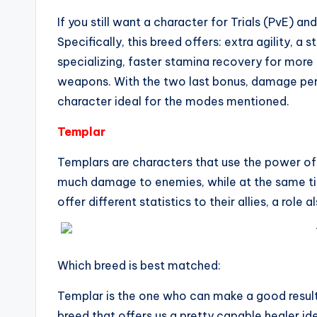
If you still want a character for Trials (PvE) a
Specifically, this breed offers: extra agility, a 
specializing, faster stamina recovery for more
weapons. With the two last bonus, damage per 
character ideal for the modes mentioned.
Templar
Templars are characters that use the power of 
much damage to enemies, while at the same time 
offer different statistics to their allies, a role
Which breed is best matched:
Templar is the one who can make a good result 
breed that offers us a pretty capable healer i