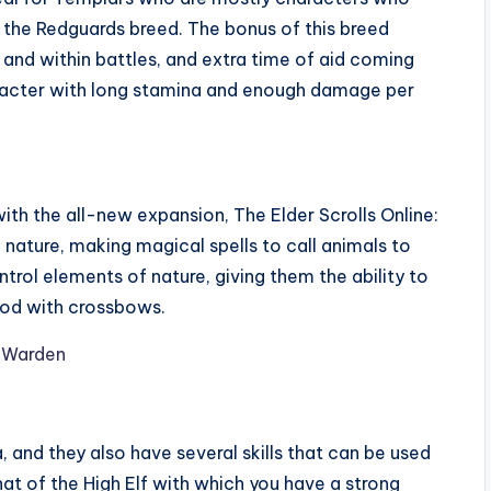
h the Redguards breed. The bonus of this breed
 and within battles, and extra time of aid coming
aracter with long stamina and enough damage per
ith the all-new expansion, The Elder Scrolls Online:
nature, making magical spells to call animals to
ontrol elements of nature, giving them the ability to
good with crossbows.
 and they also have several skills that can be used
that of the High Elf with which you have a strong