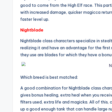
good to come from the High Elf race. This parti
with increased damage, quicker magicca return
faster level up.
Nightblade
Nightblade class characters specialize in ste
realizing it and have an advantage for the fir
they use are blades for which they have a bonu
Which breed is best matched:
A good combination for Nightblade class charac
gives bonus healing, extra heal when you receiv
filters used, extra life and magicka. All of thi
up a good enough tank that can handle large 