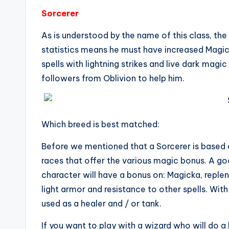
Sorcerer
As is understood by the name of this class, the
statistics means he must have increased Magic
spells with lightning strikes and live dark magi
followers from Oblivion to help him.
Which breed is best matched:
Before we mentioned that a Sorcerer is based 
races that offer the various magic bonus. A go
character will have a bonus on: Magicka, replen
light armor and resistance to other spells. Wit
used as a healer and / or tank.
If you want to play with a wizard who will do a