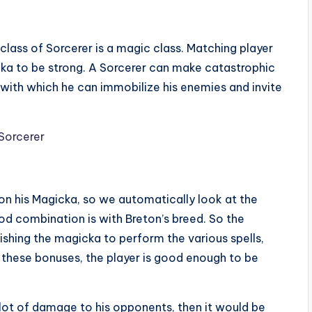
 class of Sorcerer is a magic class. Matching player
ka to be strong. A Sorcerer can make catastrophic
c with which he can immobilize his enemies and invite
on his Magicka, so we automatically look at the
od combination is with Breton’s breed. So the
ishing the magicka to perform the various spells,
h these bonuses, the player is good enough to be
 lot of damage to his opponents, then it would be