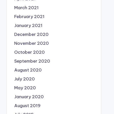
March 2021
February 2021
January 2021
December 2020
November 2020
October 2020
September 2020
August 2020
July 2020
May 2020
January 2020
August 2019