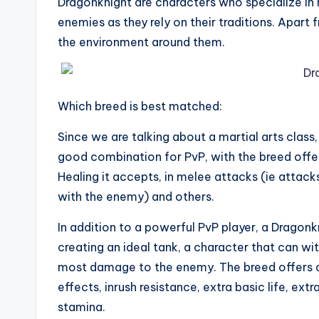
Dragonknight are characters who specialize in 
enemies as they rely on their traditions. Apart
the environment around them.
Which breed is best matched:
Since we are talking about a martial arts class, 
good combination for PvP, with the breed offeri
Healing it accepts, in melee attacks (ie attac
with the enemy) and others.
In addition to a powerful PvP player, a Dragon
creating an ideal tank, a character that can wi
most damage to the enemy. The breed offers a 
effects, inrush resistance, extra basic life, ext
stamina.