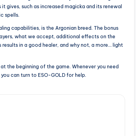
it gives, such as increased magicka and its renewal
c spells.
ing capabilities, is the Argonian breed. The bonus
layers, what we accept, additional effects on the
 results in a good healer, and why not, a more… light
 up at the beginning of the game. Whenever you need
, you can turn to ESO-GOLD for help.