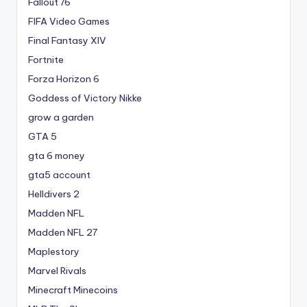
Fallout 76
FIFA Video Games
Final Fantasy XIV
Fortnite
Forza Horizon 6
Goddess of Victory Nikke
grow a garden
GTA 5
gta 6 money
gta5 account
Helldivers 2
Madden NFL
Madden NFL 27
Maplestory
Marvel Rivals
Minecraft Minecoins