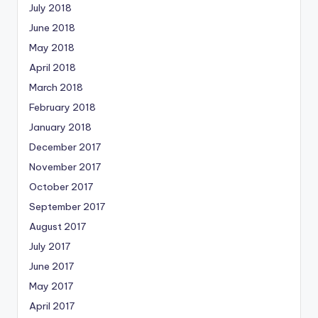
July 2018
June 2018
May 2018
April 2018
March 2018
February 2018
January 2018
December 2017
November 2017
October 2017
September 2017
August 2017
July 2017
June 2017
May 2017
April 2017