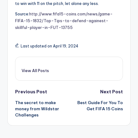
to win with 11 on the pitch, let alone any less.
Source:
http://www.fifa15-coins.com/news/game-
FIFA-15-1832/Top-Tips-to-defend-againest-
skillful-player-in-FUT-13755
Last updated on April 19, 2024
View All Posts
Post
Previous Post
Next Post
The secret to make
Best Guide For You To
navigation
money from Wildstar
Get FIFA 15 Coins
Challenges