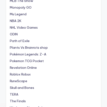
MLB The Show
Monopoly GO
Mu Legend
NBA 2K
NHL Video Games
ODIN
Path of Exile
Plants Vs Brainrots shop
Pokémon Legends: Z-A
Pokemon TCG Pocket
Revelation Online
Roblox Robux
RuneScape
Skull and Bones
TERA
The Finals