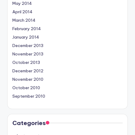
May 2014
April 2014
March 2014
February 2014
January 2014
December 2013
November 2013
October 2013
December 2012
November 2010
October 2010
September 2010
Categories