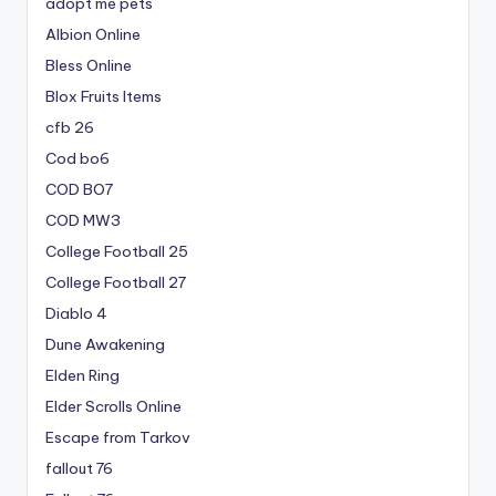
adopt me pets
Albion Online
Bless Online
Blox Fruits Items
cfb 26
Cod bo6
COD BO7
COD MW3
College Football 25
College Football 27
Diablo 4
Dune Awakening
Elden Ring
Elder Scrolls Online
Escape from Tarkov
fallout 76