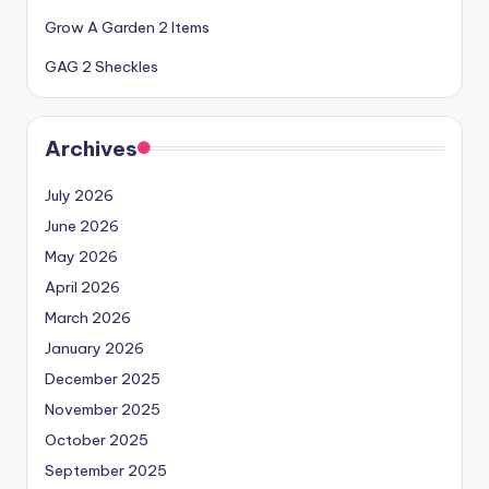
Grow A Garden 2 Items
GAG 2 Sheckles
Archives
July 2026
June 2026
May 2026
April 2026
March 2026
January 2026
December 2025
November 2025
October 2025
September 2025