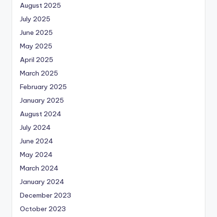
August 2025
July 2025
June 2025
May 2025
April 2025
March 2025
February 2025
January 2025
August 2024
July 2024
June 2024
May 2024
March 2024
January 2024
December 2023
October 2023