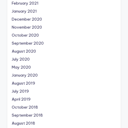
February 2021
January 2021
December 2020
November 2020
October 2020
September 2020
August 2020
July 2020
May 2020
January 2020
August 2019
July 2019
April 2019
October 2018
September 2018
August 2018