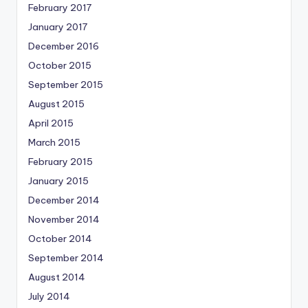
February 2017
January 2017
December 2016
October 2015
September 2015
August 2015
April 2015
March 2015
February 2015
January 2015
December 2014
November 2014
October 2014
September 2014
August 2014
July 2014