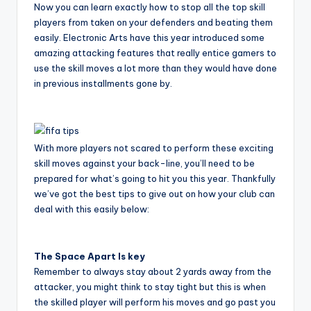
Now you can learn exactly how to stop all the top skill
players from taken on your defenders and beating them
easily. Electronic Arts have this year introduced some
amazing attacking features that really entice gamers to
use the skill moves a lot more than they would have done
in previous installments gone by.
With more players not scared to perform these exciting
skill moves against your back-line, you’ll need to be
prepared for what’s going to hit you this year. Thankfully
we’ve got the best tips to give out on how your club can
deal with this easily below:
The Space Apart Is key
Remember to always stay about 2 yards away from the
attacker, you might think to stay tight but this is when
the skilled player will perform his moves and go past you