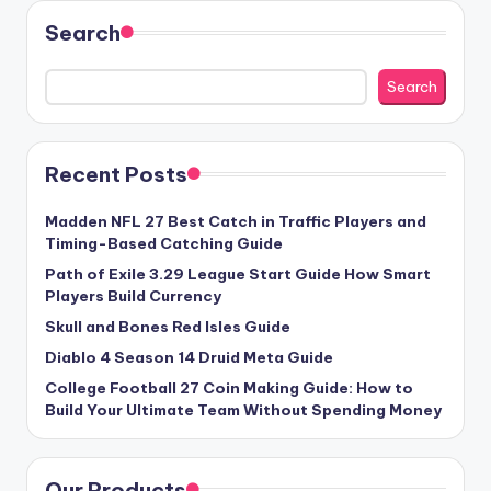
Search
Search
Recent Posts
Madden NFL 27 Best Catch in Traffic Players and
Timing-Based Catching Guide
Path of Exile 3.29 League Start Guide How Smart
Players Build Currency
Skull and Bones Red Isles Guide
Diablo 4 Season 14 Druid Meta Guide
College Football 27 Coin Making Guide: How to
Build Your Ultimate Team Without Spending Money
Our Products