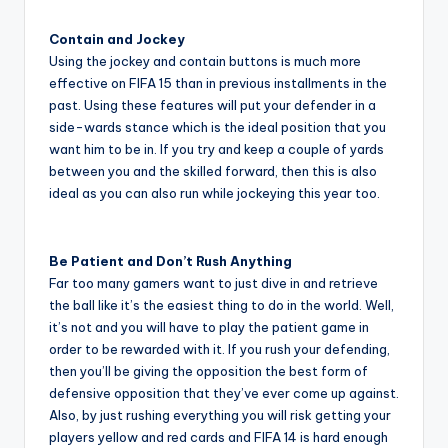
Contain and Jockey
Using the jockey and contain buttons is much more
effective on FIFA 15 than in previous installments in the
past. Using these features will put your defender in a
side-wards stance which is the ideal position that you
want him to be in. If you try and keep a couple of yards
between you and the skilled forward, then this is also
ideal as you can also run while jockeying this year too.
Be Patient and Don’t Rush Anything
Far too many gamers want to just dive in and retrieve
the ball like it’s the easiest thing to do in the world. Well,
it’s not and you will have to play the patient game in
order to be rewarded with it. If you rush your defending,
then you’ll be giving the opposition the best form of
defensive opposition that they’ve ever come up against.
Also, by just rushing everything you will risk getting your
players yellow and red cards and FIFA 14 is hard enough