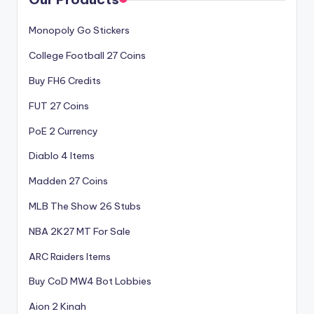
Monopoly Go Stickers
College Football 27 Coins
Buy FH6 Credits
FUT 27 Coins
PoE 2 Currency
Diablo 4 Items
Madden 27 Coins
MLB The Show 26 Stubs
NBA 2K27 MT For Sale
ARC Raiders Items
Buy CoD MW4 Bot Lobbies
Aion 2 Kinah