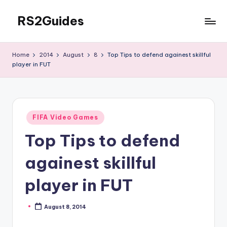
RS2Guides
Skip
to
content
Home
2014
August
8
Top Tips to defend againest skillful
player in FUT
Posted
FIFA Video Games
in
Top Tips to defend
againest skillful
player in FUT
August 8, 2014
Posted
by