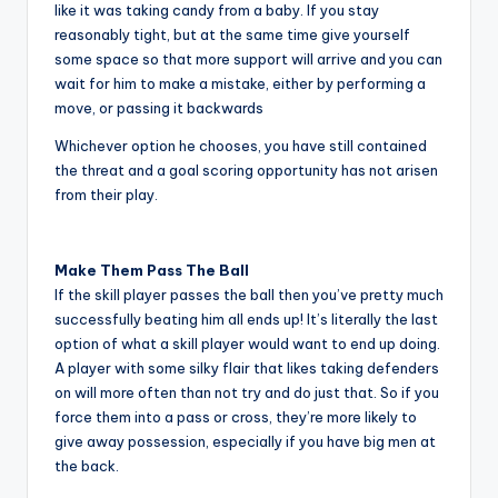
like it was taking candy from a baby. If you stay
reasonably tight, but at the same time give yourself
some space so that more support will arrive and you can
wait for him to make a mistake, either by performing a
move, or passing it backwards
Whichever option he chooses, you have still contained
the threat and a goal scoring opportunity has not arisen
from their play.
Make Them Pass The Ball
If the skill player passes the ball then you’ve pretty much
successfully beating him all ends up! It’s literally the last
option of what a skill player would want to end up doing.
A player with some silky flair that likes taking defenders
on will more often than not try and do just that. So if you
force them into a pass or cross, they’re more likely to
give away possession, especially if you have big men at
the back.