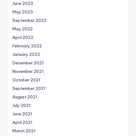
June 2023
May 2023
September 2022
May 2022
April 2022
February 2022
January 2022
December 2021
November 2021
October 2021
September 2021
August 2021
July 2021
June 2021
April 2021
March 2021