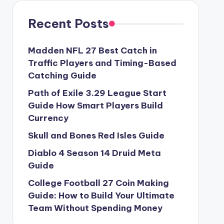
Recent Posts
Madden NFL 27 Best Catch in
Traffic Players and Timing-Based
Catching Guide
Path of Exile 3.29 League Start
Guide How Smart Players Build
Currency
Skull and Bones Red Isles Guide
Diablo 4 Season 14 Druid Meta
Guide
College Football 27 Coin Making
Guide: How to Build Your Ultimate
Team Without Spending Money