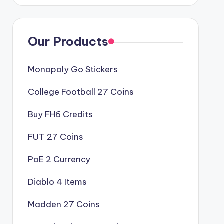
Our Products
Monopoly Go Stickers
College Football 27 Coins
Buy FH6 Credits
FUT 27 Coins
PoE 2 Currency
Diablo 4 Items
Madden 27 Coins