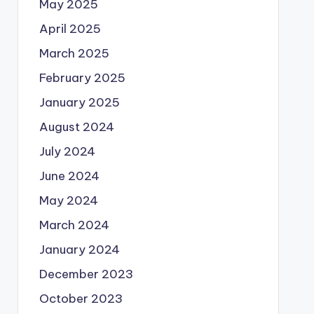
May 2025
April 2025
March 2025
February 2025
January 2025
August 2024
July 2024
June 2024
May 2024
March 2024
January 2024
December 2023
October 2023