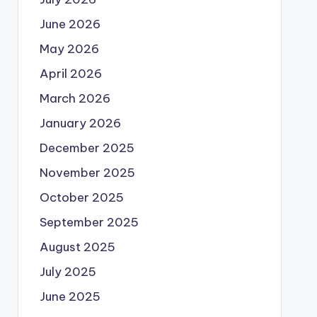
June 2026
May 2026
April 2026
March 2026
January 2026
December 2025
November 2025
October 2025
September 2025
August 2025
July 2025
June 2025