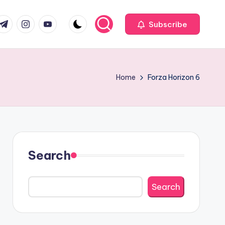
com
r.com
.me
instagram.com
youtube.com
Subscribe
Home
Forza Horizon 6
Search
Search