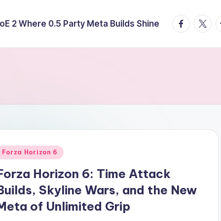
facebook.
twitte
t
E 2 Where 0.5 Party Meta Builds Shine
Posted
Forza Horizon 6
n
Forza Horizon 6: Time Attack
Builds, Skyline Wars, and the New
Meta of Unlimited Grip