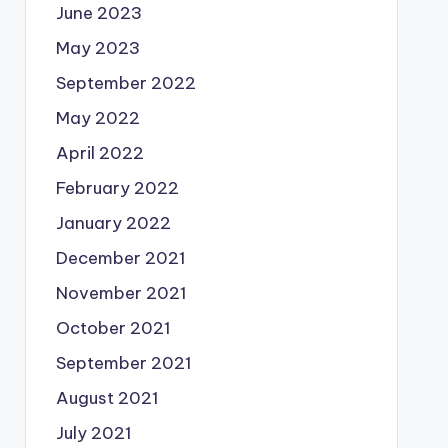
June 2023
May 2023
September 2022
May 2022
April 2022
February 2022
January 2022
December 2021
November 2021
October 2021
September 2021
August 2021
July 2021