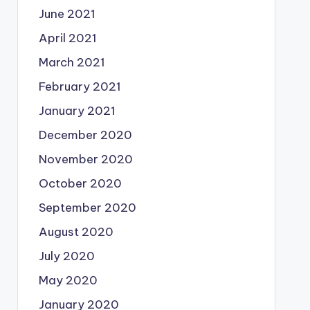
June 2021
April 2021
March 2021
February 2021
January 2021
December 2020
November 2020
October 2020
September 2020
August 2020
July 2020
May 2020
January 2020