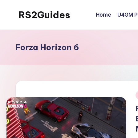
RS2Guides
Home
U4GM Po
Skip
to
content
Forza Horizon 6
i