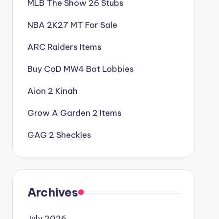
MLB The Show 26 Stubs
NBA 2K27 MT For Sale
ARC Raiders Items
Buy CoD MW4 Bot Lobbies
Aion 2 Kinah
Grow A Garden 2 Items
GAG 2 Sheckles
Archives
July 2026