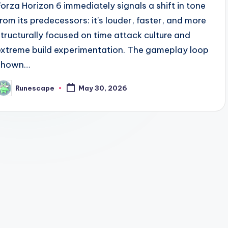
Forza Horizon 6 immediately signals a shift in tone
from its predecessors: it's louder, faster, and more
structurally focused on time attack culture and
extreme build experimentation. The gameplay loop
shown…
Runescape
May 30, 2026
osted
y