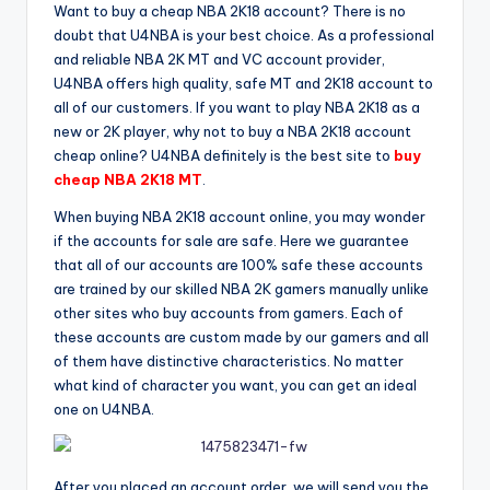
Want to buy a cheap NBA 2K18 account? There is no
doubt that U4NBA is your best choice. As a professional
and reliable NBA 2K MT and VC account provider,
U4NBA offers high quality, safe MT and 2K18 account to
all of our customers. If you want to play NBA 2K18 as a
new or 2K player, why not to buy a NBA 2K18 account
cheap online? U4NBA definitely is the best site to
buy
cheap NBA 2K18 MT
.
When buying NBA 2K18 account online, you may wonder
if the accounts for sale are safe. Here we guarantee
that all of our accounts are 100% safe these accounts
are trained by our skilled NBA 2K gamers manually unlike
other sites who buy accounts from gamers. Each of
these accounts are custom made by our gamers and all
of them have distinctive characteristics. No matter
what kind of character you want, you can get an ideal
one on U4NBA.
After you placed an account order, we will send you the