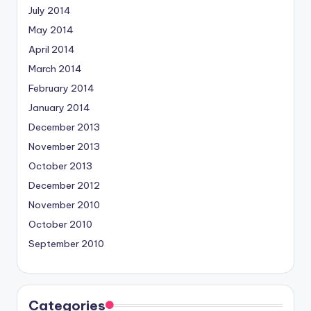
July 2014
May 2014
April 2014
March 2014
February 2014
January 2014
December 2013
November 2013
October 2013
December 2012
November 2010
October 2010
September 2010
Categories