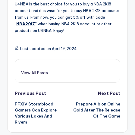
U4NBA is the best choice for you to buy a NBA 2K18
account and it is wise for you to buy NBA 2K18 accounts
from us. From now, you can get 5% off with code
“
NBA2017
” when buying NBA 2K18 account or other
products on U4NBA. Enjoy!
Last updated on April 19, 2024
View All Posts
Post
Previous Post
Next Post
FFXIV Stormblood:
Prepare Albion Online
navigation
Gamers Can Explore
Gold After The Release
Various Lakes And
Of The Game
Rivers