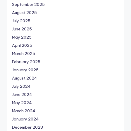
September 2025
August 2025
July 2025
June 2025
May 2025
April 2025
March 2025
February 2025
January 2025
August 2024
July 2024
June 2024
May 2024
March 2024
January 2024
December 2023