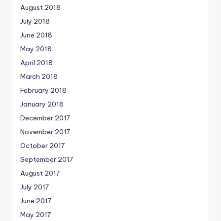
August 2018
July 2018
June 2018
May 2018
April 2018
March 2018
February 2018
January 2018
December 2017
November 2017
October 2017
September 2017
August 2017
July 2017
June 2017
May 2017