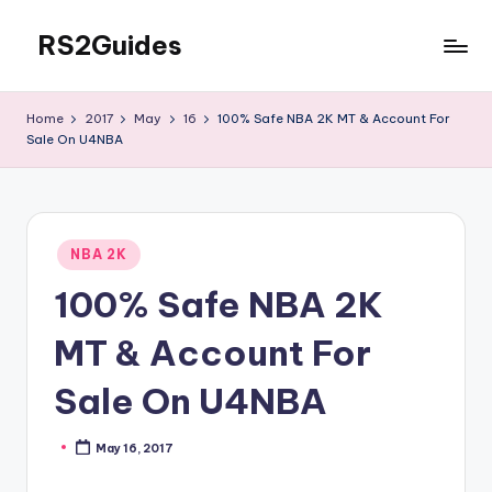
RS2Guides
Skip
to
content
Home
2017
May
16
100% Safe NBA 2K MT & Account For
Sale On U4NBA
Posted
NBA 2K
in
100% Safe NBA 2K
MT & Account For
Sale On U4NBA
May 16, 2017
Posted
by