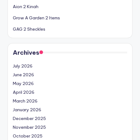
Aion 2 Kinah
Grow A Garden 2 Items
GAG 2 Sheckles
Archives
July 2026
June 2026
May 2026
April 2026
March 2026
January 2026
December 2025
November 2025
October 2025