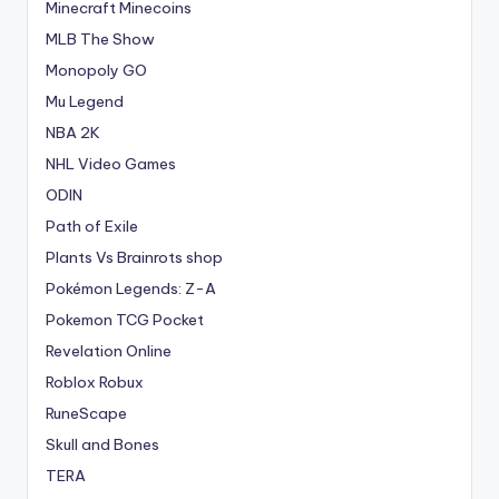
Minecraft Minecoins
MLB The Show
Monopoly GO
Mu Legend
NBA 2K
NHL Video Games
ODIN
Path of Exile
Plants Vs Brainrots shop
Pokémon Legends: Z-A
Pokemon TCG Pocket
Revelation Online
Roblox Robux
RuneScape
Skull and Bones
TERA