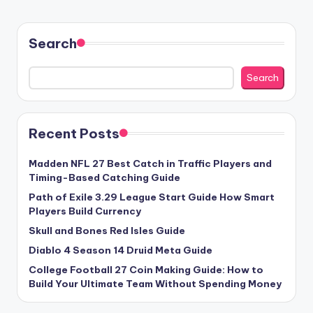
Search
Search
Recent Posts
Madden NFL 27 Best Catch in Traffic Players and
Timing-Based Catching Guide
Path of Exile 3.29 League Start Guide How Smart
Players Build Currency
Skull and Bones Red Isles Guide
Diablo 4 Season 14 Druid Meta Guide
College Football 27 Coin Making Guide: How to
Build Your Ultimate Team Without Spending Money