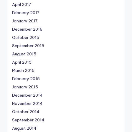
April 2017
February 2017
January 2017
December 2016
October 2015
September 2015
August 2015
April 2015
March 2015
February 2015
January 2015
December 2014
November 2014
October 2014
September 2014
August 2014