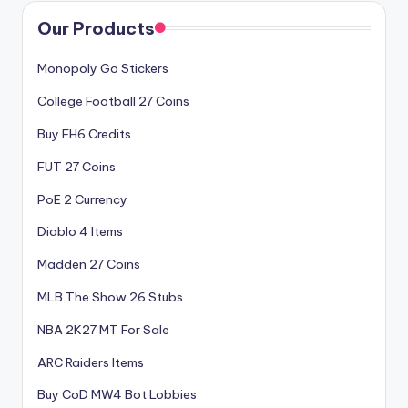
Our Products
Monopoly Go Stickers
College Football 27 Coins
Buy FH6 Credits
FUT 27 Coins
PoE 2 Currency
Diablo 4 Items
Madden 27 Coins
MLB The Show 26 Stubs
NBA 2K27 MT For Sale
ARC Raiders Items
Buy CoD MW4 Bot Lobbies