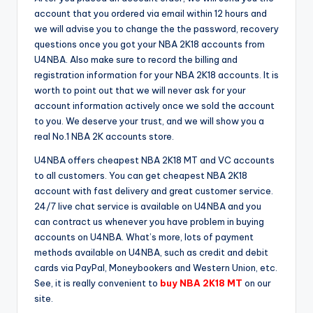
account that you ordered via email within 12 hours and
we will advise you to change the the password, recovery
questions once you got your NBA 2K18 accounts from
U4NBA. Also make sure to record the billing and
registration information for your NBA 2K18 accounts. It is
worth to point out that we will never ask for your
account information actively once we sold the account
to you. We deserve your trust, and we will show you a
real No.1 NBA 2K accounts store.
U4NBA offers cheapest NBA 2K18 MT and VC accounts
to all customers. You can get cheapest NBA 2K18
account with fast delivery and great customer service.
24/7 live chat service is available on U4NBA and you
can contract us whenever you have problem in buying
accounts on U4NBA. What’s more, lots of payment
methods available on U4NBA, such as credit and debit
cards via PayPal, Moneybookers and Western Union, etc.
See, it is really convenient to
buy NBA 2K18 MT
on our
site.