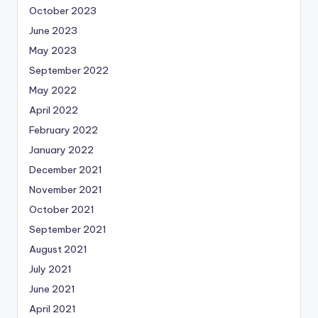
October 2023
June 2023
May 2023
September 2022
May 2022
April 2022
February 2022
January 2022
December 2021
November 2021
October 2021
September 2021
August 2021
July 2021
June 2021
April 2021