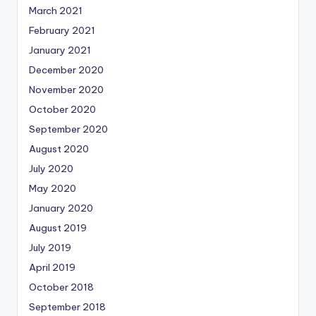
March 2021
February 2021
January 2021
December 2020
November 2020
October 2020
September 2020
August 2020
July 2020
May 2020
January 2020
August 2019
July 2019
April 2019
October 2018
September 2018