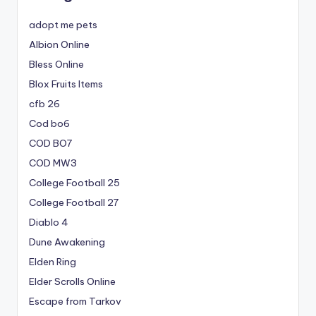
adopt me pets
Albion Online
Bless Online
Blox Fruits Items
cfb 26
Cod bo6
COD BO7
COD MW3
College Football 25
College Football 27
Diablo 4
Dune Awakening
Elden Ring
Elder Scrolls Online
Escape from Tarkov