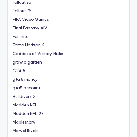
fallout 76
Fallout 76
FIFA Video Games
Final Fantasy XIV
Fortnite
Forza Horizon 6
Goddess of Victory Nikke
grow a garden
GTA 5
gta 6 money
gta5 account
Helldivers 2
Madden NFL
Madden NFL 27
Maplestory
Marvel Rivals