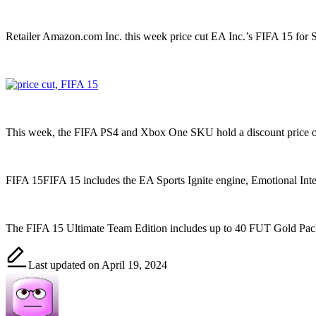
Retailer Amazon.com Inc. this week price cut EA Inc.’s FIFA 15 for S
This week, the FIFA PS4 and Xbox One SKU hold a discount price o
FIFA 15FIFA 15 includes the EA Sports Ignite engine, Emotional Inte
The FIFA 15 Ultimate Team Edition includes up to 40 FUT Gold Pack
Last updated on April 19, 2024