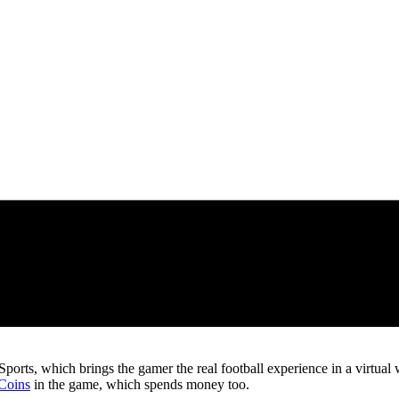
ts, which brings the gamer the real football experience in a virtual worl
Coins
in the game, which spends money too.