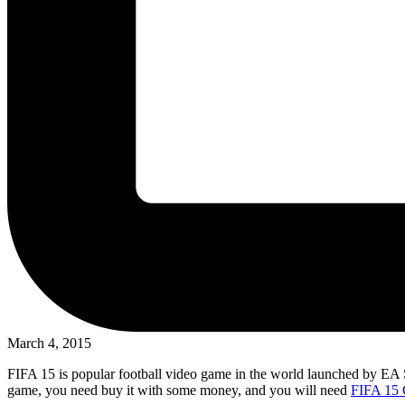
March 4, 2015
FIFA 15 is popular football video game in the world launched by EA Spor
game, you need buy it with some money, and you will need
FIFA 15 