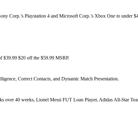
ony Corp.’s Playstation 4 and Microsoft Corp.’s Xbox One to under $40 i
f $39.99 $20 off the $59.99 MSRP.
lligence, Correct Contacts, and Dynamic Match Presentation.
s over 40 weeks, Lionel Messi FUT Loan Player, Adidas All-Star Team