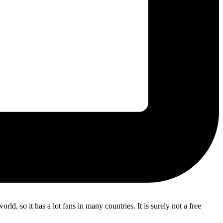
d, so it has a lot fans in many countries. It is surely not a free