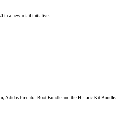
n a new retail initiative.
, Adidas Predator Boot Bundle and the Historic Kit Bundle.