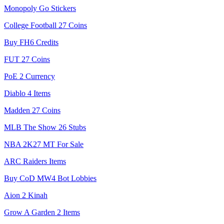
Monopoly Go Stickers
College Football 27 Coins
Buy FH6 Credits
FUT 27 Coins
PoE 2 Currency
Diablo 4 Items
Madden 27 Coins
MLB The Show 26 Stubs
NBA 2K27 MT For Sale
ARC Raiders Items
Buy CoD MW4 Bot Lobbies
Aion 2 Kinah
Grow A Garden 2 Items