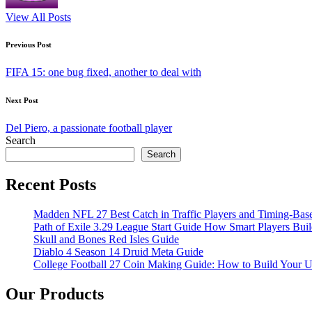
View All Posts
Post
Previous Post
navigation
FIFA 15: one bug fixed, another to deal with
Next Post
Del Piero, a passionate football player
Search
Search
Recent Posts
Madden NFL 27 Best Catch in Traffic Players and Timing-Bas
Path of Exile 3.29 League Start Guide How Smart Players Bui
Skull and Bones Red Isles Guide
Diablo 4 Season 14 Druid Meta Guide
College Football 27 Coin Making Guide: How to Build Your 
Our Products