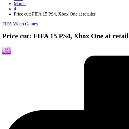
March
4
Price cut: FIFA 15 PS4, Xbox One at retailer
Posted
FIFA Video Games
in
Price cut: FIFA 15 PS4, Xbox One at retai
Posted
by