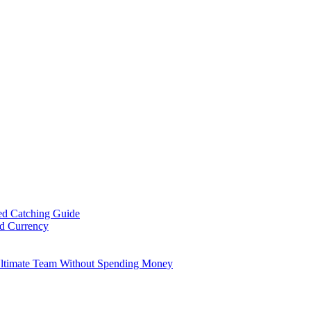
ed Catching Guide
ld Currency
Ultimate Team Without Spending Money