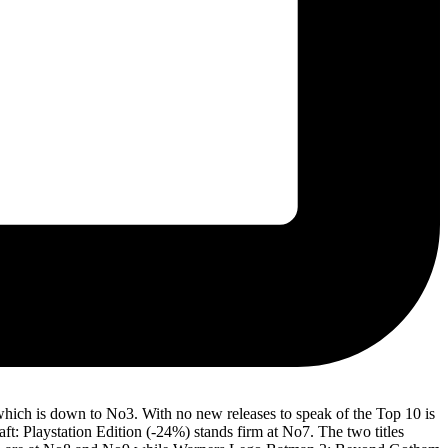
which is down to No3. With no new releases to speak of the Top 10 is
: Playstation Edition (-24%) stands firm at No7. The two titles