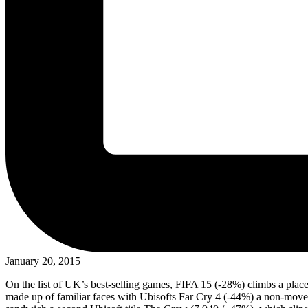
January 20, 2015
On the list of UK’s best-selling games, FIFA 15 (-28%) climbs a pla
made up of familiar faces with Ubisofts Far Cry 4 (-44%) a non-mover