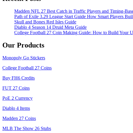
Madden NFL 27 Best Catch in Traffic Players and Timing-Bas
Path of Exile 3.29 League Start Guide How Smart Players Bui
Skull and Bones Red Isles Guide
Diablo 4 Season 14 Druid Meta Guide
College Football 27 Coin Making Guide: How to Build Your 
Our Products
Monopoly Go Stickers
College Football 27 Coins
Buy FH6 Credits
FUT 27 Coins
PoE 2 Currency
Diablo 4 Items
Madden 27 Coins
MLB The Show 26 Stubs