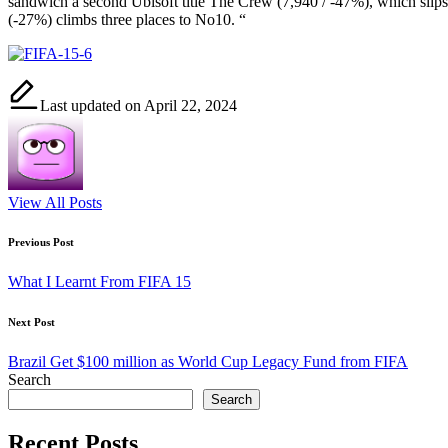
sandwich a second Ubisoft title The Crew (7,940 / -47%), which sl
(-27%) climbs three places to No10. “
Last updated on April 22, 2024
View All Posts
Post
Previous Post
navigation
What I Learnt From FIFA 15
Next Post
Brazil Get $100 million as World Cup Legacy Fund from FIFA
Search
Search
Recent Posts