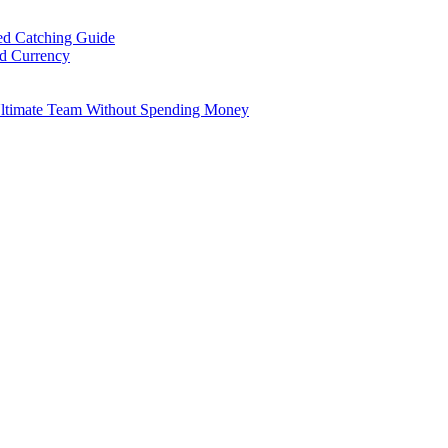
ed Catching Guide
ld Currency
Ultimate Team Without Spending Money