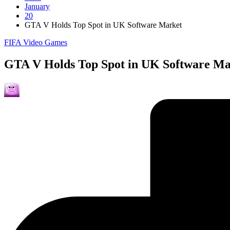
January
20
GTA V Holds Top Spot in UK Software Market
Posted
FIFA Video Games
in
GTA V Holds Top Spot in UK Software Ma
Posted
by