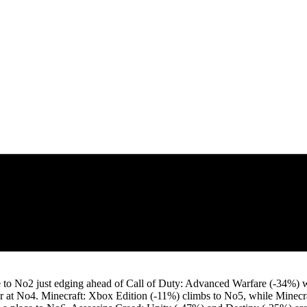
ce to No2 just edging ahead of Call of Duty: Advanced Warfare (-34%) 
 at No4. Minecraft: Xbox Edition (-11%) climbs to No5, while Minecraft