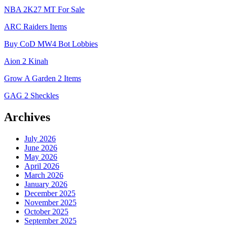
NBA 2K27 MT For Sale
ARC Raiders Items
Buy CoD MW4 Bot Lobbies
Aion 2 Kinah
Grow A Garden 2 Items
GAG 2 Sheckles
Archives
July 2026
June 2026
May 2026
April 2026
March 2026
January 2026
December 2025
November 2025
October 2025
September 2025