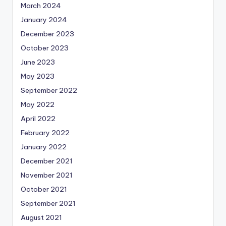
March 2024
January 2024
December 2023
October 2023
June 2023
May 2023
September 2022
May 2022
April 2022
February 2022
January 2022
December 2021
November 2021
October 2021
September 2021
August 2021