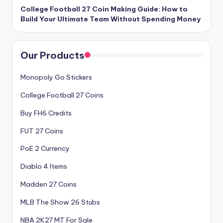
College Football 27 Coin Making Guide: How to
Build Your Ultimate Team Without Spending Money
Our Products
Monopoly Go Stickers
College Football 27 Coins
Buy FH6 Credits
FUT 27 Coins
PoE 2 Currency
Diablo 4 Items
Madden 27 Coins
MLB The Show 26 Stubs
NBA 2K27 MT For Sale