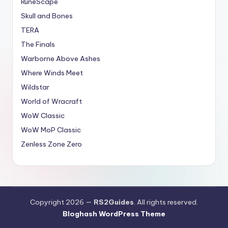
RuneScape
Skull and Bones
TERA
The Finals
Warborne Above Ashes
Where Winds Meet
Wildstar
World of Wracraft
WoW Classic
WoW MoP Classic
Zenless Zone Zero
Copyright 2026 —
RS2Guides
. All rights reserved.
Bloghash WordPress Theme