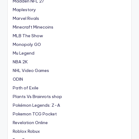
Madden NFL 27
Maplestory
Marvel Rivals
Minecraft Minecoins
MLB The Show
Monopoly GO
Mu Legend
NBA 2K
NHL Video Games
ODIN
Path of Exile
Plants Vs Brainrots shop
Pokémon Legends: Z-A
Pokemon TCG Pocket
Revelation Online
Roblox Robux