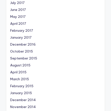
July 2017
June 2017
May 2017
April 2017
February 2017
January 2017
December 2016
October 2015
September 2015
August 2015
April 2015
March 2015
February 2015
January 2015
December 2014
November 2014