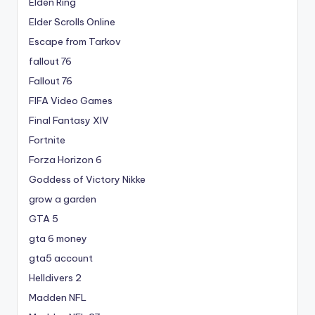
Elden Ring
Elder Scrolls Online
Escape from Tarkov
fallout 76
Fallout 76
FIFA Video Games
Final Fantasy XIV
Fortnite
Forza Horizon 6
Goddess of Victory Nikke
grow a garden
GTA 5
gta 6 money
gta5 account
Helldivers 2
Madden NFL