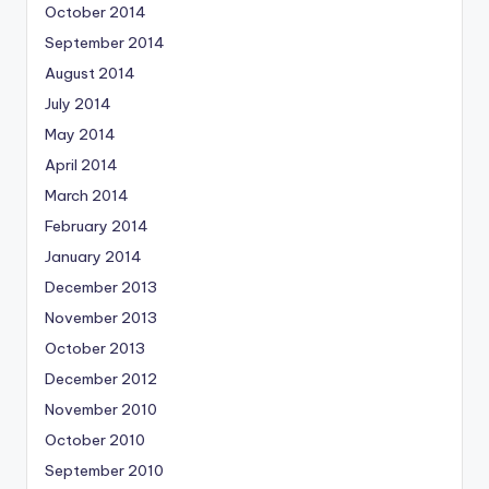
October 2014
September 2014
August 2014
July 2014
May 2014
April 2014
March 2014
February 2014
January 2014
December 2013
November 2013
October 2013
December 2012
November 2010
October 2010
September 2010