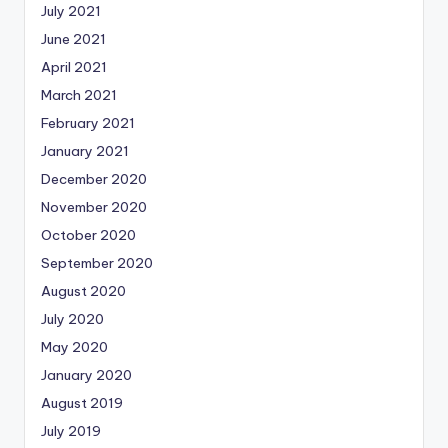
July 2021
June 2021
April 2021
March 2021
February 2021
January 2021
December 2020
November 2020
October 2020
September 2020
August 2020
July 2020
May 2020
January 2020
August 2019
July 2019