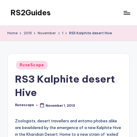
RS2Guides
Skip
to
content
Home
2013
November
1
RS3 Kalphite desert Hive
Posted
RuneScape
in
RS3 Kalphite desert
Hive
Runescape
November 1, 2013
Posted
by
Zoologists, desert travellers and entomo phobes alike
are bewildered by the emergence of a new Kalphite Hive
in the Kharidian Desert. Home to a new strain of ‘exiled’