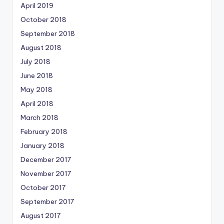
April 2019
October 2018
September 2018
August 2018
July 2018
June 2018
May 2018
April 2018
March 2018
February 2018
January 2018
December 2017
November 2017
October 2017
September 2017
August 2017