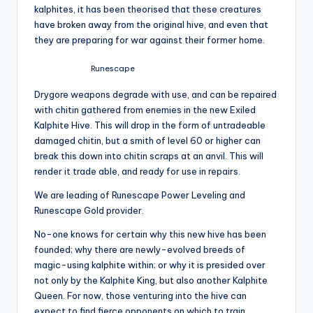
kalphites, it has been theorised that these creatures
have broken away from the original hive, and even that
they are preparing for war against their former home.
Runescape
Drygore weapons degrade with use, and can be repaired
with chitin gathered from enemies in the new Exiled
Kalphite Hive. This will drop in the form of untradeable
damaged chitin, but a smith of level 60 or higher can
break this down into chitin scraps at an anvil. This will
render it trade able, and ready for use in repairs.
We are leading of Runescape Power Leveling and
Runescape Gold provider.
No-one knows for certain why this new hive has been
founded; why there are newly-evolved breeds of
magic-using kalphite within; or why it is presided over
not only by the Kalphite King, but also another Kalphite
Queen. For now, those venturing into the hive can
expect to find fierce opponents on which to train