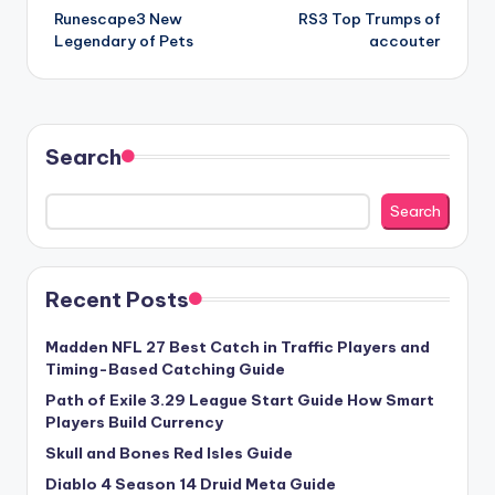
Runescape3 New
RS3 Top Trumps of
navigation
Legendary of Pets
accouter
Search
Search
Recent Posts
Madden NFL 27 Best Catch in Traffic Players and
Timing-Based Catching Guide
Path of Exile 3.29 League Start Guide How Smart
Players Build Currency
Skull and Bones Red Isles Guide
Diablo 4 Season 14 Druid Meta Guide