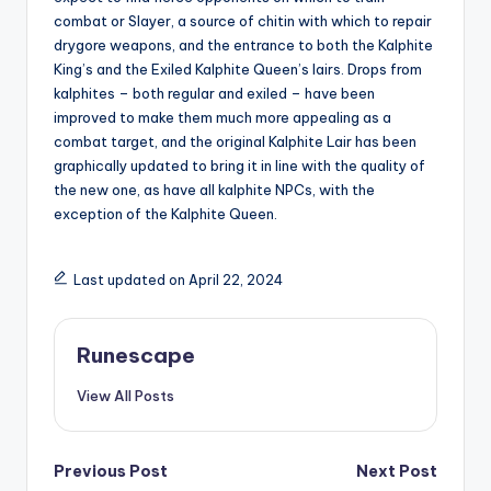
combat or Slayer, a source of chitin with which to repair
drygore weapons, and the entrance to both the Kalphite
King’s and the Exiled Kalphite Queen’s lairs. Drops from
kalphites – both regular and exiled – have been
improved to make them much more appealing as a
combat target, and the original Kalphite Lair has been
graphically updated to bring it in line with the quality of
the new one, as have all kalphite NPCs, with the
exception of the Kalphite Queen.
Last updated on April 22, 2024
Runescape
View All Posts
Post
Previous Post
Next Post