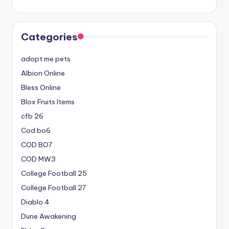
Categories
adopt me pets
Albion Online
Bless Online
Blox Fruits Items
cfb 26
Cod bo6
COD BO7
COD MW3
College Football 25
College Football 27
Diablo 4
Dune Awakening