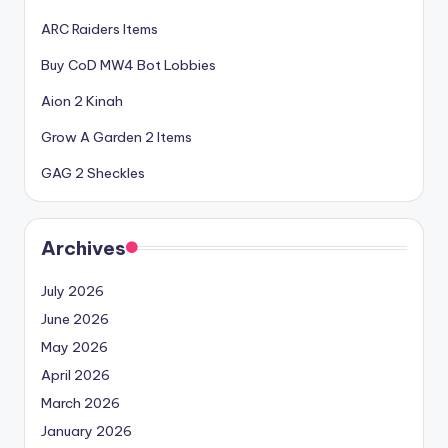
ARC Raiders Items
Buy CoD MW4 Bot Lobbies
Aion 2 Kinah
Grow A Garden 2 Items
GAG 2 Sheckles
Archives
July 2026
June 2026
May 2026
April 2026
March 2026
January 2026