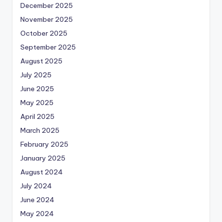
December 2025
November 2025
October 2025
September 2025
August 2025
July 2025
June 2025
May 2025
April 2025
March 2025
February 2025
January 2025
August 2024
July 2024
June 2024
May 2024