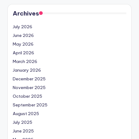
Archives
July 2026
June 2026
May 2026
April 2026
March 2026
January 2026
December 2025
November 2025
October 2025
September 2025
August 2025
July 2025
June 2025