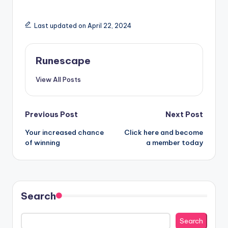
Last updated on April 22, 2024
Runescape
View All Posts
Post
Previous Post
Next Post
Your increased chance
Click here and become
navigation
of winning
a member today
Search
Search