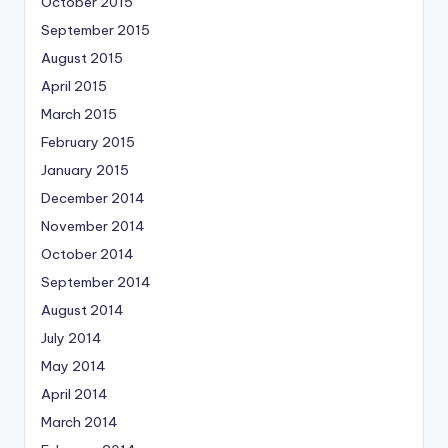
October 2015
September 2015
August 2015
April 2015
March 2015
February 2015
January 2015
December 2014
November 2014
October 2014
September 2014
August 2014
July 2014
May 2014
April 2014
March 2014