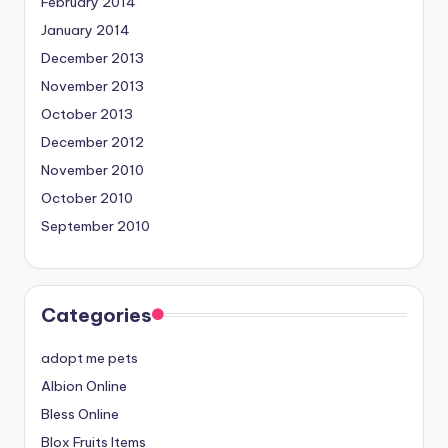
February 2014
January 2014
December 2013
November 2013
October 2013
December 2012
November 2010
October 2010
September 2010
Categories
adopt me pets
Albion Online
Bless Online
Blox Fruits Items