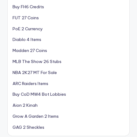
Buy FH6 Credits
FUT 27 Coins
PoE 2 Currency
Diablo 4 Items
Madden 27 Coins
MLB The Show 26 Stubs
NBA 2K27 MT For Sale
ARC Raiders Items
Buy CoD MW4 Bot Lobbies
Aion 2 Kinah
Grow A Garden 2 Items
GAG 2 Sheckles