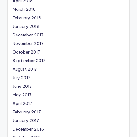
April 2018
March 2018
February 2018
January 2018
December 2017
November 2017
October 2017
September 2017
August 2017
July 2017
June 2017
May 2017
April 2017
February 2017
January 2017
December 2016