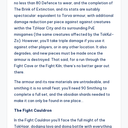
no less than 80 Defence to wear, and the completion of
The Brink of Extinction, and its stats are suitably
spectacular: equivalent to Torva armour, with additional
damage reduction per piece against against creatures
within the TzHaar City and its surrounding PvE
minigames (the same creatures affected by the TokKul-
Zo). However, you’ll take triple damage if you use it
against other players, or in any other location. It also
degrades, and new pieces must be made once the
armour is destroyed. That said, for a run through the
Fight Cave or the Fight Kiln, there’s no better gear out
there.
The armour and its raw materials are untradeable, and
smithing it is no small feat: you’ll need 90 Smithing to
complete a full set, and the obsidian shards needed to
make it can only be found in one place…
The Fight Cauldron
In the Fight Cauldron you’ll face the full might of the
TokHaar, dodging lava and doing battle with everything