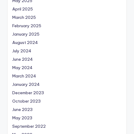
May 2025
April 2025
March 2025
February 2025
January 2025
August 2024
July 2024
June 2024
May 2024
March 2024
January 2024
December 2023
October 2023
June 2023
May 2023
September 2022