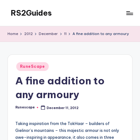
RS2Guides
Skip
to
content
Home
2012
December
11
A fine addition to any armoury
Posted
RuneScape
in
A fine addition to
any armoury
Runescape
December 11, 2012
Posted
by
Taking inspiration from the TokHaar – builders of
Gielinor’s mountains – this majestic armour is not only
awe-inspiring in appearance, it also comes in three