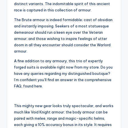
distinct variants. The indomitable spirit of this ancient
race is captured in this collection of armour.
The Brute armour is indeed formidable; cast of obsidian
and instantly imposing. Seekers of a most statuesque
demeanour should run a keen eye over the Veteran
armour; and those wishing to inspire feelings of utter
doom in all they encounter should consider the Warlord
armour.
A fine addition to any armoury, this trio of expertly
forged suits is available right now from my store. Do you
have any queries regarding my distinguished boutique?
I’m confident you’ll find an answer in the comprehensive
FAQ, found here.
This mighty new gear looks truly spectacular, and works
much like Void Knight armour: the body armour can be
paired with melee, range and magic-specific helms,
each giving a 10% accuracy bonus in its style. It requires