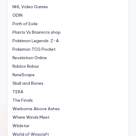
NHL Video Games
ODIN
Path of Exile
Plants Vs Brainrots shop
Pokémon Legends: Z-A
Pokemon TCG Pocket
Revelation Online
Roblox Robux
RuneScape
Skull and Bones
TERA
The Finals
Warborne Above Ashes
Where Winds Meet
Wildstar
World of Wracraft