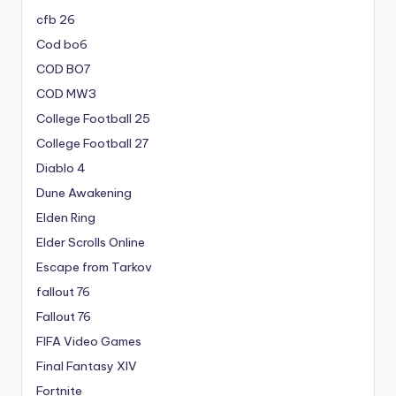
cfb 26
Cod bo6
COD BO7
COD MW3
College Football 25
College Football 27
Diablo 4
Dune Awakening
Elden Ring
Elder Scrolls Online
Escape from Tarkov
fallout 76
Fallout 76
FIFA Video Games
Final Fantasy XIV
Fortnite