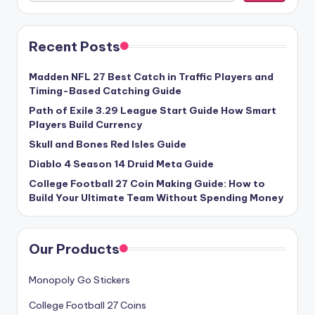
Recent Posts
Madden NFL 27 Best Catch in Traffic Players and
Timing-Based Catching Guide
Path of Exile 3.29 League Start Guide How Smart
Players Build Currency
Skull and Bones Red Isles Guide
Diablo 4 Season 14 Druid Meta Guide
College Football 27 Coin Making Guide: How to
Build Your Ultimate Team Without Spending Money
Our Products
Monopoly Go Stickers
College Football 27 Coins