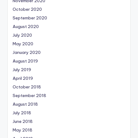
November 2020
October 2020
September 2020
August 2020
July 2020
May 2020
January 2020
August 2019
July 2019
April 2019
October 2018
September 2018
August 2018
July 2018
June 2018
May 2018