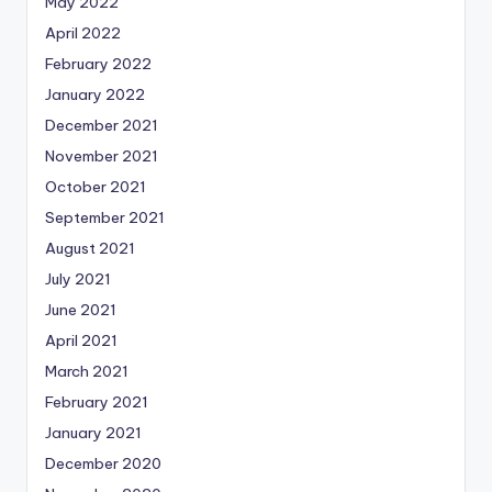
May 2022
April 2022
February 2022
January 2022
December 2021
November 2021
October 2021
September 2021
August 2021
July 2021
June 2021
April 2021
March 2021
February 2021
January 2021
December 2020