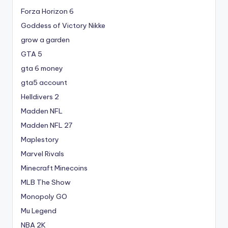
Forza Horizon 6
Goddess of Victory Nikke
grow a garden
GTA 5
gta 6 money
gta5 account
Helldivers 2
Madden NFL
Madden NFL 27
Maplestory
Marvel Rivals
Minecraft Minecoins
MLB The Show
Monopoly GO
Mu Legend
NBA 2K