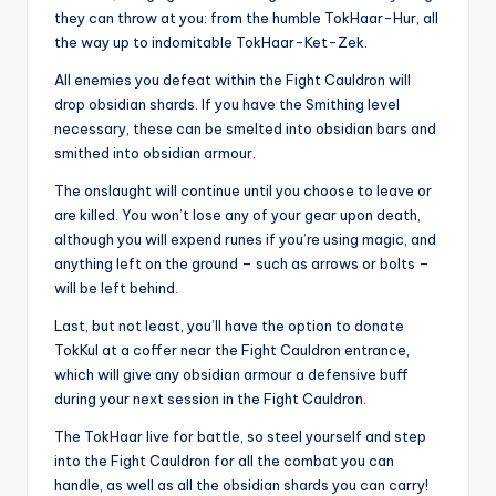
they can throw at you: from the humble TokHaar-Hur, all
the way up to indomitable TokHaar-Ket-Zek.
All enemies you defeat within the Fight Cauldron will
drop obsidian shards. If you have the Smithing level
necessary, these can be smelted into obsidian bars and
smithed into obsidian armour.
The onslaught will continue until you choose to leave or
are killed. You won’t lose any of your gear upon death,
although you will expend runes if you’re using magic, and
anything left on the ground – such as arrows or bolts –
will be left behind.
Last, but not least, you’ll have the option to donate
TokKul at a coffer near the Fight Cauldron entrance,
which will give any obsidian armour a defensive buff
during your next session in the Fight Cauldron.
The TokHaar live for battle, so steel yourself and step
into the Fight Cauldron for all the combat you can
handle, as well as all the obsidian shards you can carry!