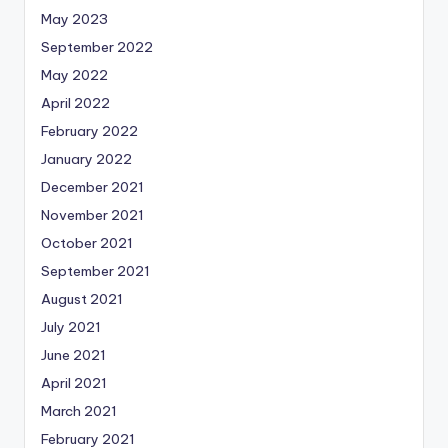
May 2023
September 2022
May 2022
April 2022
February 2022
January 2022
December 2021
November 2021
October 2021
September 2021
August 2021
July 2021
June 2021
April 2021
March 2021
February 2021