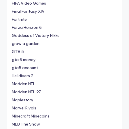
FIFA Video Games
Final Fantasy XIV
Fortnite
Forza Horizon 6
Goddess of Victory Nikke
grow a garden
GTA 5
gta 6 money
gta5 account
Helldivers 2
Madden NFL
Madden NFL 27
Maplestory
Marvel Rivals
Minecraft Minecoins
MLB The Show