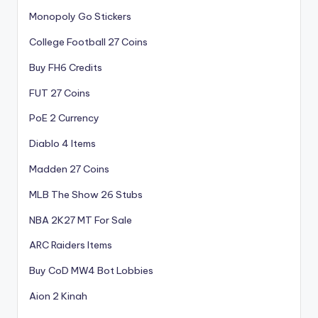
Monopoly Go Stickers
College Football 27 Coins
Buy FH6 Credits
FUT 27 Coins
PoE 2 Currency
Diablo 4 Items
Madden 27 Coins
MLB The Show 26 Stubs
NBA 2K27 MT For Sale
ARC Raiders Items
Buy CoD MW4 Bot Lobbies
Aion 2 Kinah