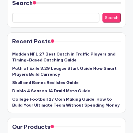
Search
Search
Recent Posts
Madden NFL 27 Best Catch in Traffic Players and
Timing-Based Catching Guide
Path of Exile 3.29 League Start Guide How Smart
Players Build Currency
Skull and Bones Red Isles Guide
Diablo 4 Season 14 Druid Meta Guide
College Football 27 Coin Making Guide: How to
Build Your Ultimate Team Without Spending Money
Our Products