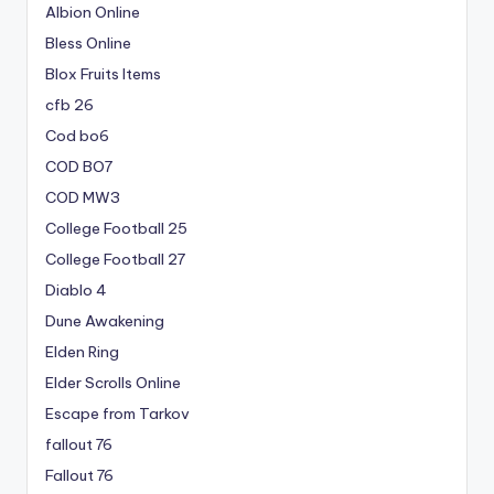
Albion Online
Bless Online
Blox Fruits Items
cfb 26
Cod bo6
COD BO7
COD MW3
College Football 25
College Football 27
Diablo 4
Dune Awakening
Elden Ring
Elder Scrolls Online
Escape from Tarkov
fallout 76
Fallout 76