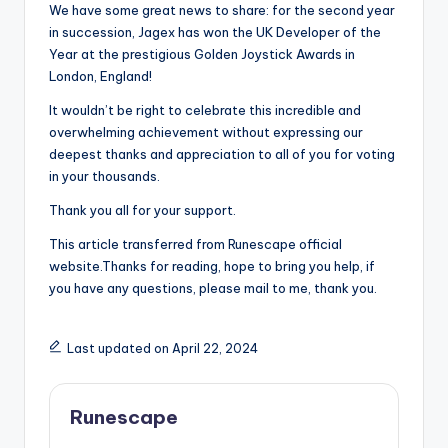
We have some great news to share: for the second year
in succession, Jagex has won the UK Developer of the
Year at the prestigious Golden Joystick Awards in
London, England!
It wouldn’t be right to celebrate this incredible and
overwhelming achievement without expressing our
deepest thanks and appreciation to all of you for voting
in your thousands.
Thank you all for your support.
This article transferred from Runescape official
website.Thanks for reading, hope to bring you help, if
you have any questions, please mail to me, thank you.
Last updated on April 22, 2024
Runescape