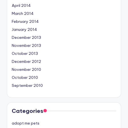
April 2014
March 2014
February 2014
January 2014
December 2013
November 2013
October 2013
December 2012
November 2010
October 2010
September 2010
Categories
adopt me pets