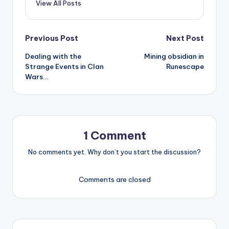
View All Posts
Post
Previous Post
Next Post
Dealing with the
Mining obsidian in
navigation
Strange Events in Clan
Runescape
Wars…
1 Comment
No comments yet. Why don’t you start the discussion?
Comments are closed