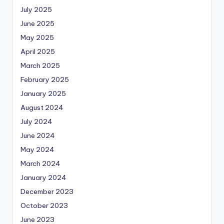
July 2025
June 2025
May 2025
April 2025
March 2025
February 2025
January 2025
August 2024
July 2024
June 2024
May 2024
March 2024
January 2024
December 2023
October 2023
June 2023