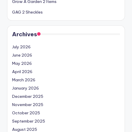
Grow A Garden 2 Items
GAG 2 Sheckles
Archives
July 2026
June 2026
May 2026
April 2026
March 2026
January 2026
December 2025
November 2025
October 2025
September 2025
August 2025