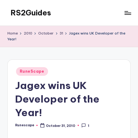
RS2Guides
Skip
to
content
Home
2010
October
31
Jagex wins UK Developer of the
Year!
Posted
RuneScape
in
Jagex wins UK
Developer of the
Year!
Runescape
October 31, 2010
1
Posted
by