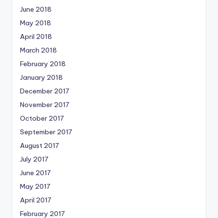
June 2018
May 2018
April 2018
March 2018
February 2018
January 2018
December 2017
November 2017
October 2017
September 2017
August 2017
July 2017
June 2017
May 2017
April 2017
February 2017