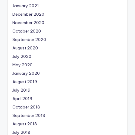
January 2021
December 2020
November 2020
October 2020
September 2020
August 2020
July 2020
May 2020
January 2020
August 2019
July 2019
April 2019
October 2018
September 2018
August 2018
July 2018