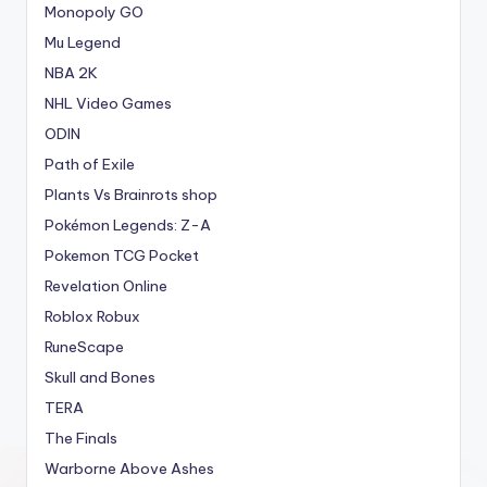
Monopoly GO
Mu Legend
NBA 2K
NHL Video Games
ODIN
Path of Exile
Plants Vs Brainrots shop
Pokémon Legends: Z-A
Pokemon TCG Pocket
Revelation Online
Roblox Robux
RuneScape
Skull and Bones
TERA
The Finals
Warborne Above Ashes