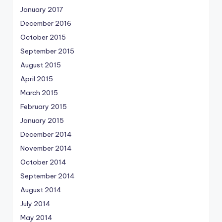
January 2017
December 2016
October 2015
September 2015
August 2015
April 2015
March 2015
February 2015
January 2015
December 2014
November 2014
October 2014
September 2014
August 2014
July 2014
May 2014