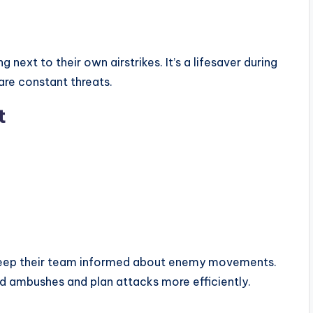
g next to their own airstrikes. It’s a lifesaver during
are constant threats.
t
 keep their team informed about enemy movements.
d ambushes and plan attacks more efficiently.