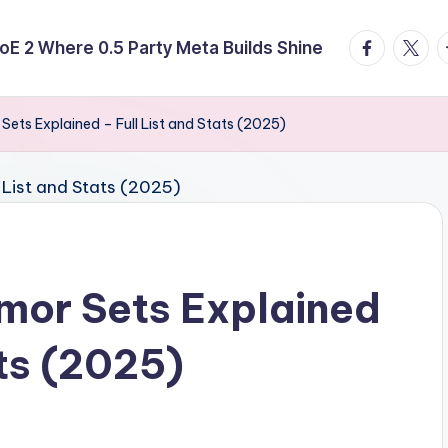
facebook.
twitte
t
E 2 Where 0.5 Party Meta Builds Shine
r Sets Explained – Full List and Stats (2025)
rmor Sets Explained
ats (2025)