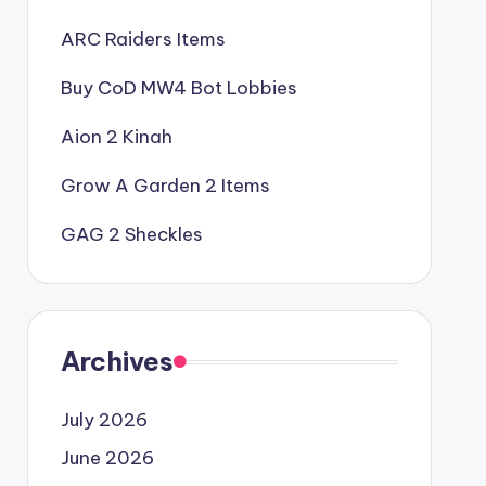
ARC Raiders Items
Buy CoD MW4 Bot Lobbies
Aion 2 Kinah
Grow A Garden 2 Items
GAG 2 Sheckles
Archives
July 2026
June 2026