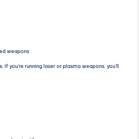
lded weapons
. If you’re running laser or plasma weapons, you’ll