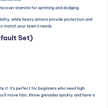
recover stamina for sprinting and dodging.
ibility, while heavy armors provide protection and
to match your team’s needs.
fault Set)
te it. It’s perfect for beginners who need high
u’ll move fast, throw grenades quickly, and have a