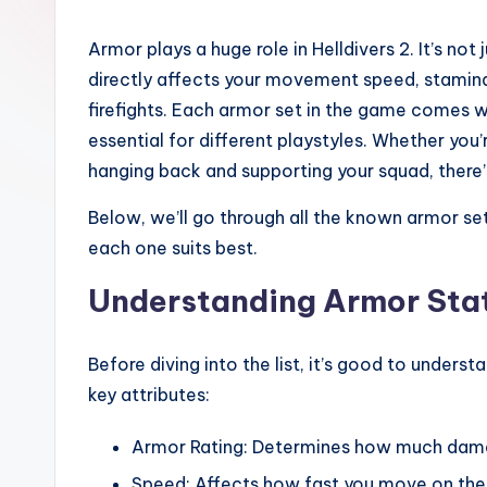
Armor plays a huge role in Helldivers 2. It’s no
directly affects your movement speed, stamina
firefights. Each armor set in the game comes 
essential for different playstyles. Whether you’
hanging back and supporting your squad, there’s 
Below, we’ll go through all the known armor sets
each one suits best.
Understanding Armor Stats
Before diving into the list, it’s good to under
key attributes:
Armor Rating: Determines how much dam
Speed: Affects how fast you move on the 