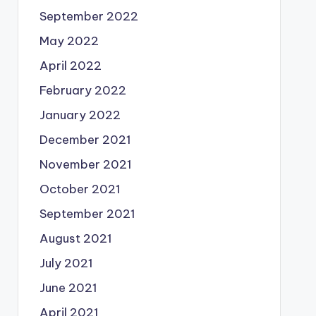
September 2022
May 2022
April 2022
February 2022
January 2022
December 2021
November 2021
October 2021
September 2021
August 2021
July 2021
June 2021
April 2021