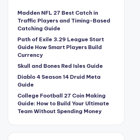
Madden NFL 27 Best Catch in
Traffic Players and Timing-Based
Catching Guide
Path of Exile 3.29 League Start
Guide How Smart Players Build
Currency
Skull and Bones Red Isles Guide
Diablo 4 Season 14 Druid Meta
Guide
College Football 27 Coin Making
Guide: How to Build Your Ultimate
Team Without Spending Money