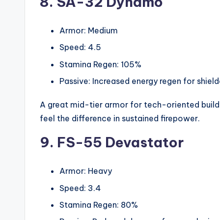
8. SA-32 Dynamo
Armor: Medium
Speed: 4.5
Stamina Regen: 105%
Passive: Increased energy regen for shie
A great mid-tier armor for tech-oriented builds
feel the difference in sustained firepower.
9. FS-55 Devastator
Armor: Heavy
Speed: 3.4
Stamina Regen: 80%