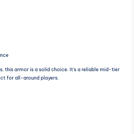
ance
this armor is a solid choice. It’s a reliable mid-tier
t for all-around players.