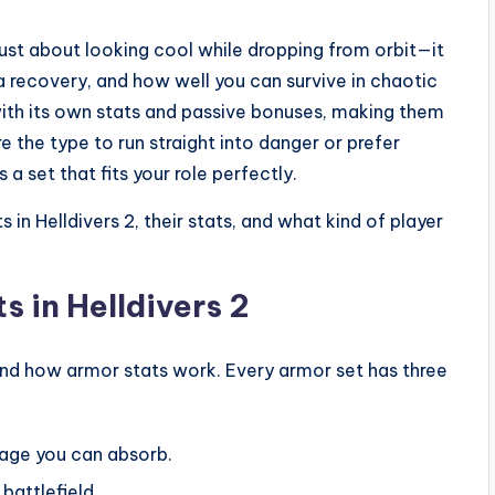
t just about looking cool while dropping from orbit—it
 recovery, and how well you can survive in chaotic
with its own stats and passive bonuses, making them
re the type to run straight into danger or prefer
a set that fits your role perfectly.
 in Helldivers 2, their stats, and what kind of player
 in Helldivers 2
stand how armor stats work. Every armor set has three
age you can absorb.
battlefield.