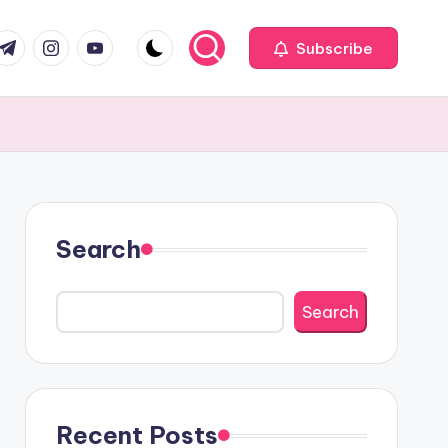
com
r.com
.me
instagram.com
youtube.com
Subscribe
Search
Search
Recent Posts