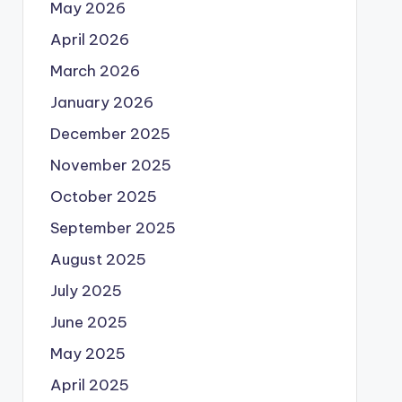
May 2026
April 2026
March 2026
January 2026
December 2025
November 2025
October 2025
September 2025
August 2025
July 2025
June 2025
May 2025
April 2025