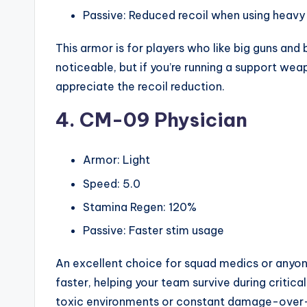
Passive: Reduced recoil when using heav
This armor is for players who like big guns an
noticeable, but if you’re running a support we
appreciate the recoil reduction.
4. CM-09 Physician
Armor: Light
Speed: 5.0
Stamina Regen: 120%
Passive: Faster stim usage
An excellent choice for squad medics or anyone
faster, helping your team survive during critica
toxic environments or constant damage-over-