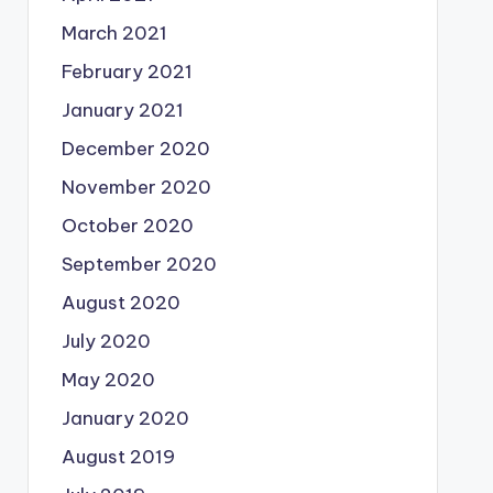
March 2021
February 2021
January 2021
December 2020
November 2020
October 2020
September 2020
August 2020
July 2020
May 2020
January 2020
August 2019