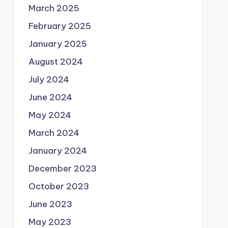
March 2025
February 2025
January 2025
August 2024
July 2024
June 2024
May 2024
March 2024
January 2024
December 2023
October 2023
June 2023
May 2023