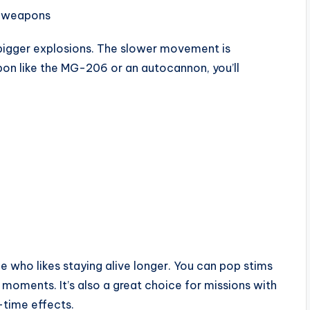
y weapons
d bigger explosions. The slower movement is
apon like the MG-206 or an autocannon, you’ll
 who likes staying alive longer. You can pop stims
l moments. It’s also a great choice for missions with
time effects.