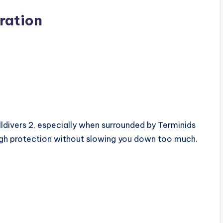
ration
ldivers 2, especially when surrounded by Terminids
ugh protection without slowing you down too much.