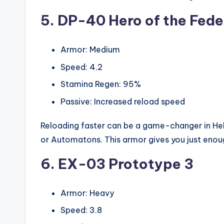
5. DP-40 Hero of the Fede
Armor: Medium
Speed: 4.2
Stamina Regen: 95%
Passive: Increased reload speed
Reloading faster can be a game-changer in Hel
or Automatons. This armor gives you just eno
6. EX-03 Prototype 3
Armor: Heavy
Speed: 3.8