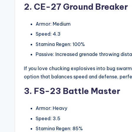
2. CE-27 Ground Breaker
Armor: Medium
Speed: 4.3
Stamina Regen: 100%
Passive: Increased grenade throwing dist
If you love chucking explosives into bug swarms, 
option that balances speed and defense, perfec
3. FS-23 Battle Master
Armor: Heavy
Speed: 3.5
Stamina Regen: 85%