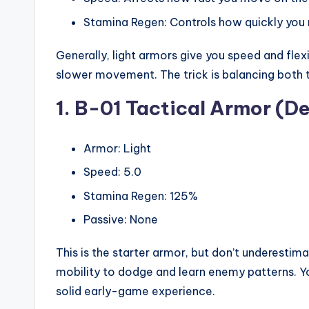
Stamina Regen: Controls how quickly you 
Generally, light armors give you speed and flex
slower movement. The trick is balancing both 
1. B-01 Tactical Armor (De
Armor: Light
Speed: 5.0
Stamina Regen: 125%
Passive: None
This is the starter armor, but don’t underestima
mobility to dodge and learn enemy patterns. Yo
solid early-game experience.