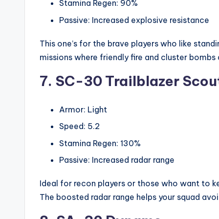
Stamina Regen: 90%
Passive: Increased explosive resistance
This one’s for the brave players who like standin
missions where friendly fire and cluster bombs 
7. SC-30 Trailblazer Scou
Armor: Light
Speed: 5.2
Stamina Regen: 130%
Passive: Increased radar range
Ideal for recon players or those who want to
The boosted radar range helps your squad avoi