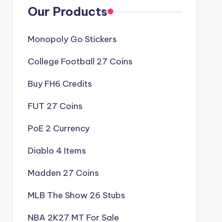
Our Products
Monopoly Go Stickers
College Football 27 Coins
Buy FH6 Credits
FUT 27 Coins
PoE 2 Currency
Diablo 4 Items
Madden 27 Coins
MLB The Show 26 Stubs
NBA 2K27 MT For Sale