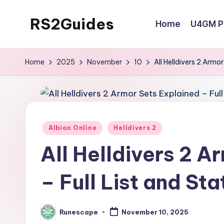
RS2Guides
Home
U4GM Po
Skip
to
content
Home
2025
November
10
All Helldivers 2 Armo
Posted
Albion Online
Helldivers 2
in
All Helldivers 2 A
– Full List and St
Runescape
November 10, 2025
Posted
by