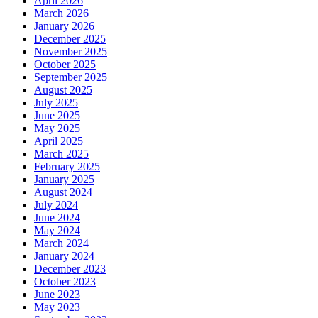
April 2026
March 2026
January 2026
December 2025
November 2025
October 2025
September 2025
August 2025
July 2025
June 2025
May 2025
April 2025
March 2025
February 2025
January 2025
August 2024
July 2024
June 2024
May 2024
March 2024
January 2024
December 2023
October 2023
June 2023
May 2023