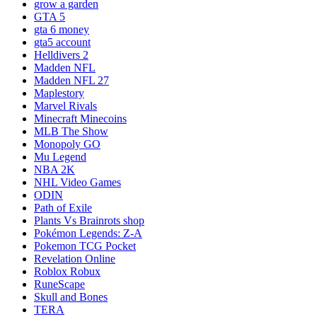
grow a garden
GTA 5
gta 6 money
gta5 account
Helldivers 2
Madden NFL
Madden NFL 27
Maplestory
Marvel Rivals
Minecraft Minecoins
MLB The Show
Monopoly GO
Mu Legend
NBA 2K
NHL Video Games
ODIN
Path of Exile
Plants Vs Brainrots shop
Pokémon Legends: Z-A
Pokemon TCG Pocket
Revelation Online
Roblox Robux
RuneScape
Skull and Bones
TERA