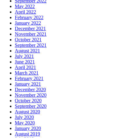
September 2022
May 2022
April 2022
February 2022
January 2022
December 2021
November 2021
October 2021
September 2021
August 2021
July 2021
June 2021
April 2021
March 2021
February 2021
January 2021
December 2020
November 2020
October 2020
September 2020
August 2020
July 2020
May 2020
January 2020
August 2019