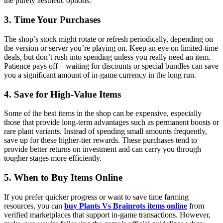
the purely aesthetic options.
3. Time Your Purchases
The shop’s stock might rotate or refresh periodically, depending on
the version or server you’re playing on. Keep an eye on limited-time
deals, but don’t rush into spending unless you really need an item.
Patience pays off—waiting for discounts or special bundles can save
you a significant amount of in-game currency in the long run.
4. Save for High-Value Items
Some of the best items in the shop can be expensive, especially
those that provide long-term advantages such as permanent boosts or
rare plant variants. Instead of spending small amounts frequently,
save up for these higher-tier rewards. These purchases tend to
provide better returns on investment and can carry you through
tougher stages more efficiently.
5. When to Buy Items Online
If you prefer quicker progress or want to save time farming
resources, you can
buy Plants Vs Brainrots items online
from
verified marketplaces that support in-game transactions. However,