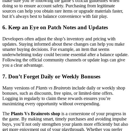
make sure you’re following the game’s official guidelines when
doing so to ensure account safety. Purchasing from legitimate
sources can help you obtain rare items or upgrade materials faster,
but it’s always best to balance convenience with fair play.
6. Keep an Eye on Patch Notes and Updates
Developers often adjust the shop’s inventory and pricing with
updates. Staying informed about these changes can help you make
smarter buying decisions. For example, an item that seems
underwhelming today could become essential after a balance update.
Following the official community channels or update logs can give
you a clear advantage.
7. Don’t Forget Daily or Weekly Bonuses
Many versions of
Plants vs Brainrots
include daily or weekly shop
bonuses, such as discounts, free spins, or limited-time offers.
Logging in regularly to claim these rewards ensures you’re
maximizing every opportunity without overspending.
The
Plants Vs Brainrots shop
is a cornerstone of your progress in
the game. By making smart, timely purchases and avoiding impulse
buys, you’ll not only strengthen your plants more efficiently but also
get more enjoyment out of your playthrough. Whether you prefer