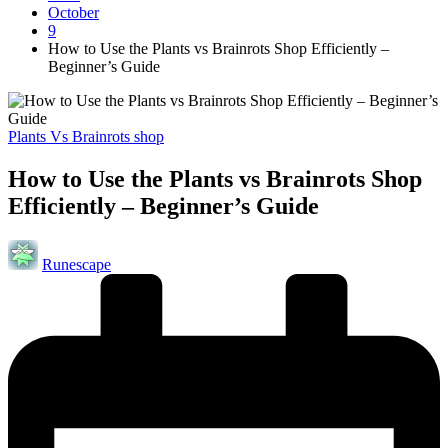
October
9
How to Use the Plants vs Brainrots Shop Efficiently –
Beginner’s Guide
Posted
Plants Vs Brainrots shop
in
How to Use the Plants vs Brainrots Shop
Efficiently – Beginner’s Guide
Posted
Runescape
by