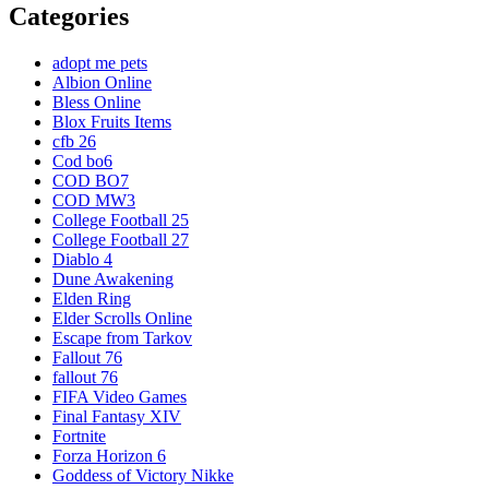
Categories
adopt me pets
Albion Online
Bless Online
Blox Fruits Items
cfb 26
Cod bo6
COD BO7
COD MW3
College Football 25
College Football 27
Diablo 4
Dune Awakening
Elden Ring
Elder Scrolls Online
Escape from Tarkov
Fallout 76
fallout 76
FIFA Video Games
Final Fantasy XIV
Fortnite
Forza Horizon 6
Goddess of Victory Nikke