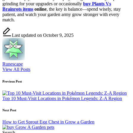
grinding for your upgrades or occasionally
buy Plants Vs
Brainrots items
online
, the key is balance—spend wisely, stay
patient, and watch your garden army grow stronger with every
match.
Last updated on October 9, 2025
Runescape
View All Posts
Post
Previous Post
navigation
Top 10 Must-Visit Locations in Pokémon Legends: Z-A Region
Next Post
How to Get Sprout Egg Chest in Grow a Garden
Search