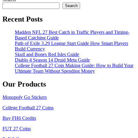
Search
Recent Posts
Madden NFL 27 Best Catch in Traffic Players and Timing-
Based Catching Guide
Path of Exile 3.29 League Start Guide How Smart Players
Build Currency
Skull and Bones Red Isles Guide
Diablo 4 Season 14 Druid Meta Guide
College Football 27 Coin Making Guide: How to Build Your
Ultimate Team Without Spending Money
Our Products
Monopoly Go Stickers
College Football 27 Coins
Buy FH6 Credits
FUT 27 Coins