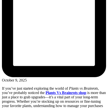
October 9, 2025
If you’ve just started exploring the world of
Plants vs Brainrots
,
you’ve probably noticed the
Plants Vs Brainrots shop
is more than
just a place to grab upgrades—it’s a vital part of your long-term
progress. Whether you’re stocking up on resources or fine-tuning
your favorite plants, understanding how to manage your purchases