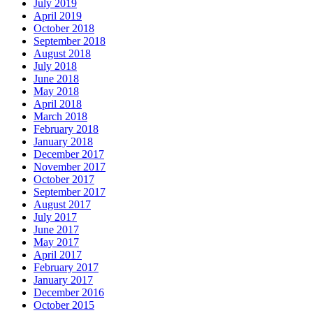
July 2019
April 2019
October 2018
September 2018
August 2018
July 2018
June 2018
May 2018
April 2018
March 2018
February 2018
January 2018
December 2017
November 2017
October 2017
September 2017
August 2017
July 2017
June 2017
May 2017
April 2017
February 2017
January 2017
December 2016
October 2015