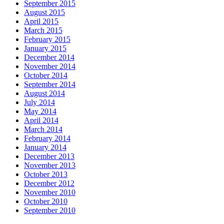
September 2015
August 2015
April 2015
March 2015
February 2015
January 2015
December 2014
November 2014
October 2014
September 2014
August 2014
July 2014
May 2014
April 2014
March 2014
February 2014
January 2014
December 2013
November 2013
October 2013
December 2012
November 2010
October 2010
September 2010