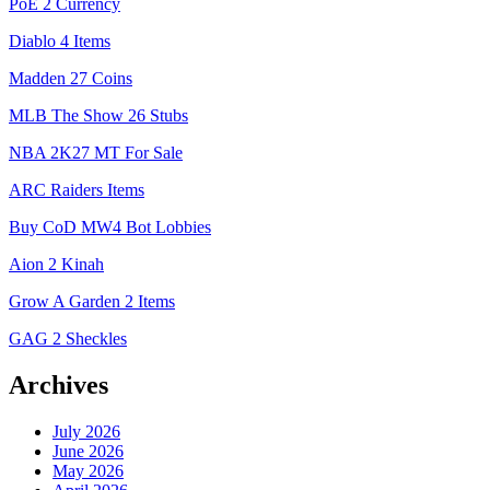
PoE 2 Currency
Diablo 4 Items
Madden 27 Coins
MLB The Show 26 Stubs
NBA 2K27 MT For Sale
ARC Raiders Items
Buy CoD MW4 Bot Lobbies
Aion 2 Kinah
Grow A Garden 2 Items
GAG 2 Sheckles
Archives
July 2026
June 2026
May 2026