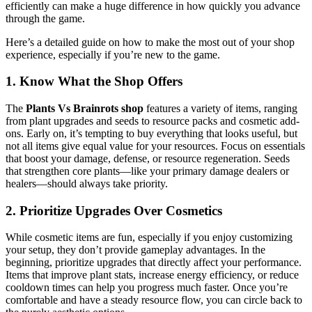
efficiently can make a huge difference in how quickly you advance
through the game.
Here’s a detailed guide on how to make the most out of your shop
experience, especially if you’re new to the game.
1. Know What the Shop Offers
The
Plants Vs Brainrots shop
features a variety of items, ranging
from plant upgrades and seeds to resource packs and cosmetic add-
ons. Early on, it’s tempting to buy everything that looks useful, but
not all items give equal value for your resources. Focus on essentials
that boost your damage, defense, or resource regeneration. Seeds
that strengthen core plants—like your primary damage dealers or
healers—should always take priority.
2. Prioritize Upgrades Over Cosmetics
While cosmetic items are fun, especially if you enjoy customizing
your setup, they don’t provide gameplay advantages. In the
beginning, prioritize upgrades that directly affect your performance.
Items that improve plant stats, increase energy efficiency, or reduce
cooldown times can help you progress much faster. Once you’re
comfortable and have a steady resource flow, you can circle back to