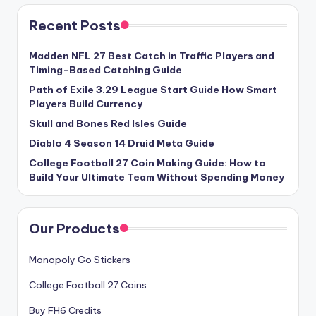
Recent Posts
Madden NFL 27 Best Catch in Traffic Players and
Timing-Based Catching Guide
Path of Exile 3.29 League Start Guide How Smart
Players Build Currency
Skull and Bones Red Isles Guide
Diablo 4 Season 14 Druid Meta Guide
College Football 27 Coin Making Guide: How to
Build Your Ultimate Team Without Spending Money
Our Products
Monopoly Go Stickers
College Football 27 Coins
Buy FH6 Credits