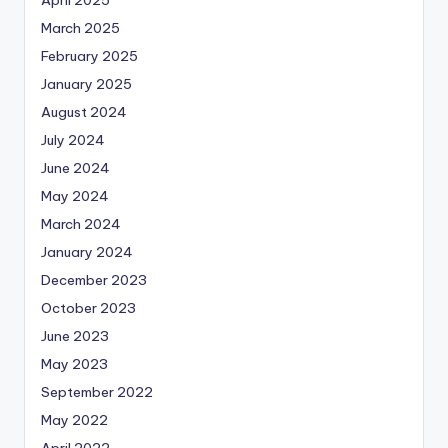
March 2025
February 2025
January 2025
August 2024
July 2024
June 2024
May 2024
March 2024
January 2024
December 2023
October 2023
June 2023
May 2023
September 2022
May 2022
April 2022