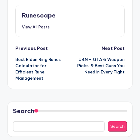
Runescape
View All Posts
Post
Previous Post
Next Post
Best Elden Ring Runes
U4N – GTA 6 Weapon
navigation
Calculator for
Picks: 9 Best Guns You
Efficient Rune
Need in Every Fight
Management
Search
Search