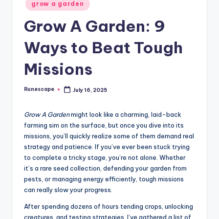
Posted
grow a garden
in
Grow A Garden: 9
Ways to Beat Tough
Missions
Runescape
July 16, 2025
Posted
by
Grow A Garden
might look like a charming, laid-back
farming sim on the surface, but once you dive into its
missions, you’ll quickly realize some of them demand real
strategy and patience. If you’ve ever been stuck trying
to complete a tricky stage, you’re not alone. Whether
it’s a rare seed collection, defending your garden from
pests, or managing energy efficiently, tough missions
can really slow your progress.
After spending dozens of hours tending crops, unlocking
creatures, and testing strategies, I’ve gathered a list of