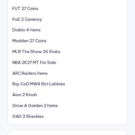
FUT 27 Coins
PoE 2 Currency
Diablo 4 Items
Madden 27 Coins
MLB The Show 26 Stubs
NBA 2K27 MT For Sale
ARC Raiders Items
Buy CoD MW4 Bot Lobbies
Aion 2 Kinah
Grow A Garden 2 Items
GAG 2 Sheckles