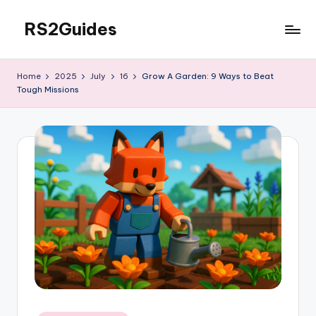
RS2Guides
Skip
to
content
Home
2025
July
16
Grow A Garden: 9 Ways to Beat
Tough Missions