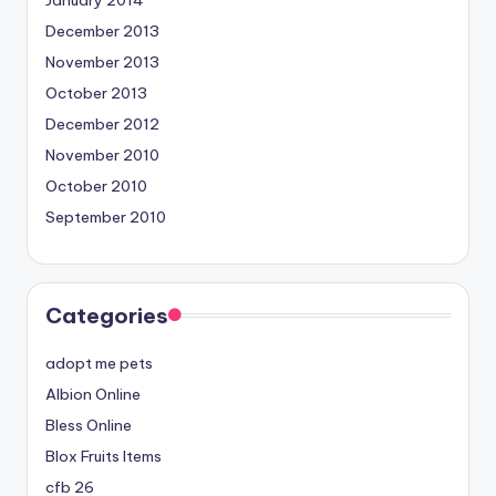
December 2013
November 2013
October 2013
December 2012
November 2010
October 2010
September 2010
Categories
adopt me pets
Albion Online
Bless Online
Blox Fruits Items
cfb 26