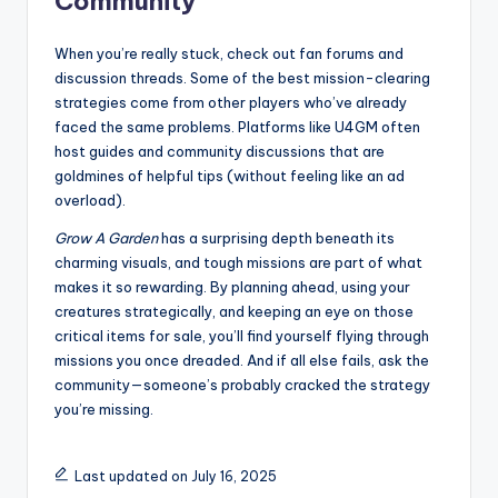
Community
When you’re really stuck, check out fan forums and
discussion threads. Some of the best mission-clearing
strategies come from other players who’ve already
faced the same problems. Platforms like U4GM often
host guides and community discussions that are
goldmines of helpful tips (without feeling like an ad
overload).
Grow A Garden
has a surprising depth beneath its
charming visuals, and tough missions are part of what
makes it so rewarding. By planning ahead, using your
creatures strategically, and keeping an eye on those
critical items for sale, you’ll find yourself flying through
missions you once dreaded. And if all else fails, ask the
community—someone’s probably cracked the strategy
you’re missing.
Last updated on July 16, 2025