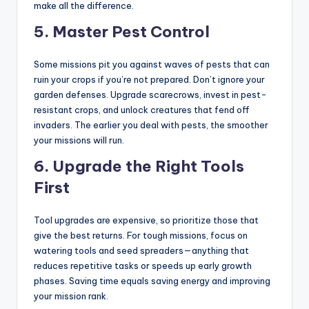
make all the difference.
5.
Master Pest Control
Some missions pit you against waves of pests that can
ruin your crops if you’re not prepared. Don’t ignore your
garden defenses. Upgrade scarecrows, invest in pest-
resistant crops, and unlock creatures that fend off
invaders. The earlier you deal with pests, the smoother
your missions will run.
6.
Upgrade the Right Tools
First
Tool upgrades are expensive, so prioritize those that
give the best returns. For tough missions, focus on
watering tools and seed spreaders—anything that
reduces repetitive tasks or speeds up early growth
phases. Saving time equals saving energy and improving
your mission rank.