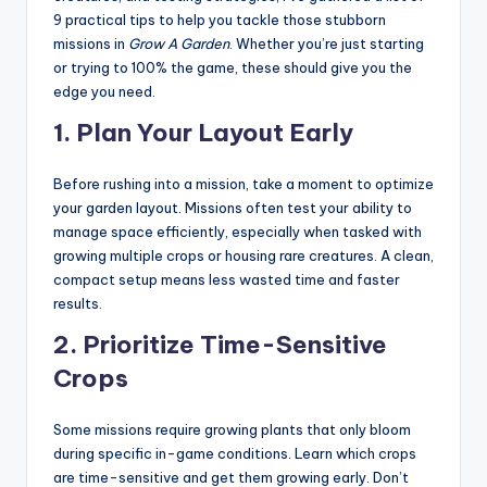
9 practical tips to help you tackle those stubborn
missions in
Grow A Garden
. Whether you’re just starting
or trying to 100% the game, these should give you the
edge you need.
1.
Plan Your Layout Early
Before rushing into a mission, take a moment to optimize
your garden layout. Missions often test your ability to
manage space efficiently, especially when tasked with
growing multiple crops or housing rare creatures. A clean,
compact setup means less wasted time and faster
results.
2.
Prioritize Time-Sensitive
Crops
Some missions require growing plants that only bloom
during specific in-game conditions. Learn which crops
are time-sensitive and get them growing early. Don’t