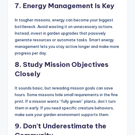
7.
Energy Management Is Key
In tougher missions, energy can become your biggest
bottleneck. Avoid wasting it on unnecessary actions.
Instead, invest in garden upgrades that passively
generate resources or automate tasks. Smart energy
management lets you stay active longer and make more
progress per day.
8.
Study Mission Objectives
Closely
It sounds basic, but rereading mission goals can save
hours. Some missions hide small requirements in the fine
print. If a mission wants “fully grown” plants, don’t turn
them in early. If you need specific creature behaviors,
make sure your garden environment supports them.
9.
Don’t Underestimate the