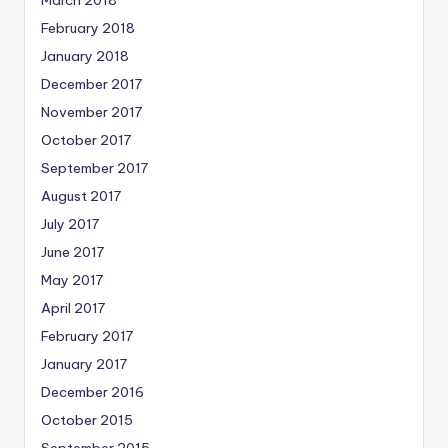
February 2018
January 2018
December 2017
November 2017
October 2017
September 2017
August 2017
July 2017
June 2017
May 2017
April 2017
February 2017
January 2017
December 2016
October 2015
September 2015