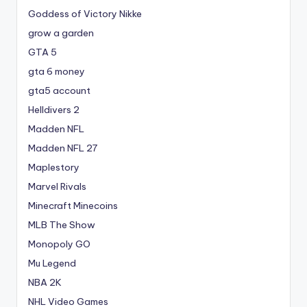
Goddess of Victory Nikke
grow a garden
GTA 5
gta 6 money
gta5 account
Helldivers 2
Madden NFL
Madden NFL 27
Maplestory
Marvel Rivals
Minecraft Minecoins
MLB The Show
Monopoly GO
Mu Legend
NBA 2K
NHL Video Games