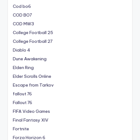
Cod bo6
COD BO7
COD MW3
College Football 25
College Football 27
Diablo 4
Dune Awakening
Elden Ring
Elder Scrolls Online
Escape from Tarkov
fallout 76
Fallout 76
FIFA Video Games
Final Fantasy XIV
Fortnite
Forza Horizon 6