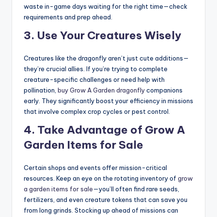
waste in-game days waiting for the right time—check
requirements and prep ahead.
3.
Use Your Creatures Wisely
Creatures like the dragonfly aren’t just cute additions—
they’re crucial allies. If you’re trying to complete
creature-specific challenges or need help with
pollination,
buy Grow A Garden dragonfly
companions
early. They significantly boost your efficiency in missions
that involve complex crop cycles or pest control.
4.
Take Advantage of Grow A
Garden Items for Sale
Certain shops and events offer mission-critical
resources. Keep an eye on the rotating inventory of
grow
a garden items for sale
—you’ll often find rare seeds,
fertilizers, and even creature tokens that can save you
from long grinds. Stocking up ahead of missions can