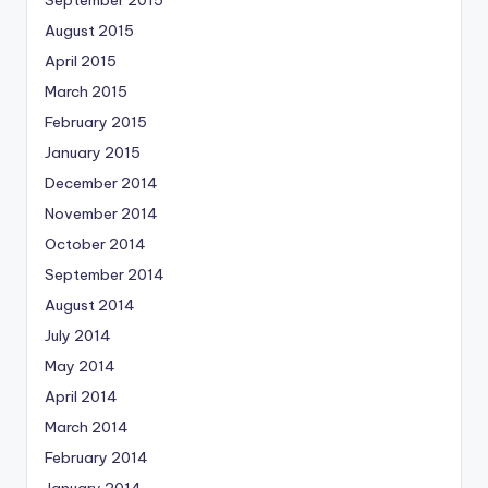
August 2015
April 2015
March 2015
February 2015
January 2015
December 2014
November 2014
October 2014
September 2014
August 2014
July 2014
May 2014
April 2014
March 2014
February 2014
January 2014