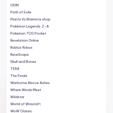
ODIN
Path of Exile
Plants Vs Brainrots shop
Pokémon Legends: Z-A
Pokemon TCG Pocket
Revelation Online
Roblox Robux
RuneScape
Skull and Bones
TERA
The Finals
Warborne Above Ashes
Where Winds Meet
Wildstar
World of Wracraft
WoW Classic