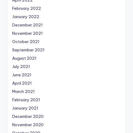
February 2022
January 2022
December 2021
November 2021
October 2021
September 2021
August 2021
July 2021
June 2021
April 2021
March 2021
February 2021
January 2021
December 2020
November 2020
October 2020