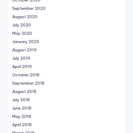
September 2020
August 2020
July 2020
May 2020
January 2020
August 2019
July 2019
April 2019
October 2018
September 2018
August 2018
July 2018
June 2018
May 2018
April 2018
March 2018