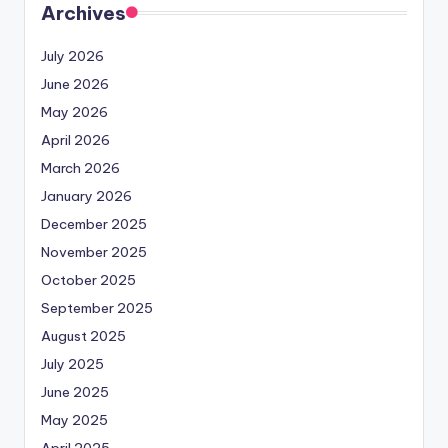
Archives
July 2026
June 2026
May 2026
April 2026
March 2026
January 2026
December 2025
November 2025
October 2025
September 2025
August 2025
July 2025
June 2025
May 2025
April 2025