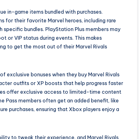
ique in-game items bundled with purchases.
s for their favorite Marvel heroes, including rare
gh specific bundles. PlayStation Plus members may
loot or VIP status during events. This makes
ng to get the most out of their Marvel Rivals
 of exclusive bonuses when they buy Marvel Rivals
cter outfits or XP boosts that help progress faster
les offer exclusive access to limited-time content
e Pass members often get an added benefit, like
ure purchases, ensuring that Xbox players enjoy a
ility to tweak their experience, and Marvel Rivals