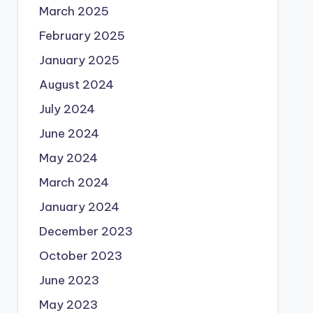
March 2025
February 2025
January 2025
August 2024
July 2024
June 2024
May 2024
March 2024
January 2024
December 2023
October 2023
June 2023
May 2023