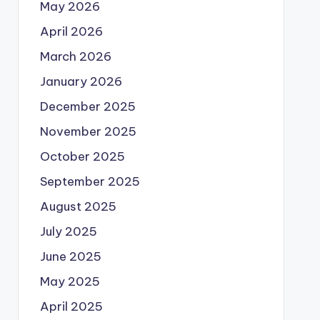
May 2026
April 2026
March 2026
January 2026
December 2025
November 2025
October 2025
September 2025
August 2025
July 2025
June 2025
May 2025
April 2025