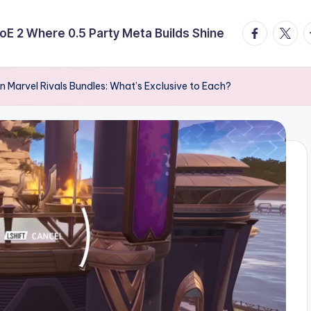
facebook.
twitte
t
E 2 Where 0.5 Party Meta Builds Shine
n Marvel Rivals Bundles: What’s Exclusive to Each?