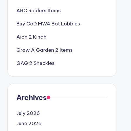
ARC Raiders Items
Buy CoD MW4 Bot Lobbies
Aion 2 Kinah
Grow A Garden 2 Items
GAG 2 Sheckles
Archives
July 2026
June 2026