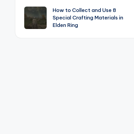
Post
How to Collect and Use 8
navigation
Special Crafting Materials in
Elden Ring