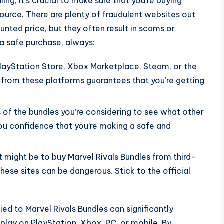
ng, it’s crucial to make sure that you’re buying
source. There are plenty of fraudulent websites out
unted price, but they often result in scams or
a safe purchase, always:
 PlayStation Store, Xbox Marketplace, Steam, or the
 from these platforms guarantees that you’re getting
s of the bundles you’re considering to see what other
ou confidence that you’re making a safe and
it might be to buy Marvel Rivals Bundles from third-
hese sites can be dangerous. Stick to the official
ed to Marvel Rivals Bundles can significantly
lay on PlayStation, Xbox, PC, or mobile. By