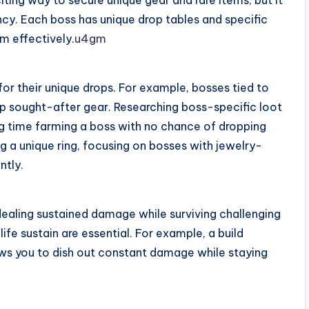
iting way to secure unique gear and rare items, but it
ncy. Each boss has unique drop tables and specific
m effectively.
u4gm
or their unique drops. For example, bosses tied to
 sought-after gear. Researching boss-specific loot
ing time farming a boss with no chance of dropping
ng a unique ring, focusing on bosses with jewelry-
ntly.
ealing sustained damage while surviving challenging
ife sustain are essential. For example, a build
ws you to dish out constant damage while staying