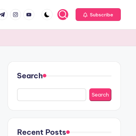
com
r.com
.me
instagram.com
youtube.com
Subscribe
Search
Search
Recent Posts