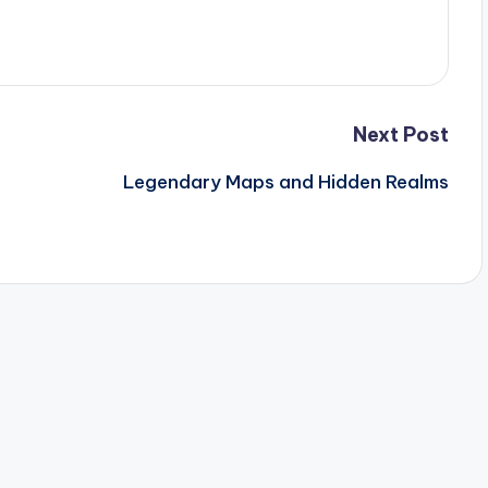
Next Post
Legendary Maps and Hidden Realms