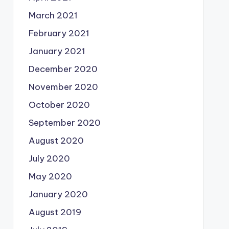
March 2021
February 2021
January 2021
December 2020
November 2020
October 2020
September 2020
August 2020
July 2020
May 2020
January 2020
August 2019