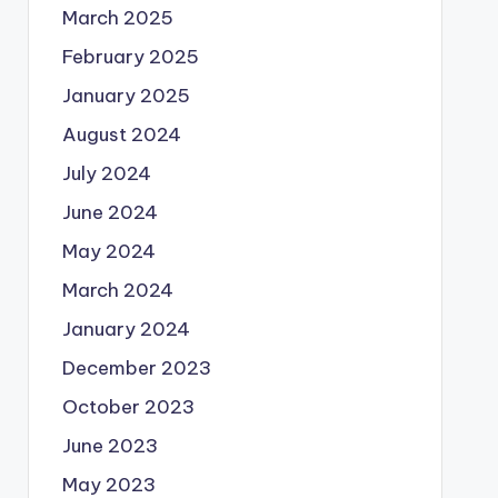
March 2025
February 2025
January 2025
August 2024
July 2024
June 2024
May 2024
March 2024
January 2024
December 2023
October 2023
June 2023
May 2023