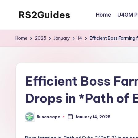
RS2Guides
Home
U4GM Po
Skip
to
content
Home
2025
January
14
Efficient Boss Farming f
Efficient Boss Far
Drops in *Path of E
Runescape
January 14, 2025
Posted
by