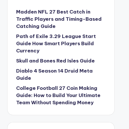
Madden NFL 27 Best Catch in
Traffic Players and Timing-Based
Catching Guide
Path of Exile 3.29 League Start
Guide How Smart Players Build
Currency
Skull and Bones Red Isles Guide
Diablo 4 Season 14 Druid Meta
Guide
College Football 27 Coin Making
Guide: How to Build Your Ultimate
Team Without Spending Money