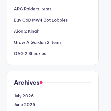
ARC Raiders Items
Buy CoD MW4 Bot Lobbies
Aion 2 Kinah
Grow A Garden 2 Items
GAG 2 Sheckles
Archives
July 2026
June 2026