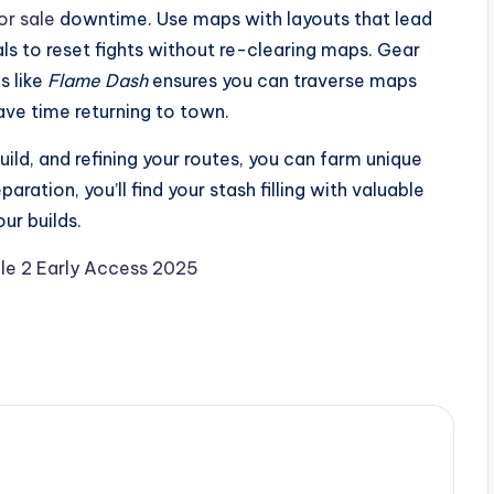
or sale
downtime. Use maps with layouts that lead
ls to reset fights without re-clearing maps. Gear
s like
Flame Dash
ensures you can traverse maps
save time returning to town.
uild, and refining your routes, you can farm unique
aration, you’ll find your stash filling with valuable
ur builds.
ile 2 Early Access 2025