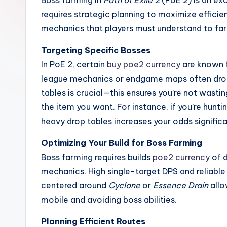
Boss farming in
Path of Exile 2
(PoE 2) is an exc
requires strategic planning to maximize efficie
mechanics that players must understand to far
Targeting Specific Bosses
In PoE 2, certain
buy poe2 currency
are known f
league mechanics or endgame maps often drop
tables is crucial—this ensures you’re not wast
the item you want. For instance, if you’re hunti
heavy drop tables increases your odds significa
Optimizing Your Build for Boss Farming
Boss farming requires builds
poe2 currency
of d
mechanics. High single-target DPS and reliable l
centered around
Cyclone
or
Essence Drain
allo
mobile and avoiding boss abilities.
Planning Efficient Routes