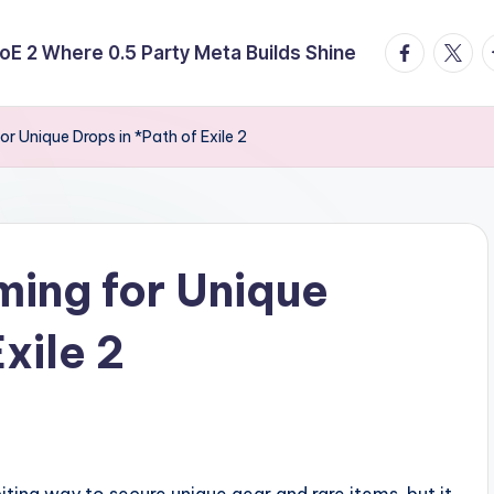
facebook.
twitte
t
E 2 Where 0.5 Party Meta Builds Shine
or Unique Drops in *Path of Exile 2
ming for Unique
xile 2