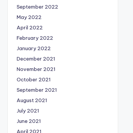
September 2022
May 2022
April 2022
February 2022
January 2022
December 2021
November 2021
October 2021
September 2021
August 2021
July 2021
June 2021
April 2021