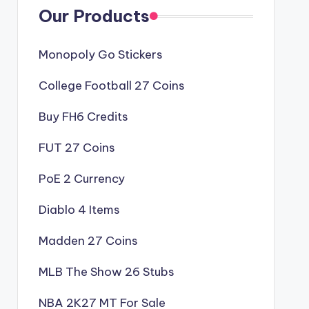
Our Products
Monopoly Go Stickers
College Football 27 Coins
Buy FH6 Credits
FUT 27 Coins
PoE 2 Currency
Diablo 4 Items
Madden 27 Coins
MLB The Show 26 Stubs
NBA 2K27 MT For Sale