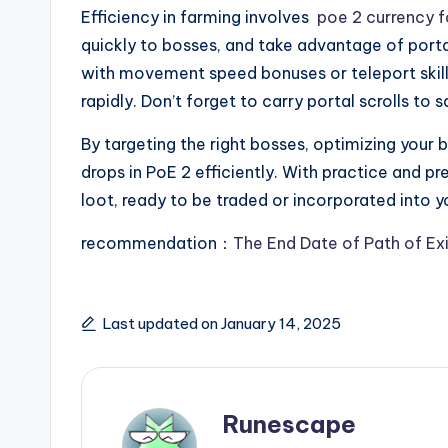
Efficiency in farming involves
poe 2 currency f
quickly to bosses, and take advantage of porta
with movement speed bonuses or teleport skill
rapidly. Don’t forget to carry portal scrolls to 
By targeting the right bosses, optimizing your b
drops in PoE 2 efficiently. With practice and prep
loot, ready to be traded or incorporated into yo
recommendation：
The End Date of Path of Ex
Last updated on January 14, 2025
Runescape