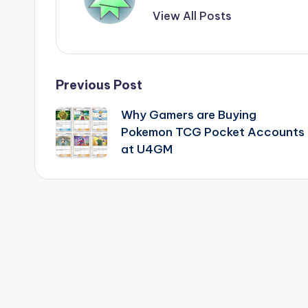
View All Posts
Post
Previous Post
Why Gamers are Buying
navigation
Pokemon TCG Pocket Accounts
at U4GM