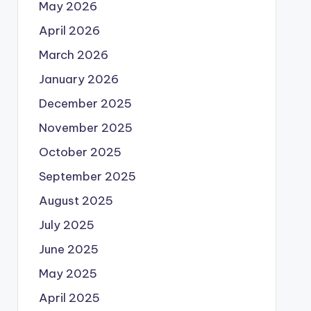
May 2026
April 2026
March 2026
January 2026
December 2025
November 2025
October 2025
September 2025
August 2025
July 2025
June 2025
May 2025
April 2025