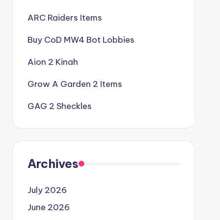
ARC Raiders Items
Buy CoD MW4 Bot Lobbies
Aion 2 Kinah
Grow A Garden 2 Items
GAG 2 Sheckles
Archives
July 2026
June 2026