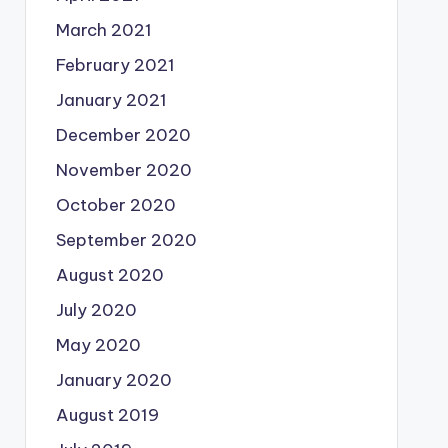
March 2021
February 2021
January 2021
December 2020
November 2020
October 2020
September 2020
August 2020
July 2020
May 2020
January 2020
August 2019