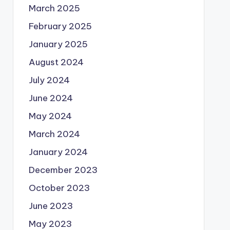
March 2025
February 2025
January 2025
August 2024
July 2024
June 2024
May 2024
March 2024
January 2024
December 2023
October 2023
June 2023
May 2023