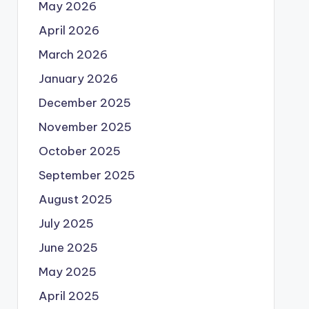
May 2026
April 2026
March 2026
January 2026
December 2025
November 2025
October 2025
September 2025
August 2025
July 2025
June 2025
May 2025
April 2025