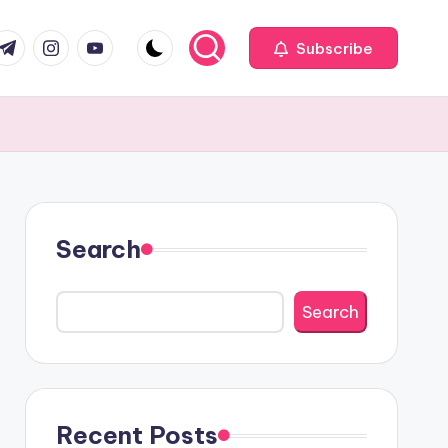
com
r.com
.me
instagram.com
youtube.com
Subscribe
Search
Search
Recent Posts