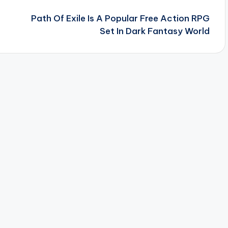
Path Of Exile Is A Popular Free Action RPG
Set In Dark Fantasy World