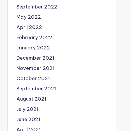
September 2022
May 2022
April 2022
February 2022
January 2022
December 2021
November 2021
October 2021
September 2021
August 2021
July 2021
June 2021
April 2021