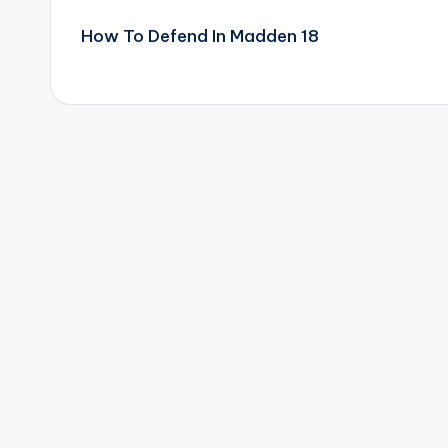
Post
How To Defend In Madden 18
navigation