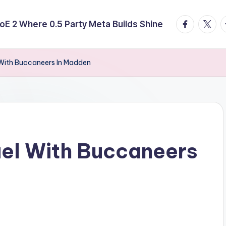
facebook.
twitte
t
E 2 Where 0.5 Party Meta Builds Shine
 With Buccaneers In Madden
uel With Buccaneers