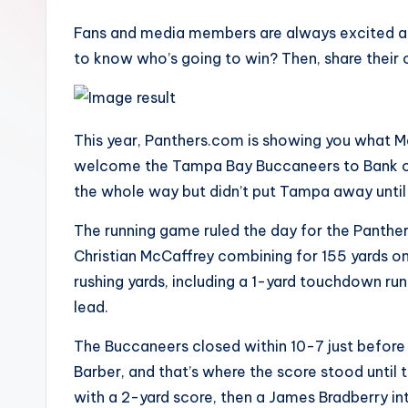
Fans and media members are always excited ab
to know who’s going to win? Then, share their 
This year, Panthers.com is showing you what M
welcome the Tampa Bay Buccaneers to Bank of 
the whole way but didn’t put Tampa away until 
The running game ruled the day for the Panthe
Christian McCaffrey combining for 155 yards
rushing yards, including a 1-yard touchdown ru
lead.
The Buccaneers closed within 10-7 just before
Barber, and that’s where the score stood until
with a 2-yard score, then a James Bradberry in