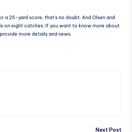
r a 25-yard score, that’s no doubt. And Olsen and
s on eight catches. If you want to know more about
l provide more details and news.
Next Post