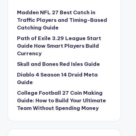
Madden NFL 27 Best Catch in
Traffic Players and Timing-Based
Catching Guide
Path of Exile 3.29 League Start
Guide How Smart Players Build
Currency
Skull and Bones Red Isles Guide
Diablo 4 Season 14 Druid Meta
Guide
College Football 27 Coin Making
Guide: How to Build Your Ultimate
Team Without Spending Money