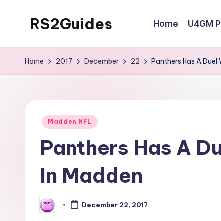
RS2Guides
Home
U4GM Po
Skip
to
content
Home
2017
December
22
Panthers Has A Duel
Posted
Madden NFL
in
Panthers Has A D
In Madden
December 22, 2017
Posted
by