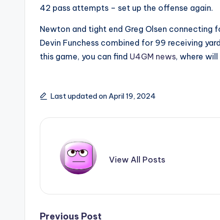
42 pass attempts – set up the offense again.
Newton and tight end Greg Olsen connecting fo
Devin Funchess combined for 99 receiving yard
this game, you can find
U4GM news
, where wil
Last updated on April 19, 2024
View All Posts
Previous Post