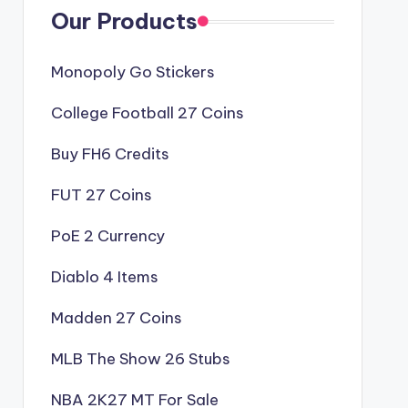
Our Products
Monopoly Go Stickers
College Football 27 Coins
Buy FH6 Credits
FUT 27 Coins
PoE 2 Currency
Diablo 4 Items
Madden 27 Coins
MLB The Show 26 Stubs
NBA 2K27 MT For Sale