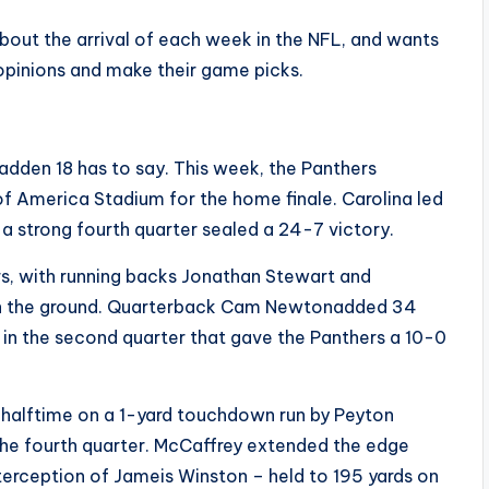
out the arrival of each week in the NFL, and wants
opinions and make their game picks.
adden 18 has to say. This week, the Panthers
America Stadium for the home finale. Carolina led
a strong fourth quarter sealed a 24-7 victory.
rs, with running backs Jonathan Stewart and
 on the ground. Quarterback Cam Newtonadded 34
n in the second quarter that gave the Panthers a 10-0
 halftime on a 1-yard touchdown run by Peyton
 the fourth quarter. McCaffrey extended the edge
terception of Jameis Winston – held to 195 yards on