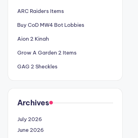
ARC Raiders Items
Buy CoD MW4 Bot Lobbies
Aion 2 Kinah
Grow A Garden 2 Items
GAG 2 Sheckles
Archives
July 2026
June 2026