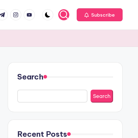
com
r.com
.me
instagram.com
youtube.com
Subscribe
Search
Search
Recent Posts