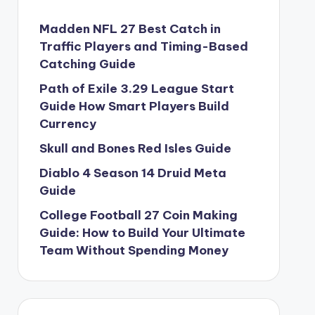
Madden NFL 27 Best Catch in
Traffic Players and Timing-Based
Catching Guide
Path of Exile 3.29 League Start
Guide How Smart Players Build
Currency
Skull and Bones Red Isles Guide
Diablo 4 Season 14 Druid Meta
Guide
College Football 27 Coin Making
Guide: How to Build Your Ultimate
Team Without Spending Money