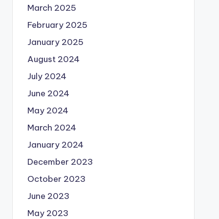
March 2025
February 2025
January 2025
August 2024
July 2024
June 2024
May 2024
March 2024
January 2024
December 2023
October 2023
June 2023
May 2023