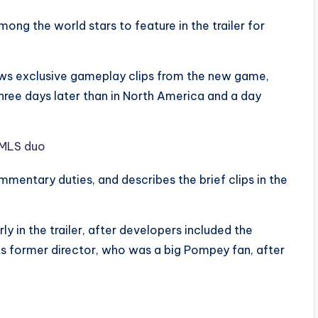
ng the world stars to feature in the trailer for
ows exclusive gameplay clips from the new game,
ree days later than in North America and a day
entary duties, and describes the brief clips in the
y in the trailer, after developers included the
ts former director, who was a big Pompey fan, after