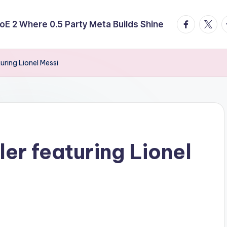
facebook.
twitte
t
E 2 Where 0.5 Party Meta Builds Shine
turing Lionel Messi
ler featuring Lionel