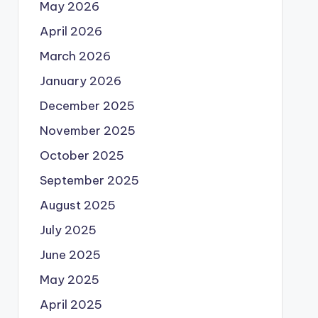
May 2026
April 2026
March 2026
January 2026
December 2025
November 2025
October 2025
September 2025
August 2025
July 2025
June 2025
May 2025
April 2025