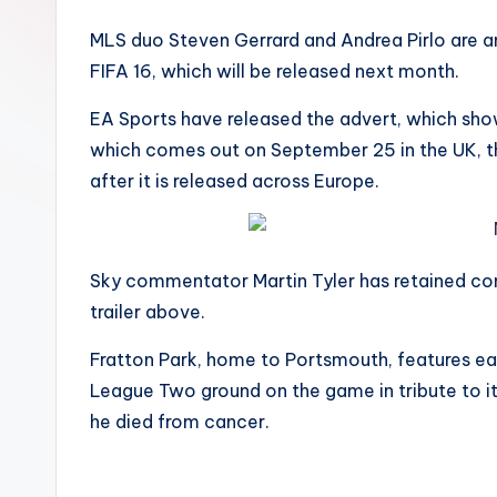
MLS duo Steven Gerrard and Andrea Pirlo are amo
FIFA 16, which will be released next month.
EA Sports have released the advert, which sh
which comes out on September 25 in the UK, th
after it is released across Europe.
Sky commentator Martin Tyler has retained comm
trailer above.
Fratton Park, home to Portsmouth, features earl
League Two ground on the game in tribute to i
he died from cancer.