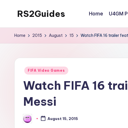
RS2Guides
Home
U4GM Po
Skip
to
content
Home
2015
August
15
Watch FIFA 16 trailer fea
Posted
FIFA Video Games
in
Watch FIFA 16 trai
Messi
August 15, 2015
Posted
by