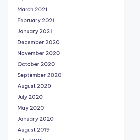
March 2021
February 2021
January 2021
December 2020
November 2020
October 2020
September 2020
August 2020
July 2020
May 2020
January 2020
August 2019