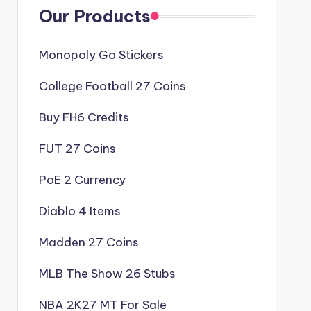
Our Products
Monopoly Go Stickers
College Football 27 Coins
Buy FH6 Credits
FUT 27 Coins
PoE 2 Currency
Diablo 4 Items
Madden 27 Coins
MLB The Show 26 Stubs
NBA 2K27 MT For Sale