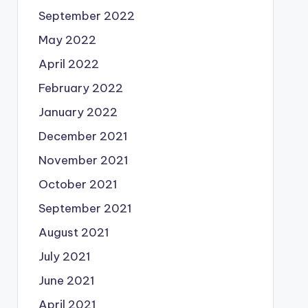
September 2022
May 2022
April 2022
February 2022
January 2022
December 2021
November 2021
October 2021
September 2021
August 2021
July 2021
June 2021
April 2021