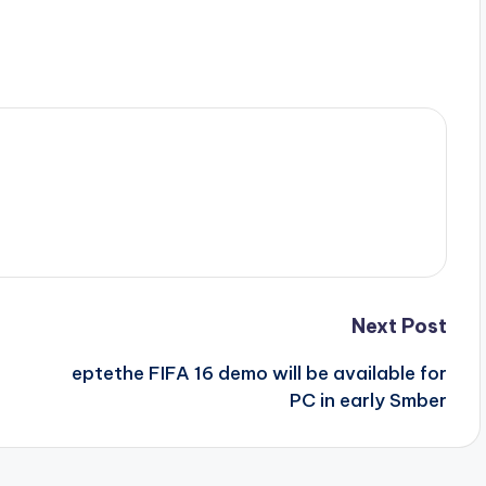
Next Post
eptethe FIFA 16 demo will be available for
PC in early Smber