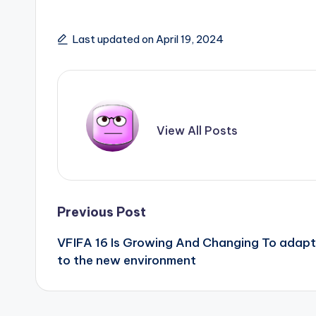
Last updated on April 19, 2024
View All Posts
Post
Previous Post
VFIFA 16 Is Growing And Changing To adapt
navigation
to the new environment