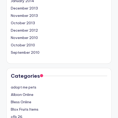
January 2014
December 2013
November 2013
October 2013
December 2012
November 2010
October 2010
September 2010
Categories
adopt me pets
Albion Online
Bless Online
Blox Fruits Items
cfb 26