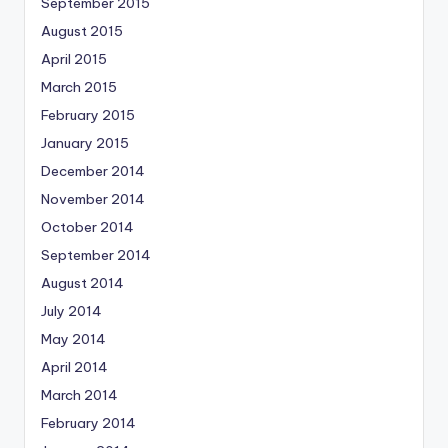
September 2015
August 2015
April 2015
March 2015
February 2015
January 2015
December 2014
November 2014
October 2014
September 2014
August 2014
July 2014
May 2014
April 2014
March 2014
February 2014