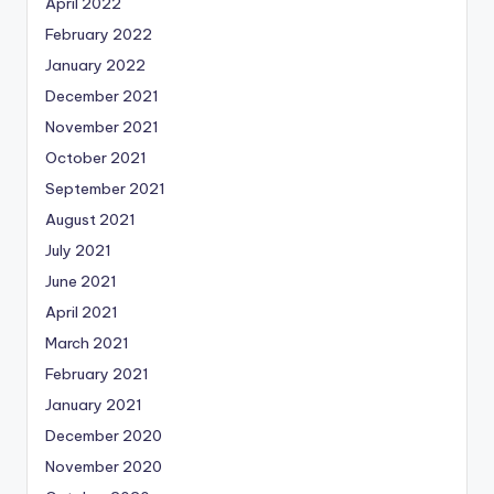
April 2022
February 2022
January 2022
December 2021
November 2021
October 2021
September 2021
August 2021
July 2021
June 2021
April 2021
March 2021
February 2021
January 2021
December 2020
November 2020