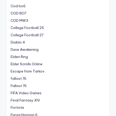
Cod bo6
COD BO7
COD MW3
College Football 25
College Football 27
Diablo 4
Dune Awakening
Elden Ring
Elder Scrolls Online
Escape from Tarkov
fallout 76
Fallout 76
FIFA Video Games
Final Fantasy XIV
Fortnite
Forza Horizon 6