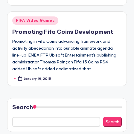
by
Posted
FIFA Video Games
in
Promoting Fifa Coins Development
Promoting in Fifa Coins advancing framework and
activity abecedarian into our able animate agenda
line-up, EMEA FTP Ubisoft Entertainment's publishing
administrator Thomas Painçon Fifa 15 Coins PS4
added.Ubisoft added acclimatized that…
January 19, 2015
Posted
by
Search
Search