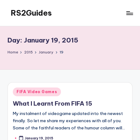
RS2Guides
Skip
to
content
Day:
January 19, 2015
Home
2015
January
19
Posted
FIFA Video Games
in
What I Learnt From FIFA 15
My instalment of videogame updated into the newest
finally. So let me share my experiences with all of you.
Some of the faithful readers of the humour column will…
January 19, 2015
Posted