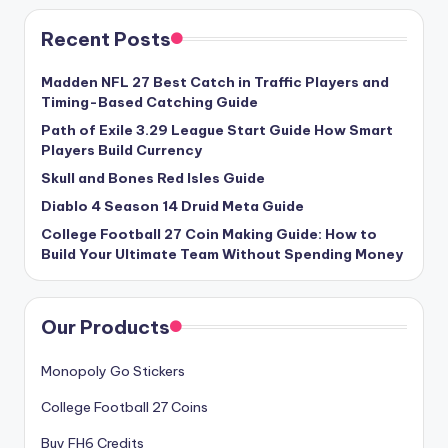
Recent Posts
Madden NFL 27 Best Catch in Traffic Players and
Timing-Based Catching Guide
Path of Exile 3.29 League Start Guide How Smart
Players Build Currency
Skull and Bones Red Isles Guide
Diablo 4 Season 14 Druid Meta Guide
College Football 27 Coin Making Guide: How to
Build Your Ultimate Team Without Spending Money
Our Products
Monopoly Go Stickers
College Football 27 Coins
Buy FH6 Credits