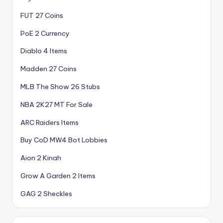
FUT 27 Coins
PoE 2 Currency
Diablo 4 Items
Madden 27 Coins
MLB The Show 26 Stubs
NBA 2K27 MT For Sale
ARC Raiders Items
Buy CoD MW4 Bot Lobbies
Aion 2 Kinah
Grow A Garden 2 Items
GAG 2 Sheckles