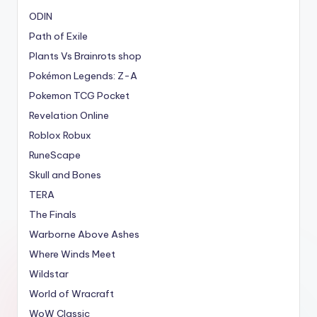
ODIN
Path of Exile
Plants Vs Brainrots shop
Pokémon Legends: Z-A
Pokemon TCG Pocket
Revelation Online
Roblox Robux
RuneScape
Skull and Bones
TERA
The Finals
Warborne Above Ashes
Where Winds Meet
Wildstar
World of Wracraft
WoW Classic