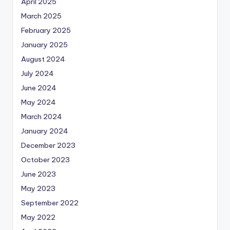
April 2025
March 2025
February 2025
January 2025
August 2024
July 2024
June 2024
May 2024
March 2024
January 2024
December 2023
October 2023
June 2023
May 2023
September 2022
May 2022