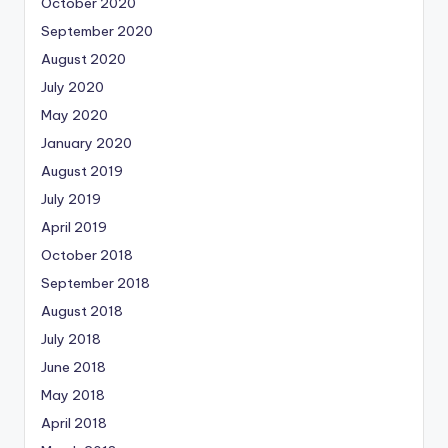
October 2020
September 2020
August 2020
July 2020
May 2020
January 2020
August 2019
July 2019
April 2019
October 2018
September 2018
August 2018
July 2018
June 2018
May 2018
April 2018