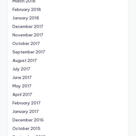
March 2018
February 2018
January 2018
December 2017
November 2017
October 2017
September 2017
August 2017
July 2017
June 2017
May 2017
April 2017
February 2017
January 2017
December 2016
October 2015