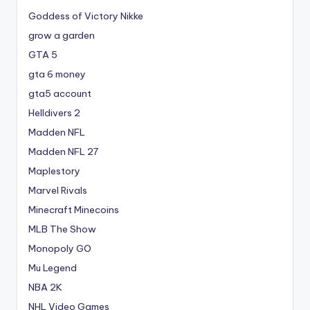
Goddess of Victory Nikke
grow a garden
GTA 5
gta 6 money
gta5 account
Helldivers 2
Madden NFL
Madden NFL 27
Maplestory
Marvel Rivals
Minecraft Minecoins
MLB The Show
Monopoly GO
Mu Legend
NBA 2K
NHL Video Games