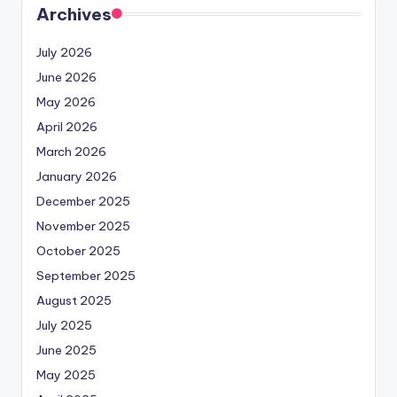
Archives
July 2026
June 2026
May 2026
April 2026
March 2026
January 2026
December 2025
November 2025
October 2025
September 2025
August 2025
July 2025
June 2025
May 2025