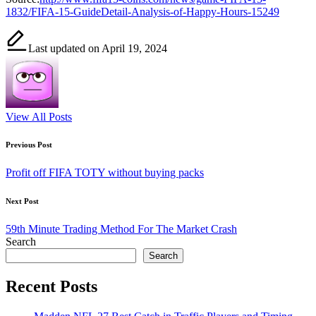
1832/FIFA-15-GuideDetail-Analysis-of-Happy-Hours-15249
Last updated on April 19, 2024
View All Posts
Post
Previous Post
navigation
Profit off FIFA TOTY without buying packs
Next Post
59th Minute Trading Method For The Market Crash
Search
Search
Recent Posts