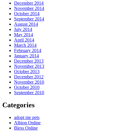
December 2014
November 2014
October 2014
September 2014
August 2014
July 2014
May 2014
April 2014
March 2014
February 2014
January 2014
December 2013
November 2013
October 2013
December 2012
November 2010
October 2010
September 2010
Categories
adopt me pets
Albion Online
Bless Online