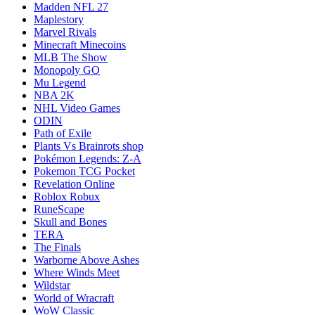
Madden NFL 27
Maplestory
Marvel Rivals
Minecraft Minecoins
MLB The Show
Monopoly GO
Mu Legend
NBA 2K
NHL Video Games
ODIN
Path of Exile
Plants Vs Brainrots shop
Pokémon Legends: Z-A
Pokemon TCG Pocket
Revelation Online
Roblox Robux
RuneScape
Skull and Bones
TERA
The Finals
Warborne Above Ashes
Where Winds Meet
Wildstar
World of Wracraft
WoW Classic