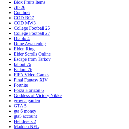
Blox Fruits Items
cfb 26
Cod bo6
COD BO7
COD MW3
College Football 25
College Football 27
Diablo 4
Dune Awakening
Elden Ring
Elder Scrolls Online
Escape from Tarkov
fallout 76
Fallout 76
FIFA Video Games
Final Fantasy XIV
Fortnite
Forza Horizon 6
Goddess of Victory Nikke
grow a garden
GTA 5
gta 6 money
gta5 account
Helldivers 2
Madden NFL