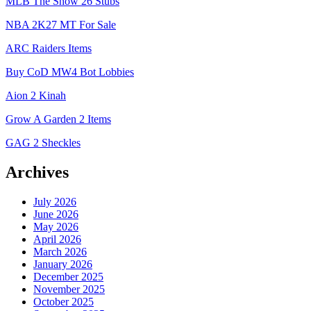
MLB The Show 26 Stubs
NBA 2K27 MT For Sale
ARC Raiders Items
Buy CoD MW4 Bot Lobbies
Aion 2 Kinah
Grow A Garden 2 Items
GAG 2 Sheckles
Archives
July 2026
June 2026
May 2026
April 2026
March 2026
January 2026
December 2025
November 2025
October 2025