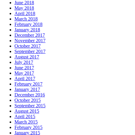
June 2018
May 2018
April 2018
March 2018
February 2018
January 2018
December 2017
November 2017
October 2017
September 2017
August 2017
July 2017
June 2017
May 2017
April 2017
February 2017
January 2017
December 2016
October 2015
September 2015
August 2015
April 2015
March 2015
February 2015
January 2015