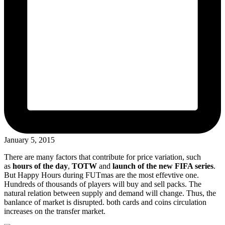
January 5, 2015
There are many factors that contribute for price variation, such
as
hours of the day
,
TOTW
and
launch of the new FIFA series
.
But Happy Hours during FUTmas are the most effevtive one.
Hundreds of thousands of players will buy and sell packs. The
natural relation between supply and demand will change. Thus, the
banlance of market is disrupted. both cards and coins circulation
increases on the transfer market.