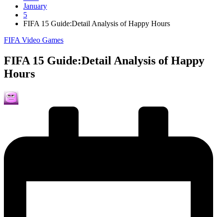
January
5
FIFA 15 Guide:Detail Analysis of Happy Hours
Posted
FIFA Video Games
in
FIFA 15 Guide:Detail Analysis of Happy
Hours
Posted
by