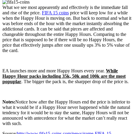
What we see most appearently and effectively is the immediate fall
and rise of the price.
FIFA 15 coins
price will keep low for a while
when the Happy Hour is moving on. But back to normal and what it
was before ends of the hour with the market instantly absorbing the
addictional cards. It can be said that pirces are affected and
changeable throughout the entire Happy Hours. Comparing to the
price that is supposed to be if there will be no Happy Hours, the
price that effectively jumps after one usually ups 3% to 5% value of
the card.
EA launches more and more Happy Hours every year.
While
Happy Hour packs including 35k, 50k and 100k are the most
popuplar
. The bigger the pack is, the sharpper drop of the price is.
Notes:
Notice how after the Happy Hours end the price is inferior to
what it would be if a Happy Hour never happened while the natural
tendency for it would be to stay the same, Happy Hours will not be
announced with antecedence for what the market can’t really react
with such.
Source:
http://www.fifa15-coins.com/news/game-FIFA-15-