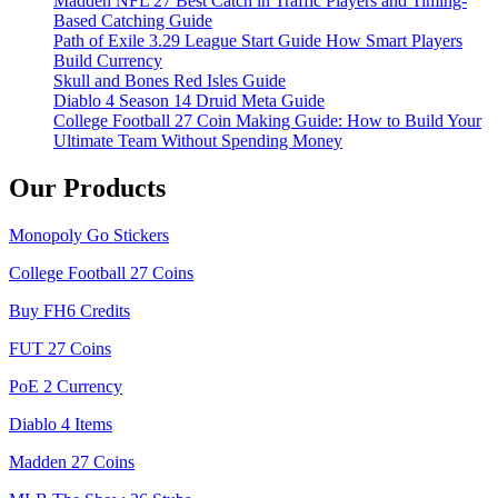
Madden NFL 27 Best Catch in Traffic Players and Timing-
Based Catching Guide
Path of Exile 3.29 League Start Guide How Smart Players
Build Currency
Skull and Bones Red Isles Guide
Diablo 4 Season 14 Druid Meta Guide
College Football 27 Coin Making Guide: How to Build Your
Ultimate Team Without Spending Money
Our Products
Monopoly Go Stickers
College Football 27 Coins
Buy FH6 Credits
FUT 27 Coins
PoE 2 Currency
Diablo 4 Items
Madden 27 Coins