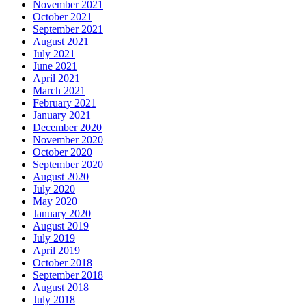
November 2021
October 2021
September 2021
August 2021
July 2021
June 2021
April 2021
March 2021
February 2021
January 2021
December 2020
November 2020
October 2020
September 2020
August 2020
July 2020
May 2020
January 2020
August 2019
July 2019
April 2019
October 2018
September 2018
August 2018
July 2018