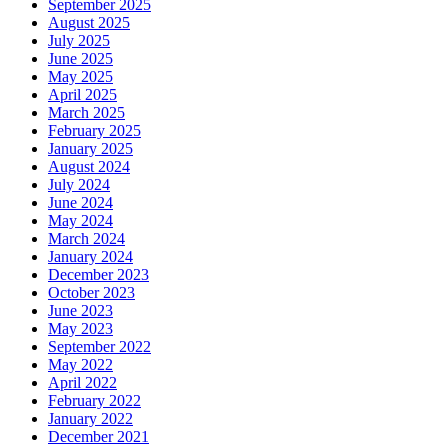
September 2025
August 2025
July 2025
June 2025
May 2025
April 2025
March 2025
February 2025
January 2025
August 2024
July 2024
June 2024
May 2024
March 2024
January 2024
December 2023
October 2023
June 2023
May 2023
September 2022
May 2022
April 2022
February 2022
January 2022
December 2021