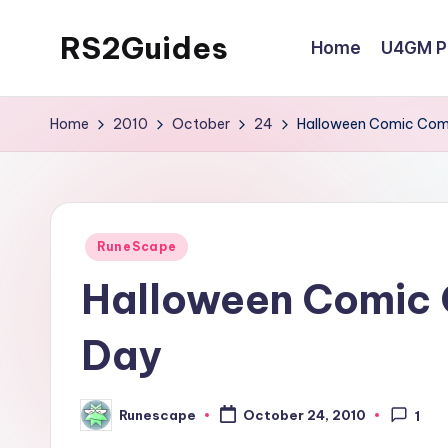
RS2Guides
Home
U4GM Po
Skip
to
content
Home
2010
October
24
Halloween Comic Comp
Posted
RuneScape
in
Halloween Comic C
Day
Runescape
October 24, 2010
1
Posted
by