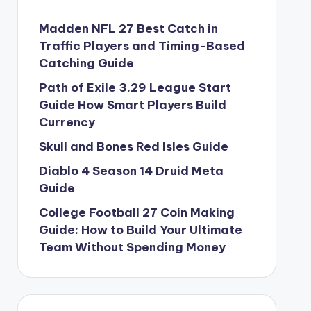
Madden NFL 27 Best Catch in
Traffic Players and Timing-Based
Catching Guide
Path of Exile 3.29 League Start
Guide How Smart Players Build
Currency
Skull and Bones Red Isles Guide
Diablo 4 Season 14 Druid Meta
Guide
College Football 27 Coin Making
Guide: How to Build Your Ultimate
Team Without Spending Money