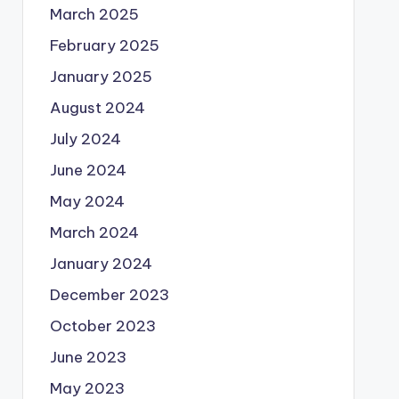
March 2025
February 2025
January 2025
August 2024
July 2024
June 2024
May 2024
March 2024
January 2024
December 2023
October 2023
June 2023
May 2023