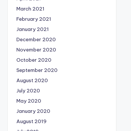
March 2021
February 2021
January 2021
December 2020
November 2020
October 2020
September 2020
August 2020
July 2020
May 2020
January 2020
August 2019