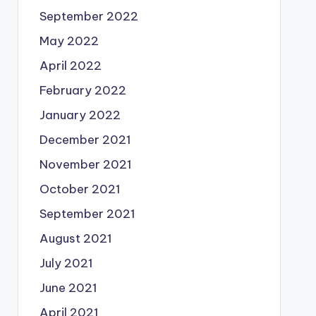
September 2022
May 2022
April 2022
February 2022
January 2022
December 2021
November 2021
October 2021
September 2021
August 2021
July 2021
June 2021
April 2021