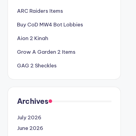
ARC Raiders Items
Buy CoD MW4 Bot Lobbies
Aion 2 Kinah
Grow A Garden 2 Items
GAG 2 Sheckles
Archives
July 2026
June 2026