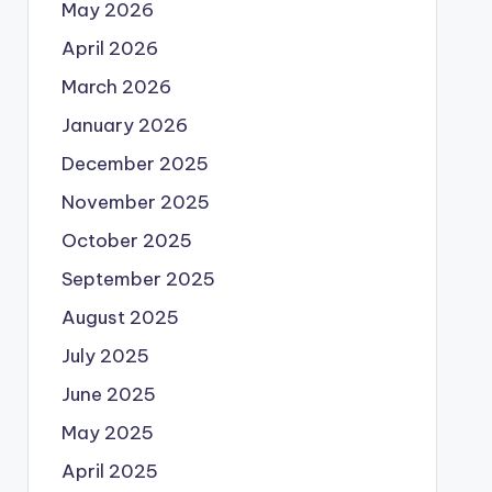
May 2026
April 2026
March 2026
January 2026
December 2025
November 2025
October 2025
September 2025
August 2025
July 2025
June 2025
May 2025
April 2025