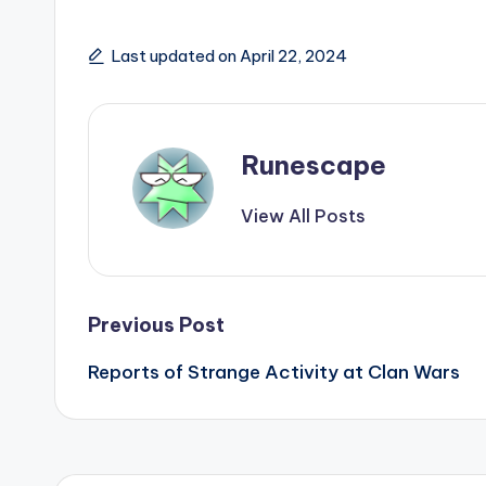
Last updated on April 22, 2024
Runescape
View All Posts
Post
Previous Post
Reports of Strange Activity at Clan Wars
navigation