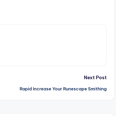
Next Post
Rapid Increase Your Runescape Smithing