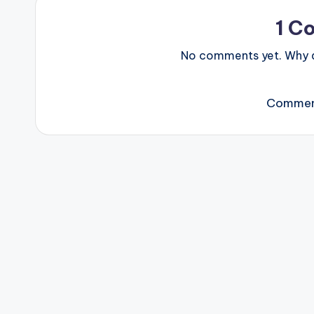
1 C
No comments yet. Why do
Comment