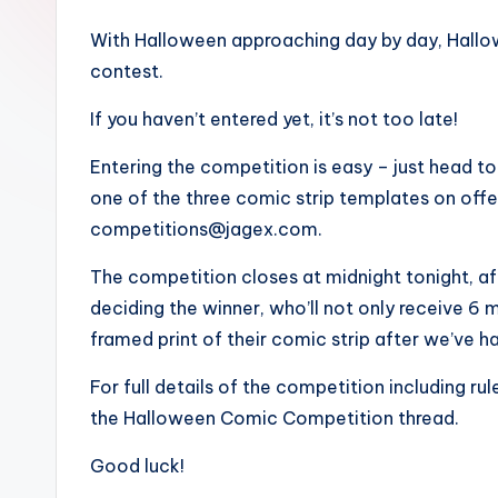
With Halloween approaching day by day, Hallow
contest.
If you haven’t entered yet, it’s not too late!
Entering the competition is easy – just head t
one of the three comic strip templates on offer,
competitions@jagex.com.
The competition closes at midnight tonight, afte
deciding the winner, who’ll not only receive 6
framed print of their comic strip after we’ve ha
For full details of the competition including ru
the Halloween Comic Competition thread.
Good luck!