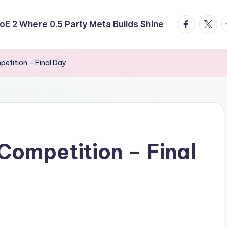
facebook.
twitte
t
E 2 Where 0.5 Party Meta Builds Shine
etition – Final Day
ompetition – Final