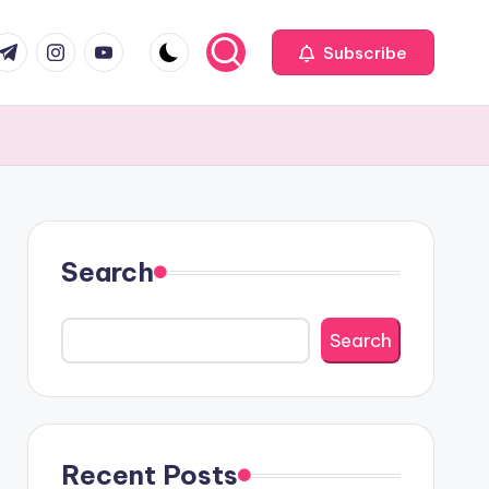
com
r.com
.me
instagram.com
youtube.com
Subscribe
Search
Search
Recent Posts