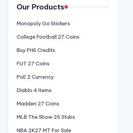
Our Products
Monopoly Go Stickers
College Football 27 Coins
Buy FH6 Credits
FUT 27 Coins
PoE 2 Currency
Diablo 4 Items
Madden 27 Coins
MLB The Show 26 Stubs
NBA 2K27 MT For Sale