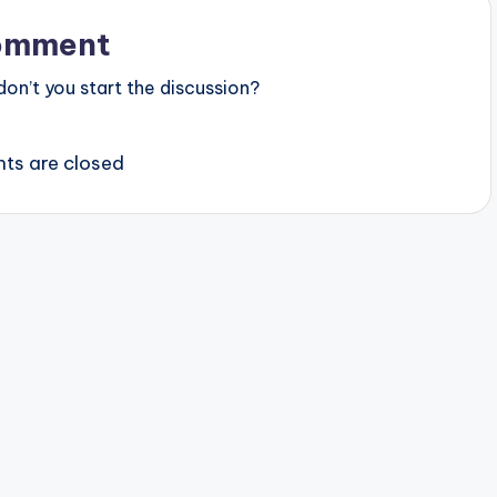
omment
n’t you start the discussion?
s are closed