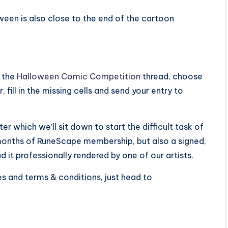
een is also close to the end of the cartoon
o the
Halloween Comic Competition
thread, choose
 fill in the missing cells and send your entry to
r which we’ll sit down to start the difficult task of
 months of RuneScape membership, but also a signed,
d it professionally rendered by one of our artists.
les and terms & conditions, just head to