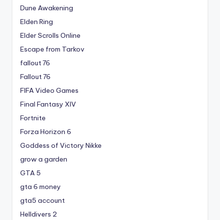
Dune Awakening
Elden Ring
Elder Scrolls Online
Escape from Tarkov
fallout 76
Fallout 76
FIFA Video Games
Final Fantasy XIV
Fortnite
Forza Horizon 6
Goddess of Victory Nikke
grow a garden
GTA 5
gta 6 money
gta5 account
Helldivers 2