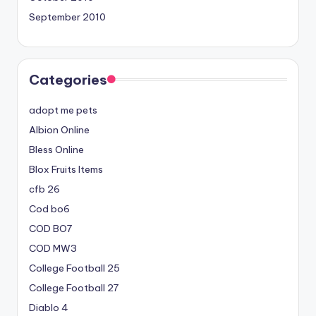
September 2010
Categories
adopt me pets
Albion Online
Bless Online
Blox Fruits Items
cfb 26
Cod bo6
COD BO7
COD MW3
College Football 25
College Football 27
Diablo 4