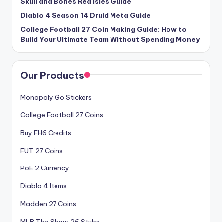
Skull and Bones Red Isles Guide
Diablo 4 Season 14 Druid Meta Guide
College Football 27 Coin Making Guide: How to
Build Your Ultimate Team Without Spending Money
Our Products
Monopoly Go Stickers
College Football 27 Coins
Buy FH6 Credits
FUT 27 Coins
PoE 2 Currency
Diablo 4 Items
Madden 27 Coins
MLB The Show 26 Stubs