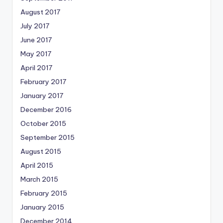
August 2017
July 2017
June 2017
May 2017
April 2017
February 2017
January 2017
December 2016
October 2015
September 2015
August 2015
April 2015
March 2015
February 2015
January 2015
December 2014