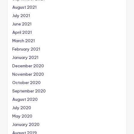
August 2021
July 2021
June 2021
April 2021
March 2021
February 2021
January 2021
December 2020
November 2020
October 2020
September 2020
August 2020
July 2020
May 2020
January 2020
August 2019