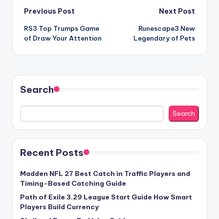
Post
Previous Post
Next Post
RS3 Top Trumps Game
Runescape3 New
navigation
of Draw Your Attention
Legendary of Pets
Search
Search
Recent Posts
Madden NFL 27 Best Catch in Traffic Players and
Timing-Based Catching Guide
Path of Exile 3.29 League Start Guide How Smart
Players Build Currency