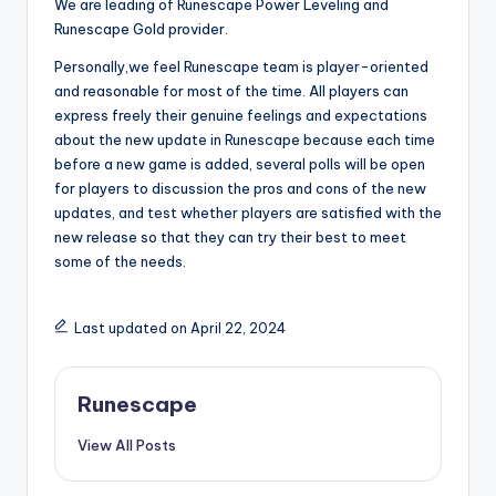
We are leading of Runescape Power Leveling and
Runescape Gold provider.
Personally,we feel Runescape team is player-oriented
and reasonable for most of the time. All players can
express freely their genuine feelings and expectations
about the new update in Runescape because each time
before a new game is added, several polls will be open
for players to discussion the pros and cons of the new
updates, and test whether players are satisfied with the
new release so that they can try their best to meet
some of the needs.
Last updated on April 22, 2024
Runescape
View All Posts