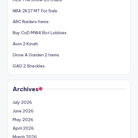
NBA 2K27 MT For Sale
ARC Raiders Items
Buy CoD MW4 Bot Lobbies
Aion 2 Kinah
Grow A Garden 2 Items
GAG 2 Sheckles
Archives
July 2026
June 2026
May 2026
April 2026
March 2026