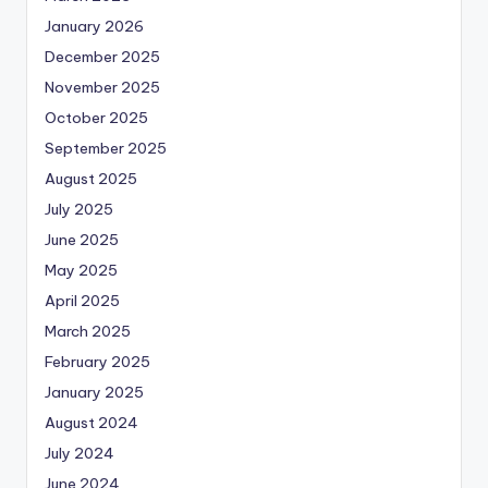
January 2026
December 2025
November 2025
October 2025
September 2025
August 2025
July 2025
June 2025
May 2025
April 2025
March 2025
February 2025
January 2025
August 2024
July 2024
June 2024