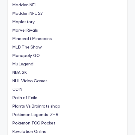
Madden NFL
Madden NFL 27
Maplestory
Marvel Rivals
Minecraft Minecoins
MLB The Show
Monopoly GO
Mu Legend
NBA 2K
NHL Video Games
ODIN
Path of Exile
Plants Vs Brainrots shop
Pokémon Legends: Z-A
Pokemon TCG Pocket
Revelation Online