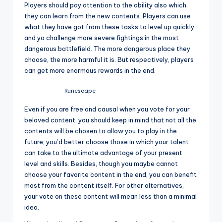
Players should pay attention to the ability also which
they can learn from the new contents. Players can use
what they have got from these tasks to level up quickly
and yo challenge more severe fightings in the most
dangerous battlefield. The more dangerous place they
choose, the more harmful it is. But respectively, players
can get more enormous rewards in the end.
Runescape
Even if you are free and causal when you vote for your
beloved content, you should keep in mind that not all the
contents will be chosen to allow you to play in the
future, you’d better choose those in which your talent
can take to the ultimate advantage of your present
level and skills. Besides, though you maybe cannot
choose your favorite content in the end, you can benefit
most from the content itself. For other alternatives,
your vote on these content will mean less than a minimal
idea.