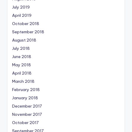
July 2019
April 2019
October 2018
September 2018
August 2018
July 2018
June 2018
May 2018
April 2018
March 2018
February 2018
January 2018
December 2017
November 2017
October 2017
September 2017