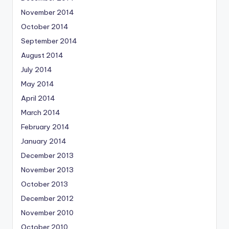
November 2014
October 2014
September 2014
August 2014
July 2014
May 2014
April 2014
March 2014
February 2014
January 2014
December 2013
November 2013
October 2013
December 2012
November 2010
October 2010