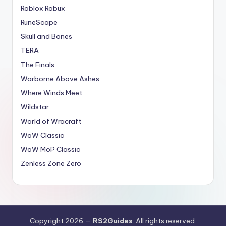
Roblox Robux
RuneScape
Skull and Bones
TERA
The Finals
Warborne Above Ashes
Where Winds Meet
Wildstar
World of Wracraft
WoW Classic
WoW MoP Classic
Zenless Zone Zero
Copyright 2026 —
RS2Guides
. All rights reserved.