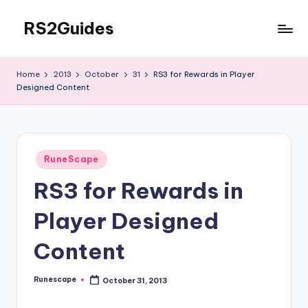
RS2Guides
Skip
to
content
Home
2013
October
31
RS3 for Rewards in Player
Designed Content
Posted
RuneScape
in
RS3 for Rewards in
Player Designed
Content
Runescape
October 31, 2013
Posted
by