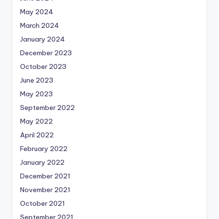
May 2024
March 2024
January 2024
December 2023
October 2023
June 2023
May 2023
September 2022
May 2022
April 2022
February 2022
January 2022
December 2021
November 2021
October 2021
September 2021