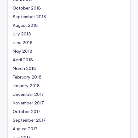
October 2018
September 2018
August 2018
July 2018
June 2018
May 2018
April 2018
March 2018
February 2018
January 2018
December 2017
November 2017
October 2017
September 2017
August 2017
July 2017