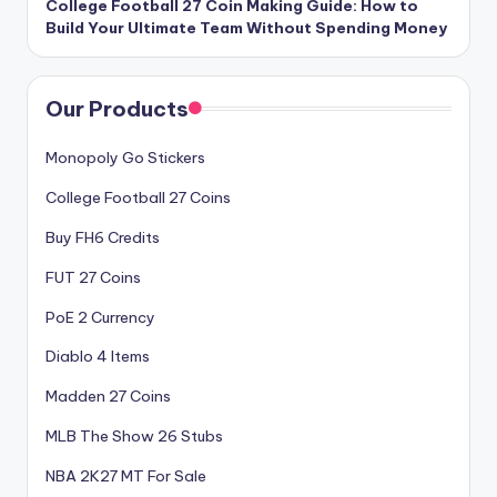
College Football 27 Coin Making Guide: How to
Build Your Ultimate Team Without Spending Money
Our Products
Monopoly Go Stickers
College Football 27 Coins
Buy FH6 Credits
FUT 27 Coins
PoE 2 Currency
Diablo 4 Items
Madden 27 Coins
MLB The Show 26 Stubs
NBA 2K27 MT For Sale