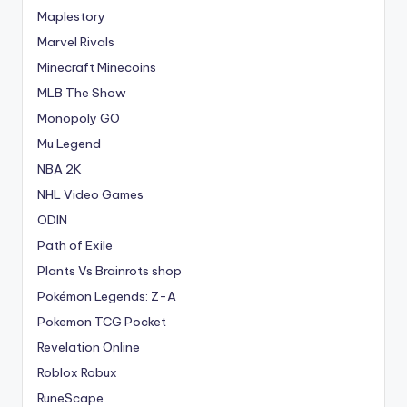
Maplestory
Marvel Rivals
Minecraft Minecoins
MLB The Show
Monopoly GO
Mu Legend
NBA 2K
NHL Video Games
ODIN
Path of Exile
Plants Vs Brainrots shop
Pokémon Legends: Z-A
Pokemon TCG Pocket
Revelation Online
Roblox Robux
RuneScape