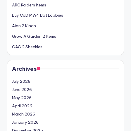
ARC Raiders Items
Buy CoD MW4 Bot Lobbies
Aion 2 Kinah
Grow A Garden 2 Items
GAG 2 Sheckles
Archives
July 2026
June 2026
May 2026
April 2026
March 2026
January 2026
December 2025