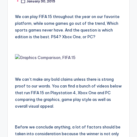
January 30, 2015
Posted
by
We can play FIFA 15 throughout the year on our favorite
platform, while some games go out of the trend, Which
sports games never have. And the question is which
edition is the best. PS4? Xbox One, or PC?
We can’t make any bold claims unless there is strong
proof to our words. You can find a bunch of videos below
that run FIFA 15 on Playstation 4, Xbox One and PC
comparing the graphics, game play style as well as
overall visual appeal.
Before we conclude anything, a lot of factors should be
taken into consideration because the winner is not only