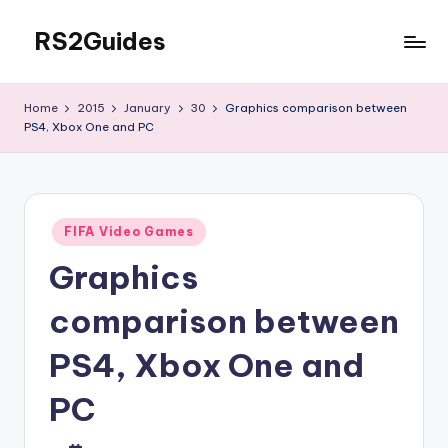
RS2Guides
Skip
to
content
Home
2015
January
30
Graphics comparison between
PS4, Xbox One and PC
Posted
FIFA Video Games
in
Graphics
comparison between
PS4, Xbox One and
PC