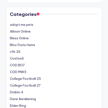
Categories
adopt me pets
Albion Online
Bless Online
Blox Fruits Items
cfb 26
Cod bo6
COD BO7
COD MW3
College Football 25
College Football 27
Diablo 4
Dune Awakening
Elden Ring