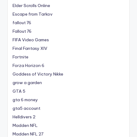
Elder Scrolls Online
Escape from Tarkov
fallout 76
Fallout 76
FIFA Video Games
Final Fantasy XIV
Fortnite
Forza Horizon 6
Goddess of Victory Nikke
grow a garden
GTA 5
gta 6 money
gta5 account
Helldivers 2
Madden NFL
Madden NFL 27