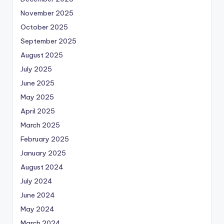
November 2025
October 2025
September 2025
August 2025
July 2025
June 2025
May 2025
April 2025
March 2025
February 2025
January 2025
August 2024
July 2024
June 2024
May 2024
March 2024