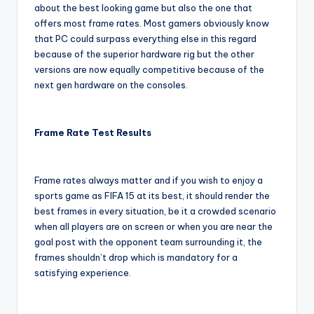
about the best looking game but also the one that
offers most frame rates. Most gamers obviously know
that PC could surpass everything else in this regard
because of the superior hardware rig but the other
versions are now equally competitive because of the
next gen hardware on the consoles.
Frame Rate Test Results
Frame rates always matter and if you wish to enjoy a
sports game as FIFA 15 at its best, it should render the
best frames in every situation, be it a crowded scenario
when all players are on screen or when you are near the
goal post with the opponent team surrounding it, the
frames shouldn’t drop which is mandatory for a
satisfying experience.