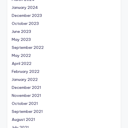
January 2024
December 2023
October 2023
June 2023
May 2023
September 2022
May 2022
April 2022
February 2022
January 2022
December 2021
November 2021
October 2021
September 2021
August 2021
July 2021