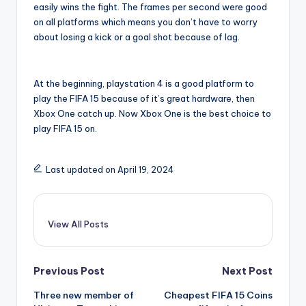
easily wins the fight. The frames per second were good
on all platforms which means you don’t have to worry
about losing a kick or a goal shot because of lag.
At the beginning, playstation 4 is a good platform to
play the FIFA 15 because of it’s great hardware, then
Xbox One catch up. Now Xbox One is the best choice to
play FIFA 15 on.
Last updated on April 19, 2024
View All Posts
Post
Previous Post
Next Post
Three new member of
Cheapest FIFA 15 Coins
navigation