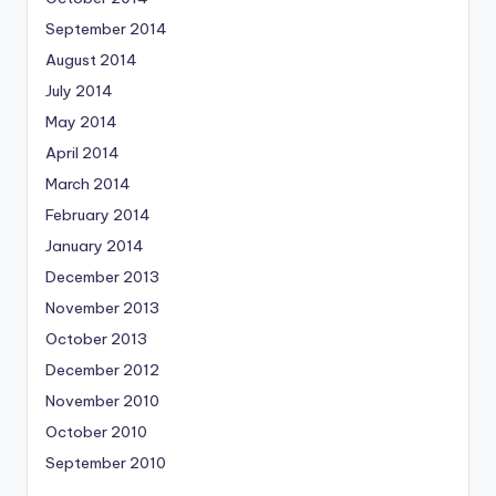
September 2014
August 2014
July 2014
May 2014
April 2014
March 2014
February 2014
January 2014
December 2013
November 2013
October 2013
December 2012
November 2010
October 2010
September 2010