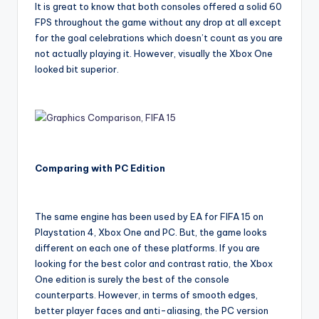
It is great to know that both consoles offered a solid 60
FPS throughout the game without any drop at all except
for the goal celebrations which doesn’t count as you are
not actually playing it. However, visually the Xbox One
looked bit superior.
Comparing with PC Edition
The same engine has been used by EA for FIFA 15 on
Playstation 4, Xbox One and PC. But, the game looks
different on each one of these platforms. If you are
looking for the best color and contrast ratio, the Xbox
One edition is surely the best of the console
counterparts. However, in terms of smooth edges,
better player faces and anti-aliasing, the PC version