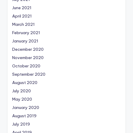
June 2021
April 2021
March 2021
February 2021
January 2021
December 2020
November 2020
October 2020
September 2020
August 2020
July 2020
May 2020
January 2020
August 2019
July 2019
April 2019