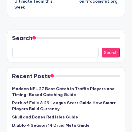
Ultimate Team this
on fifacoinsfut.org
week
Search
Search
Recent Posts
Madden NFL 27 Best Catch in Traffic Players and
Timing-Based Catching Guide
Path of Exile 3.29 League Start Guide How Smart
Players Build Currency
Skull and Bones Red Isles Guide
Diablo 4 Season 14 Druid Meta Guide