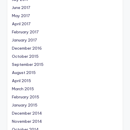
June 2017
May 2017
April 2017
February 2017
January 2017
December 2016
October 2015
September 2015
August 2015
April 2015
March 2015
February 2015
January 2015
December 2014
November 2014
October 2014