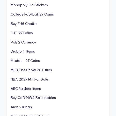
Monopoly Go Stickers
College Football 27 Coins
Buy FH6 Credits
FUT 27 Coins
PoE 2 Currency
Diablo 4 Items
Madden 27 Coins
MLB The Show 26 Stubs
NBA 2K27 MT For Sale
ARC Raiders Items
Buy CoD MW4 Bot Lobbies
Aion 2 Kinah