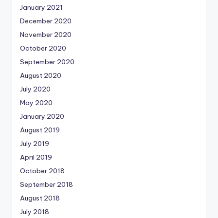
January 2021
December 2020
November 2020
October 2020
September 2020
August 2020
July 2020
May 2020
January 2020
August 2019
July 2019
April 2019
October 2018
September 2018
August 2018
July 2018