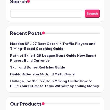
Search
Search
Recent Posts
Madden NFL 27 Best Catch in Traffic Players and
Timing-Based Catching Guide
Path of Exile 3.29 League Start Guide How Smart
Players Build Currency
Skull and Bones Red Isles Guide
Diablo 4 Season 14 Druid Meta Guide
College Football 27 Coin Making Guide: How to
Build Your Ultimate Team Without Spending Money
Our Products