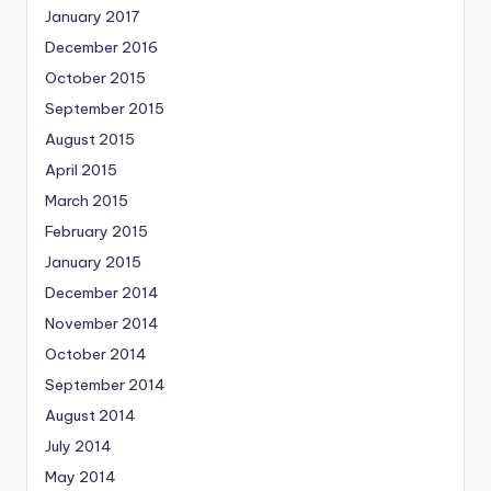
January 2017
December 2016
October 2015
September 2015
August 2015
April 2015
March 2015
February 2015
January 2015
December 2014
November 2014
October 2014
September 2014
August 2014
July 2014
May 2014