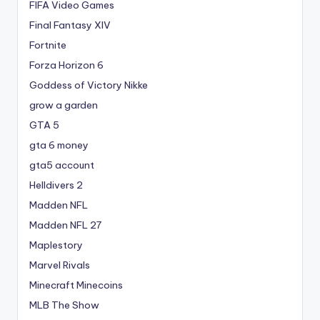
FIFA Video Games
Final Fantasy XIV
Fortnite
Forza Horizon 6
Goddess of Victory Nikke
grow a garden
GTA 5
gta 6 money
gta5 account
Helldivers 2
Madden NFL
Madden NFL 27
Maplestory
Marvel Rivals
Minecraft Minecoins
MLB The Show