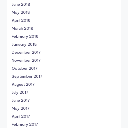
June 2018
May 2018
April 2018
March 2018
February 2018
January 2018
December 2017
November 2017
October 2017
September 2017
August 2017
July 2017
June 2017
May 2017
April 2017
February 2017