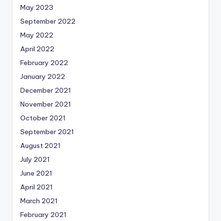
May 2023
September 2022
May 2022
April 2022
February 2022
January 2022
December 2021
November 2021
October 2021
September 2021
August 2021
July 2021
June 2021
April 2021
March 2021
February 2021