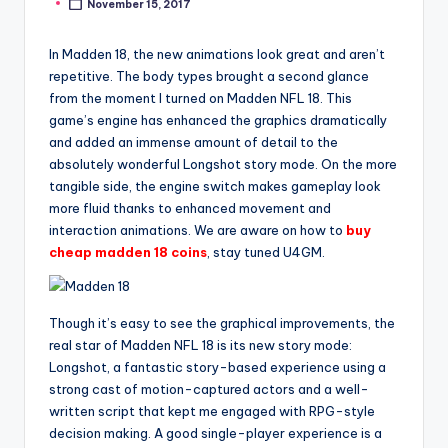
November 15, 2017
Posted
by
In Madden 18, the new animations look great and aren’t
repetitive. The body types brought a second glance
from the moment I turned on Madden NFL 18. This
game’s engine has enhanced the graphics dramatically
and added an immense amount of detail to the
absolutely wonderful Longshot story mode. On the more
tangible side, the engine switch makes gameplay look
more fluid thanks to enhanced movement and
interaction animations. We are aware on how to
buy
cheap madden 18 coins
, stay tuned U4GM.
Though it’s easy to see the graphical improvements, the
real star of Madden NFL 18 is its new story mode:
Longshot, a fantastic story-based experience using a
strong cast of motion-captured actors and a well-
written script that kept me engaged with RPG-style
decision making. A good single-player experience is a