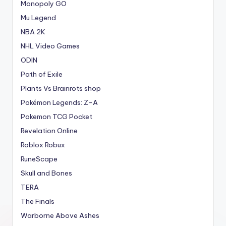
Monopoly GO
Mu Legend
NBA 2K
NHL Video Games
ODIN
Path of Exile
Plants Vs Brainrots shop
Pokémon Legends: Z-A
Pokemon TCG Pocket
Revelation Online
Roblox Robux
RuneScape
Skull and Bones
TERA
The Finals
Warborne Above Ashes