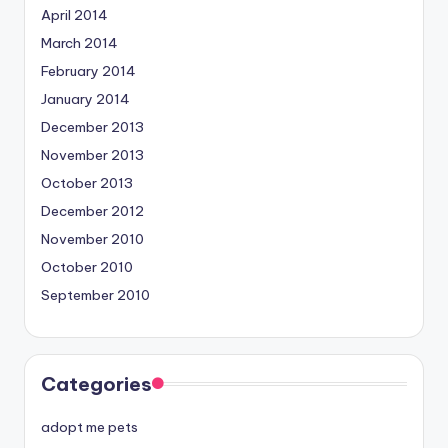
April 2014
March 2014
February 2014
January 2014
December 2013
November 2013
October 2013
December 2012
November 2010
October 2010
September 2010
Categories
adopt me pets