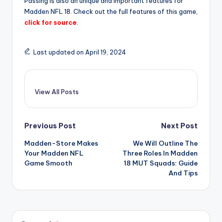
Passing is also an unique and important features for
Madden NFL 18. Check out the full features of this game,
click for source
.
Last updated on April 19, 2024
View All Posts
Post
Previous Post
Next Post
Madden-Store Makes
We Will Outline The
navigation
Your Madden NFL
Three Roles In Madden
Game Smooth
18 MUT Squads: Guide
And Tips