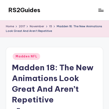
RS2Guides
Skip
to
content
Home
2017
November
15
Madden 18: The New Animations
Look Great And Aren’t Repetitive
Posted
Madden NFL
in
Madden 18: The New
Animations Look
Great And Aren’t
Repetitive