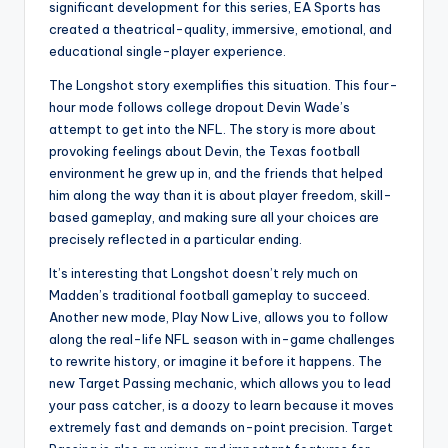
significant development for this series, EA Sports has
created a theatrical-quality, immersive, emotional, and
educational single-player experience.
The Longshot story exemplifies this situation. This four-
hour mode follows college dropout Devin Wade’s
attempt to get into the NFL. The story is more about
provoking feelings about Devin, the Texas football
environment he grew up in, and the friends that helped
him along the way than it is about player freedom, skill-
based gameplay, and making sure all your choices are
precisely reflected in a particular ending.
It’s interesting that Longshot doesn’t rely much on
Madden’s traditional football gameplay to succeed.
Another new mode, Play Now Live, allows you to follow
along the real-life NFL season with in-game challenges
to rewrite history, or imagine it before it happens. The
new Target Passing mechanic, which allows you to lead
your pass catcher, is a doozy to learn because it moves
extremely fast and demands on-point precision. Target