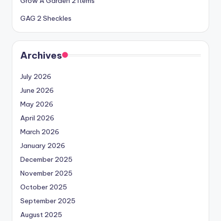
Grow A Garden 2 Items
GAG 2 Sheckles
Archives
July 2026
June 2026
May 2026
April 2026
March 2026
January 2026
December 2025
November 2025
October 2025
September 2025
August 2025