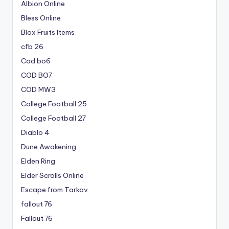
Albion Online
Bless Online
Blox Fruits Items
cfb 26
Cod bo6
COD BO7
COD MW3
College Football 25
College Football 27
Diablo 4
Dune Awakening
Elden Ring
Elder Scrolls Online
Escape from Tarkov
fallout 76
Fallout 76