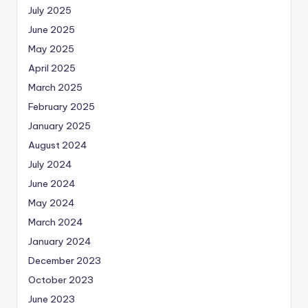
July 2025
June 2025
May 2025
April 2025
March 2025
February 2025
January 2025
August 2024
July 2024
June 2024
May 2024
March 2024
January 2024
December 2023
October 2023
June 2023