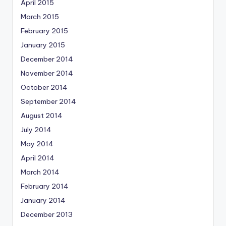
April 2015
March 2015
February 2015
January 2015
December 2014
November 2014
October 2014
September 2014
August 2014
July 2014
May 2014
April 2014
March 2014
February 2014
January 2014
December 2013