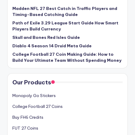
Madden NFL 27 Best Catch in Traffic Players and
Timing-Based Catching Guide
Path of Exile 3.29 League Start Guide How Smart
Players Build Currency
Skull and Bones Red Isles Guide
Diablo 4 Season 14 Druid Meta Guide
College Football 27 Coin Making Guide: How to
Build Your Ultimate Team Without Spending Money
Our Products
Monopoly Go Stickers
College Football 27 Coins
Buy FH6 Credits
FUT 27 Coins