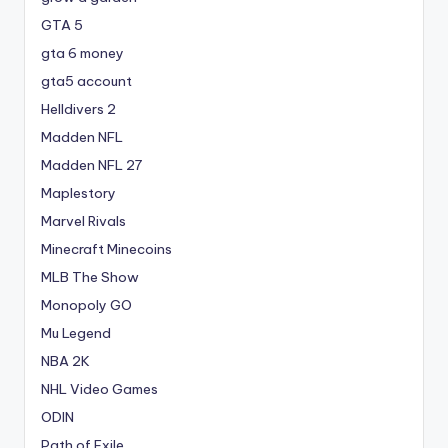
GTA 5
gta 6 money
gta5 account
Helldivers 2
Madden NFL
Madden NFL 27
Maplestory
Marvel Rivals
Minecraft Minecoins
MLB The Show
Monopoly GO
Mu Legend
NBA 2K
NHL Video Games
ODIN
Path of Exile