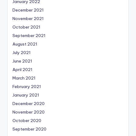
January 2022
December 2021
November 2021
October 2021
September 2021
August 2021
July 2021
June 2021
April 2021
March 2021
February 2021
January 2021
December 2020
November 2020
October 2020
September 2020