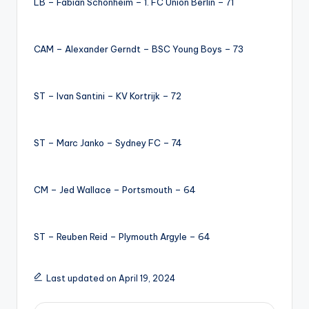
LB – Fabian Schonheim – 1. FC Union Berlin – 71
CAM – Alexander Gerndt – BSC Young Boys – 73
ST – Ivan Santini – KV Kortrijk – 72
ST – Marc Janko – Sydney FC – 74
CM – Jed Wallace – Portsmouth – 64
ST – Reuben Reid – Plymouth Argyle – 64
Last updated on April 19, 2024