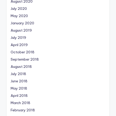
August 2020
July 2020
May 2020
January 2020
August 2019
July 2019
April 2019
October 2018
September 2018
August 2018
July 2018
June 2018
May 2018
April 2018
March 2018
February 2018