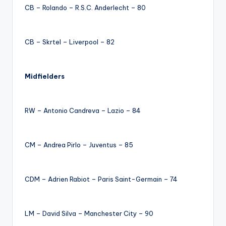
CB – Rolando – R.S.C. Anderlecht – 80
CB – Skrtel – Liverpool – 82
Midfielders
RW – Antonio Candreva – Lazio – 84
CM – Andrea Pirlo – Juventus – 85
CDM – Adrien Rabiot – Paris Saint-Germain – 74
LM – David Silva – Manchester City – 90