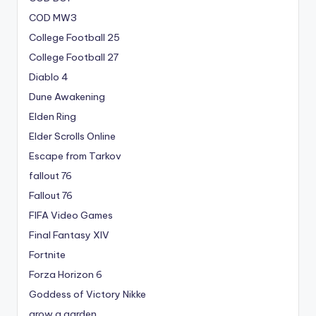
COD MW3
College Football 25
College Football 27
Diablo 4
Dune Awakening
Elden Ring
Elder Scrolls Online
Escape from Tarkov
fallout 76
Fallout 76
FIFA Video Games
Final Fantasy XIV
Fortnite
Forza Horizon 6
Goddess of Victory Nikke
grow a garden