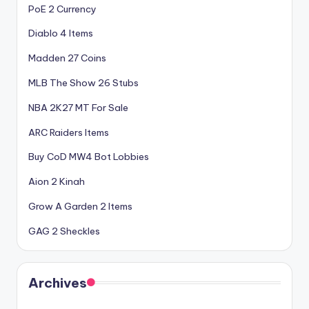
PoE 2 Currency
Diablo 4 Items
Madden 27 Coins
MLB The Show 26 Stubs
NBA 2K27 MT For Sale
ARC Raiders Items
Buy CoD MW4 Bot Lobbies
Aion 2 Kinah
Grow A Garden 2 Items
GAG 2 Sheckles
Archives