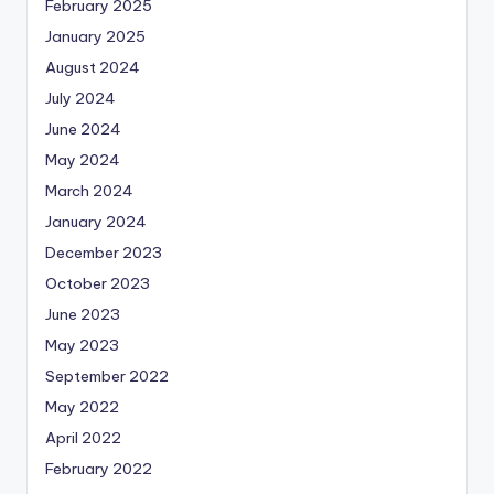
February 2025
January 2025
August 2024
July 2024
June 2024
May 2024
March 2024
January 2024
December 2023
October 2023
June 2023
May 2023
September 2022
May 2022
April 2022
February 2022