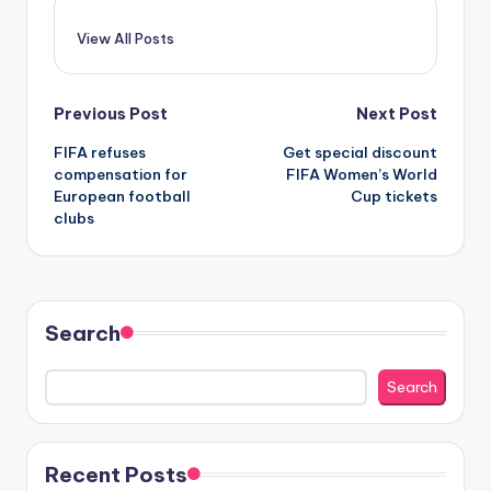
View All Posts
Post
Previous Post
Next Post
FIFA refuses
Get special discount
navigation
compensation for
FIFA Women’s World
European football
Cup tickets
clubs
Search
Search
Recent Posts