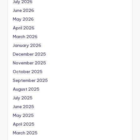
July 2026
June 2026
May 2026
April 2026
March 2026
January 2026
December 2025
November 2025
October 2025
September 2025
August 2025
July 2025
June 2025
May 2025
April 2025
March 2025