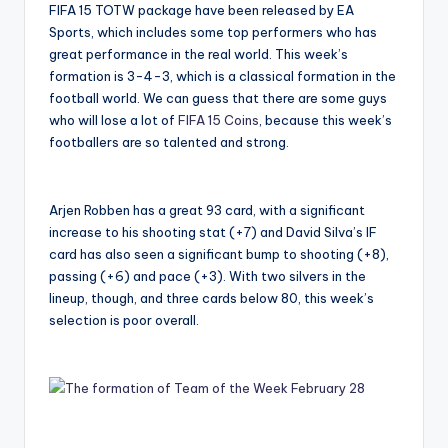
FIFA 15 TOTW package have been released by EA
Sports, which includes some top performers who has
great performance in the real world. This week’s
formation is 3-4-3, which is a classical formation in the
football world. We can guess that there are some guys
who will lose a lot of
FIFA 15 Coins
, because this week’s
footballers are so talented and strong.
Arjen Robben has a great 93 card, with a significant
increase to his shooting stat (+7) and David Silva’s IF
card has also seen a significant bump to shooting (+8),
passing (+6) and pace (+3). With two silvers in the
lineup, though, and three cards below 80, this week’s
selection is poor overall.