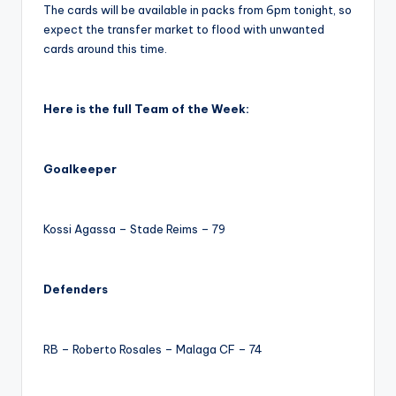
The cards will be available in packs from 6pm tonight, so
expect the transfer market to flood with unwanted
cards around this time.
Here is the full Team of the Week:
Goalkeeper
Kossi Agassa – Stade Reims – 79
Defenders
RB – Roberto Rosales – Malaga CF – 74