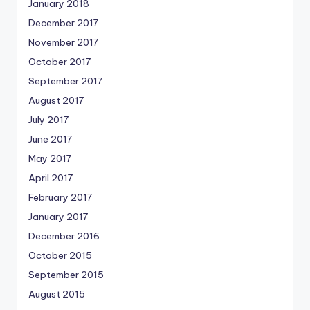
January 2018
December 2017
November 2017
October 2017
September 2017
August 2017
July 2017
June 2017
May 2017
April 2017
February 2017
January 2017
December 2016
October 2015
September 2015
August 2015