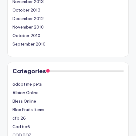
November 2013
October 2013
December 2012
November 2010
October 2010
September 2010
Categories
adopt me pets
Albion Online
Bless Online
Blox Fruits Items
cfb 26
Cod bo6
COD BO7