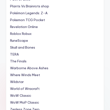
Plants Vs Brainrots shop
Pokémon Legends: Z-A
Pokemon TCG Pocket
Revelation Online
Roblox Robux
RuneScape
Skull and Bones
TERA
The Finals
Warborne Above Ashes
Where Winds Meet
Wildstar
World of Wracraft
WoW Classic
WoW MoP Classic
Zenless Zone Zero