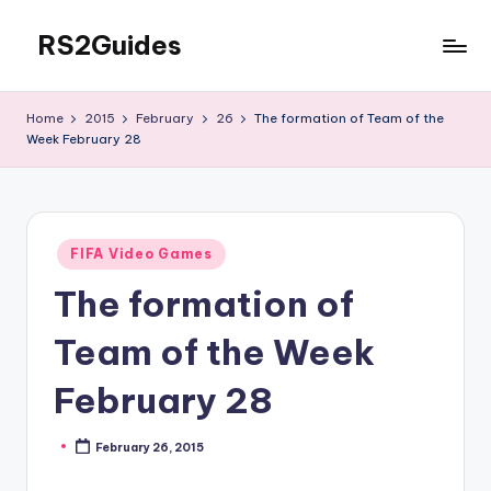
RS2Guides
Skip
to
content
Home
2015
February
26
The formation of Team of the
Week February 28
Posted
FIFA Video Games
in
The formation of
Team of the Week
February 28
February 26, 2015
Posted
by