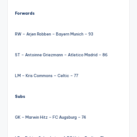
Forwards
RW – Arjen Robben – Bayern Munich – 93
ST – Antoinne Griezmann – Atletico Madrid – 86
LM – Kris Commons – Celtic – 77
Subs
GK – Marwin Hitz – FC Augsburg – 74