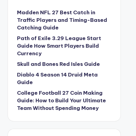
Madden NFL 27 Best Catch in
Traffic Players and Timing-Based
Catching Guide
Path of Exile 3.29 League Start
Guide How Smart Players Build
Currency
Skull and Bones Red Isles Guide
Diablo 4 Season 14 Druid Meta
Guide
College Football 27 Coin Making
Guide: How to Build Your Ultimate
Team Without Spending Money