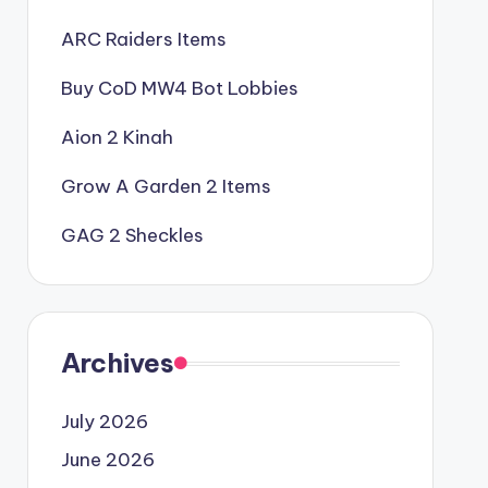
ARC Raiders Items
Buy CoD MW4 Bot Lobbies
Aion 2 Kinah
Grow A Garden 2 Items
GAG 2 Sheckles
Archives
July 2026
June 2026