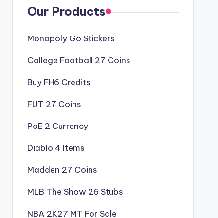
Our Products
Monopoly Go Stickers
College Football 27 Coins
Buy FH6 Credits
FUT 27 Coins
PoE 2 Currency
Diablo 4 Items
Madden 27 Coins
MLB The Show 26 Stubs
NBA 2K27 MT For Sale