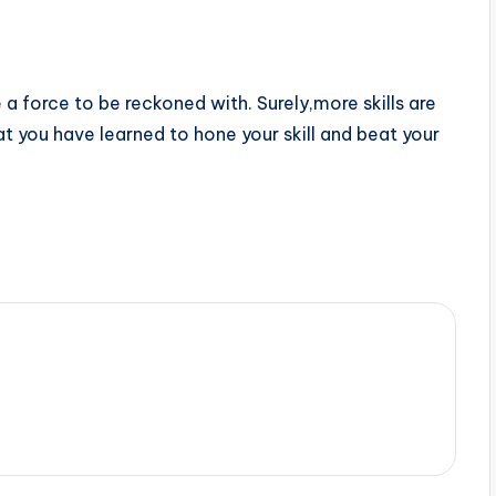
a force to be reckoned with. Surely,more skills are
t you have learned to hone your skill and beat your