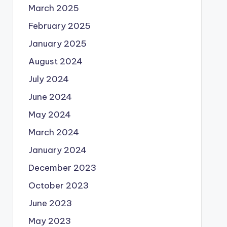
March 2025
February 2025
January 2025
August 2024
July 2024
June 2024
May 2024
March 2024
January 2024
December 2023
October 2023
June 2023
May 2023