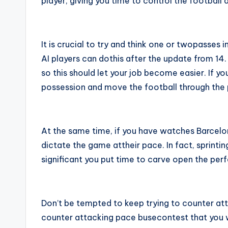
player, giving you time to control the football 
It is crucial to try and think one or twopasses
AI players can dothis after the update from 14
so this should let your job become easier. If you
possession and move the football through the p
At the same time, if you have watches Barcelon
dictate the game attheir pace. In fact, sprintin
significant you put time to carve open the per
Don’t be tempted to keep trying to counter atta
counter attacking pace busecontest that you will