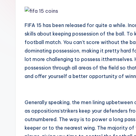
FIFA 15 has been released for quite a while. I
skills about keeping possession of the ball. To 
football match. You can’t score without the bal
dominating possession, making it pretty hard f
lot more challenging to possess itthemselves. H
possession through all areas of the field so that
and offer yourself a better opportunity of w
Generally speaking, the men lining upbetween 
as oppositions’strikers keep your defenders fro
outnumbered. The way is to power a long pass (
keeper or to the nearest wing. The majority of t