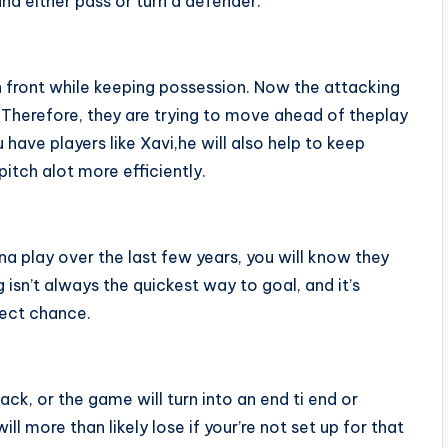
and either pass or turn a defender.
 in front while keeping possession. Now the attacking
. Therefore, they are trying to move ahead of theplay
 have players like Xavi,he will also help to keep
itch alot more efficiently.
a play over the last few years, you will know they
g isn’t always the quickest way to goal, and it’s
fect chance.
ck, or the game will turn into an end ti end or
 more than likely lose if your’re not set up for that