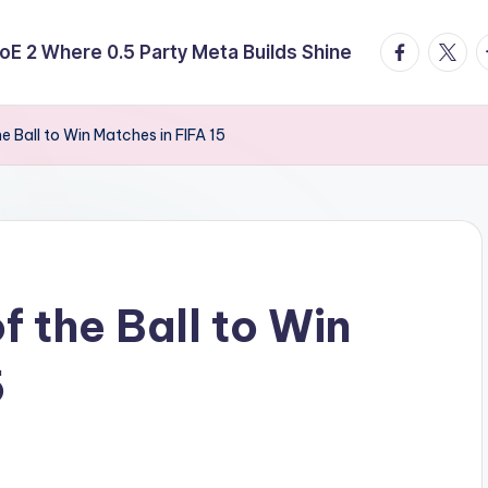
facebook.
twitte
t
E 2 Where 0.5 Party Meta Builds Shine
e Ball to Win Matches in FIFA 15
 the Ball to Win
5