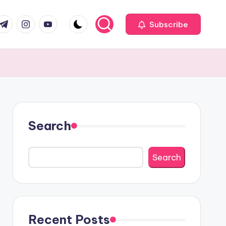
com
r.com
.me
instagram.com
youtube.com
Subscribe
Search
Search
Recent Posts