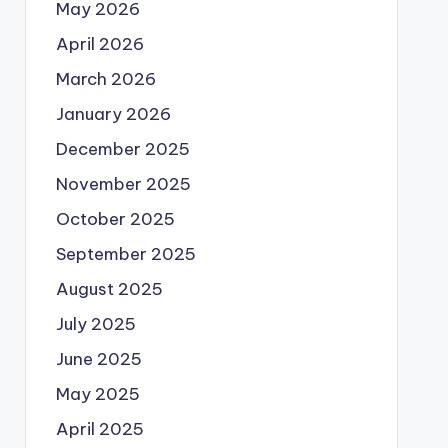
May 2026
April 2026
March 2026
January 2026
December 2025
November 2025
October 2025
September 2025
August 2025
July 2025
June 2025
May 2025
April 2025