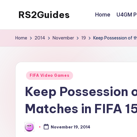
RS2Guides
Home
U4GM Po
Skip
to
content
Home
2014
November
19
Keep Possession of th
Posted
FIFA Video Games
in
Keep Possession of
Matches in FIFA 1
November 19, 2014
Posted
by