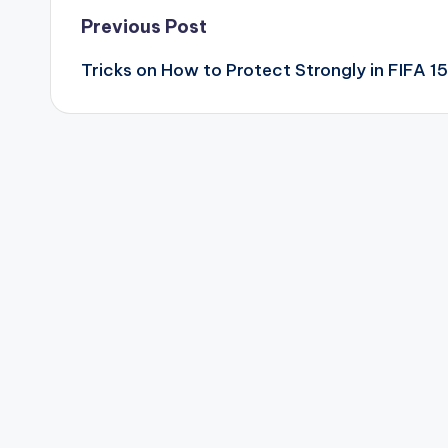
Post
Previous Post
Tricks on How to Protect Strongly in FIFA 15
navigation