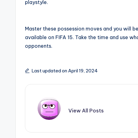
playstyle.
Master these possession moves and you will be 
available on FIFA 15. Take the time and use wha
opponents.
Last updated on April 19, 2024
View All Posts