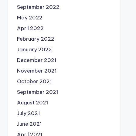
September 2022
May 2022
April 2022
February 2022
January 2022
December 2021
November 2021
October 2021
September 2021
August 2021
July 2021
June 2021
April 2021