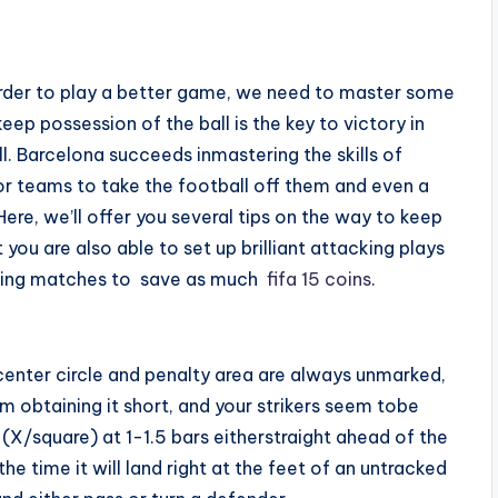
norder to play a better game, we need to master some
keep possession of the ball is the key to victory in
l. Barcelona succeeds inmastering the skills of
or teams to take the football off them and even a
ere, we’ll offer you several tips on the way to keep
 you are also able to set up brilliant attacking plays
inning matches to save as much
fifa 15 coins
.
center circle and penalty area are always unmarked,
m obtaining it short, and your strikers seem tobe
X/square) at 1-1.5 bars eitherstraight ahead of the
he time it will land right at the feet of an untracked