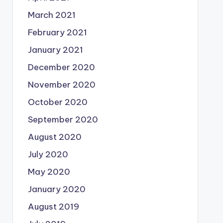
March 2021
February 2021
January 2021
December 2020
November 2020
October 2020
September 2020
August 2020
July 2020
May 2020
January 2020
August 2019