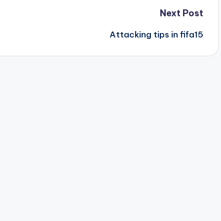
Next Post
Attacking tips in fifa15