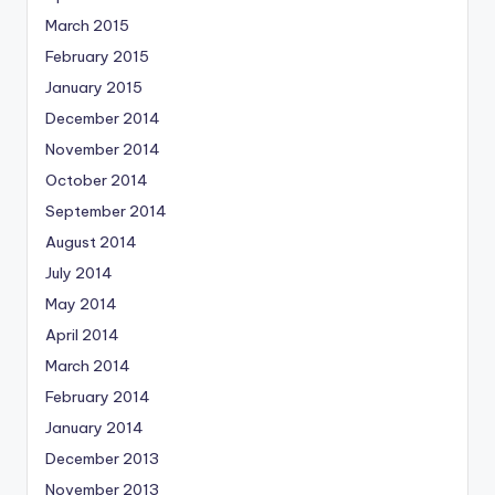
March 2015
February 2015
January 2015
December 2014
November 2014
October 2014
September 2014
August 2014
July 2014
May 2014
April 2014
March 2014
February 2014
January 2014
December 2013
November 2013