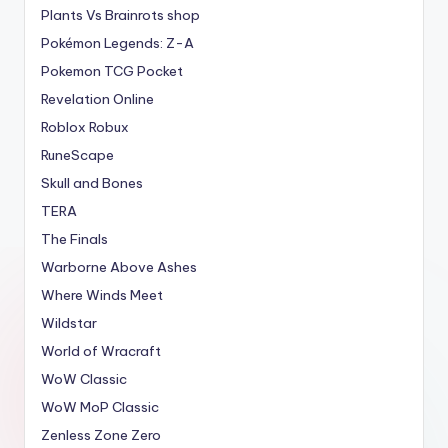
Plants Vs Brainrots shop
Pokémon Legends: Z-A
Pokemon TCG Pocket
Revelation Online
Roblox Robux
RuneScape
Skull and Bones
TERA
The Finals
Warborne Above Ashes
Where Winds Meet
Wildstar
World of Wracraft
WoW Classic
WoW MoP Classic
Zenless Zone Zero