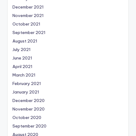
December 2021
November 2021
October 2021
September 2021
August 2021
July 2021
June 2021
April 2021
March 2021
February 2021
January 2021
December 2020
November 2020
October 2020
September 2020
August 2020