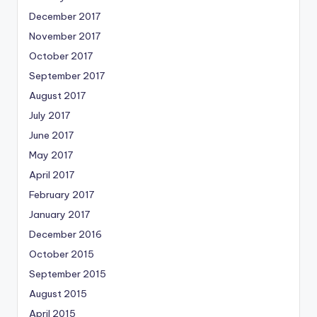
December 2017
November 2017
October 2017
September 2017
August 2017
July 2017
June 2017
May 2017
April 2017
February 2017
January 2017
December 2016
October 2015
September 2015
August 2015
April 2015