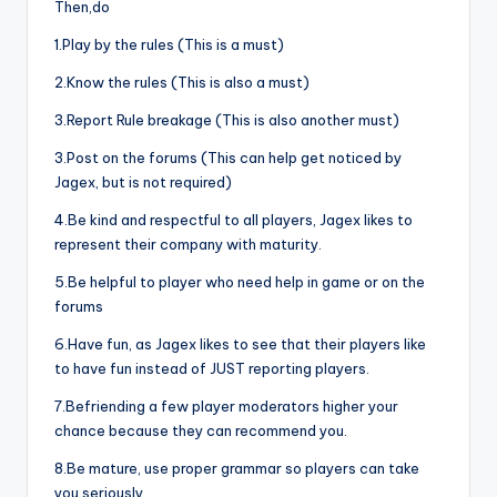
Then,do
1.Play by the rules (This is a must)
2.Know the rules (This is also a must)
3.Report Rule breakage (This is also another must)
3.Post on the forums (This can help get noticed by
Jagex, but is not required)
4.Be kind and respectful to all players, Jagex likes to
represent their company with maturity.
5.Be helpful to player who need help in game or on the
forums
6.Have fun, as Jagex likes to see that their players like
to have fun instead of JUST reporting players.
7.Befriending a few player moderators higher your
chance because they can recommend you.
8.Be mature, use proper grammar so players can take
you seriously.