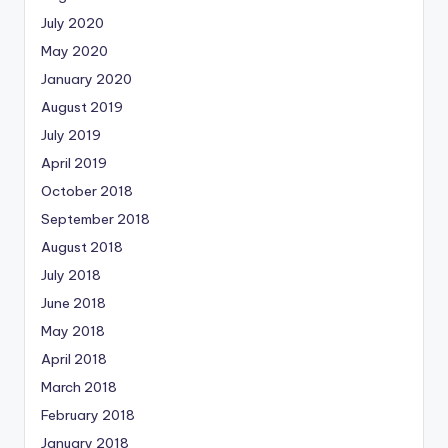
July 2020
May 2020
January 2020
August 2019
July 2019
April 2019
October 2018
September 2018
August 2018
July 2018
June 2018
May 2018
April 2018
March 2018
February 2018
January 2018