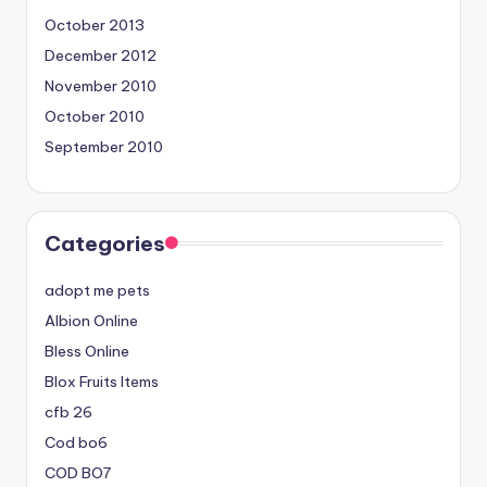
October 2013
December 2012
November 2010
October 2010
September 2010
Categories
adopt me pets
Albion Online
Bless Online
Blox Fruits Items
cfb 26
Cod bo6
COD BO7