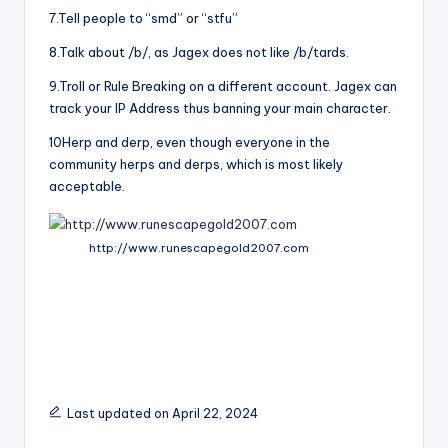
7.Tell people to “smd” or “stfu”
8.Talk about /b/, as Jagex does not like /b/tards.
9.Troll or Rule Breaking on a different account. Jagex can
track your IP Address thus banning your main character.
10Herp and derp, even though everyone in the
community herps and derps, which is most likely
acceptable.
http://www.runescapegold2007.com
Last updated on April 22, 2024