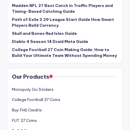
Madden NFL 27 Best Catch in Traffic Players and
Timing-Based Catching Guide
Path of Exile 3.29 League Start Guide How Smart
Players Build Currency
Skull and Bones Red Isles Guide
Diablo 4 Season 14 Druid Meta Guide
College Football 27 Coin Making Guide: How to
Build Your Ultimate Team Without Spending Money
Our Products
Monopoly Go Stickers
College Football 27 Coins
Buy FH6 Credits
FUT 27 Coins