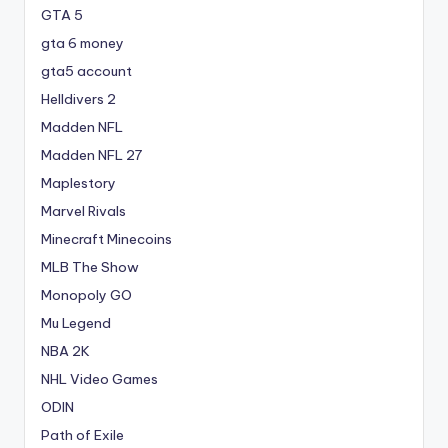
GTA 5
gta 6 money
gta5 account
Helldivers 2
Madden NFL
Madden NFL 27
Maplestory
Marvel Rivals
Minecraft Minecoins
MLB The Show
Monopoly GO
Mu Legend
NBA 2K
NHL Video Games
ODIN
Path of Exile