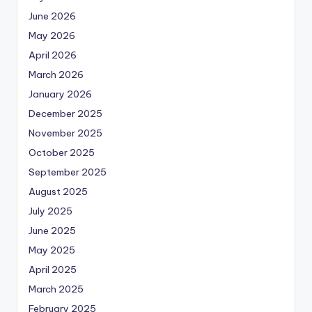
June 2026
May 2026
April 2026
March 2026
January 2026
December 2025
November 2025
October 2025
September 2025
August 2025
July 2025
June 2025
May 2025
April 2025
March 2025
February 2025