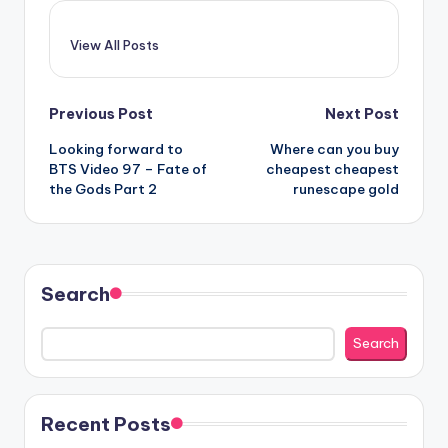
View All Posts
Post
Previous Post
Next Post
Looking forward to
Where can you buy
navigation
BTS Video 97 – Fate of
cheapest cheapest
the Gods Part 2
runescape gold
Search
Search
Recent Posts