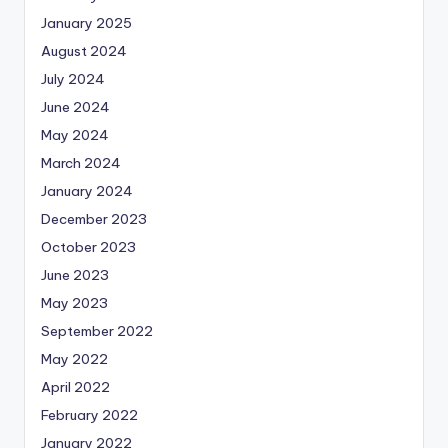
January 2025
August 2024
July 2024
June 2024
May 2024
March 2024
January 2024
December 2023
October 2023
June 2023
May 2023
September 2022
May 2022
April 2022
February 2022
January 2022