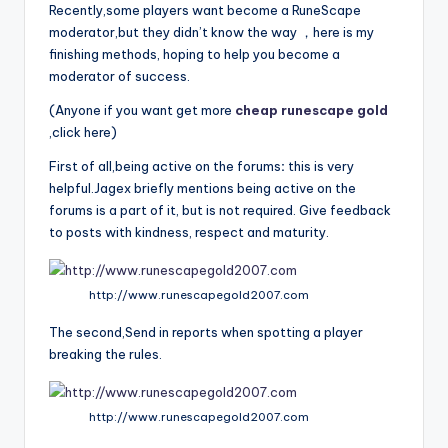
Recently,some players want become a RuneScape
moderator,but they didn’t know the way ，here is my
finishing methods, hoping to help you become a
moderator of success.
(Anyone if you want get more
cheap runescape gold
,click here)
First of all,being active on the forums
:
this is very
helpful.Jagex briefly mentions being active on the
forums is a part of it, but is not required. Give feedback
to posts with kindness, respect and maturity.
http://www.runescapegold2007.com
The second,Send in reports when spotting a player
breaking the rules.
http://www.runescapegold2007.com