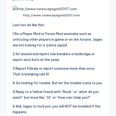
http://www.runescapegold2007.com
Last:not do like this
:
1.Be a Player Mod or Forum Mod wannabe such as
criticizing other players in game or on the forums. Jagex
are not looking for a ‘police squad’.
2.Sit around and report rule breakers in lumbridge or
report auto bots at the yews.
3.Report Falsely or report someone more than once.
That is breaking rule 10
4.Go looking for trouble. But let the trouble come to you.
5.Reply to a fellow friend with “Noob” or “what do you
want!” but more like, “Hi” or “How can i help you?”
6.Ask Jagex to mod you. you will NOT be modded if this
happens.