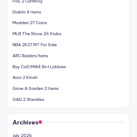
PoE 2 Currency
Diablo 4 Items
Madden 27 Coins
MLB The Show 26 Stubs
NBA 2K27 MT For Sale
ARC Raiders Items
Buy CoD MW4 Bot Lobbies
Aion 2 Kinah
Grow A Garden 2 Items
GAG 2 Sheckles
Archives
July 2026