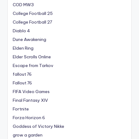
COD MW3
College Football 25
College Football 27
Diablo 4
Dune Awakening
Elden Ring
Elder Scrolls Online
Escape from Tarkov
fallout 76
Fallout 76
FIFA Video Games
Final Fantasy XIV
Fortnite
Forza Horizon 6
Goddess of Victory Nikke
grow a garden