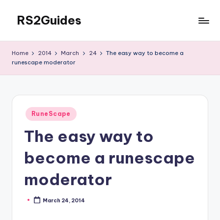
RS2Guides
Skip
to
content
Home
2014
March
24
The easy way to become a
runescape moderator
Posted
RuneScape
in
The easy way to
become a runescape
moderator
March 24, 2014
Posted
by