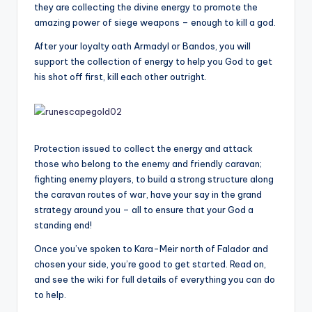
they are collecting the divine energy to promote the
amazing power of siege weapons – enough to kill a god.
After your loyalty oath Armadyl or Bandos, you will
support the collection of energy to help you God to get
his shot off first, kill each other outright.
Protection issued to collect the energy and attack
those who belong to the enemy and friendly caravan;
fighting enemy players, to build a strong structure along
the caravan routes of war, have your say in the grand
strategy around you – all to ensure that your God a
standing end!
Once you’ve spoken to Kara-Meir north of Falador and
chosen your side, you’re good to get started. Read on,
and see the wiki for full details of everything you can do
to help.