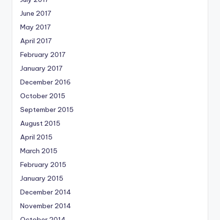
June 2017
May 2017
April 2017
February 2017
January 2017
December 2016
October 2015
September 2015
August 2015
April 2015
March 2015
February 2015
January 2015
December 2014
November 2014
October 2014