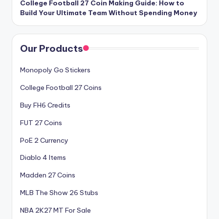
College Football 27 Coin Making Guide: How to
Build Your Ultimate Team Without Spending Money
Our Products
Monopoly Go Stickers
College Football 27 Coins
Buy FH6 Credits
FUT 27 Coins
PoE 2 Currency
Diablo 4 Items
Madden 27 Coins
MLB The Show 26 Stubs
NBA 2K27 MT For Sale