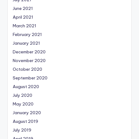
June 2021
April 2021
March 2021
February 2021
January 2021
December 2020
November 2020
October 2020
September 2020
August 2020
July 2020
May 2020
January 2020
August 2019
July 2019
April 2019