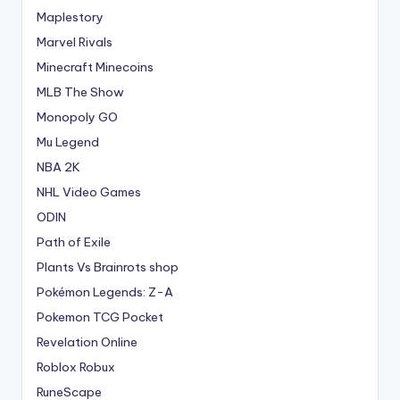
Maplestory
Marvel Rivals
Minecraft Minecoins
MLB The Show
Monopoly GO
Mu Legend
NBA 2K
NHL Video Games
ODIN
Path of Exile
Plants Vs Brainrots shop
Pokémon Legends: Z-A
Pokemon TCG Pocket
Revelation Online
Roblox Robux
RuneScape