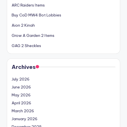
ARC Raiders Items
Buy CoD MW4 Bot Lobbies
Aion 2 Kinah
Grow A Garden 2 Items
GAG 2 Sheckles
Archives
July 2026
June 2026
May 2026
April 2026
March 2026
January 2026
December 2025