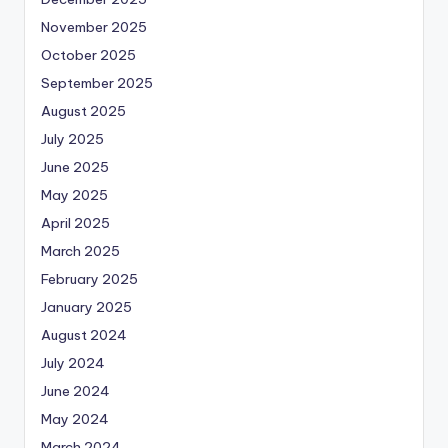
November 2025
October 2025
September 2025
August 2025
July 2025
June 2025
May 2025
April 2025
March 2025
February 2025
January 2025
August 2024
July 2024
June 2024
May 2024
March 2024