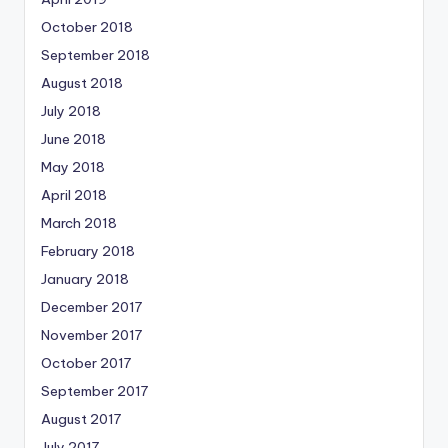
October 2018
September 2018
August 2018
July 2018
June 2018
May 2018
April 2018
March 2018
February 2018
January 2018
December 2017
November 2017
October 2017
September 2017
August 2017
July 2017