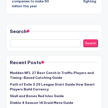
companies to make 50
fighting
million this year
Search
Search
Recent Posts
Madden NFL 27 Best Catch in Traffic Players and
Timing-Based Catching Guide
Path of Exile 3.29 League Start Guide How Smart
Players Build Currency
Skull and Bones Red Isles Guide
Diablo 4 Season 14 Druid Meta Guide