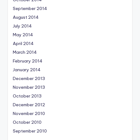
September 2014
August 2014
July 2014
May 2014
April 2014
March 2014
February 2014
January 2014
December 2013
November 2013
October 2013
December 2012
November 2010
October 2010
September 2010