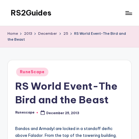
RS2Guides
Skip
to
content
Home
2013
December
25
RS World Event-The Bird and
the Beast
Posted
RuneScape
in
RS World Event-The
Bird and the Beast
Runescape
December 25, 2013
Posted
by
Bandos and Armadyl are locked in a standoff deific
above Falador. From the top of the towering building,