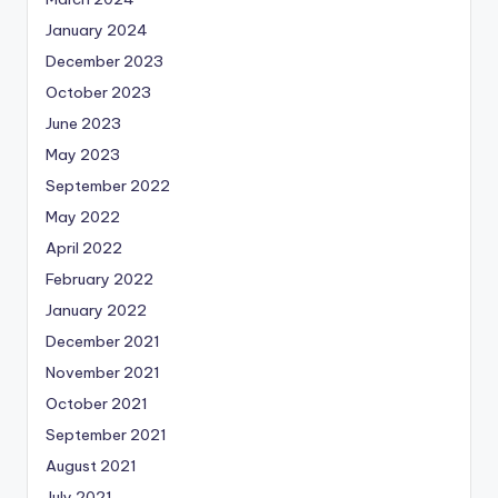
January 2024
December 2023
October 2023
June 2023
May 2023
September 2022
May 2022
April 2022
February 2022
January 2022
December 2021
November 2021
October 2021
September 2021
August 2021
July 2021