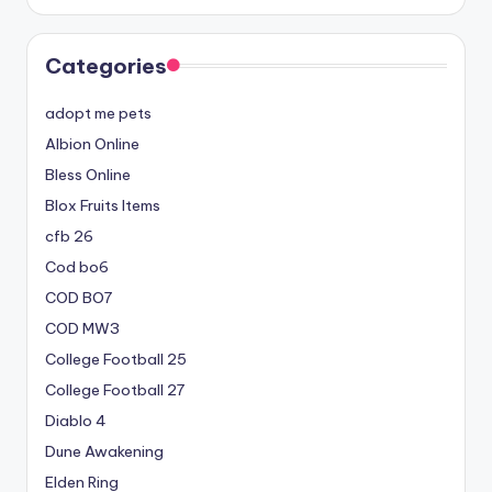
Categories
adopt me pets
Albion Online
Bless Online
Blox Fruits Items
cfb 26
Cod bo6
COD BO7
COD MW3
College Football 25
College Football 27
Diablo 4
Dune Awakening
Elden Ring