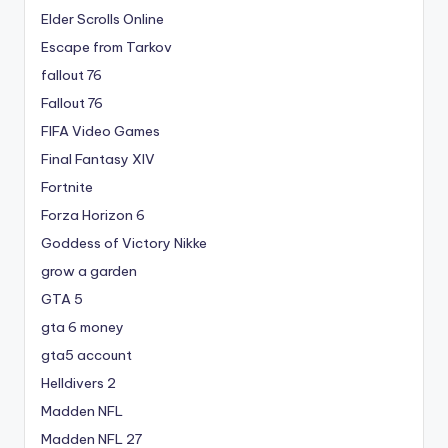
Elder Scrolls Online
Escape from Tarkov
fallout 76
Fallout 76
FIFA Video Games
Final Fantasy XIV
Fortnite
Forza Horizon 6
Goddess of Victory Nikke
grow a garden
GTA 5
gta 6 money
gta5 account
Helldivers 2
Madden NFL
Madden NFL 27