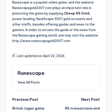
Runescape is a popular online game, and the website
Runescapegold2007.com plays an important role in
promoting the game by supplying
Cheap RS Gold
,
power leveling, RuneScape 2007 gold accounts and
other stuffs, besides offering guides and news to the
gamers. In order to access the guide or the news from
the Runescape gaming world, one may visit the website
http://www.runescapegold2007.com
Last updated on April 22, 2024
Runescape
View All Posts
Post
Previous Post
Next Post
British Jagex game
RS transactions and
navigation