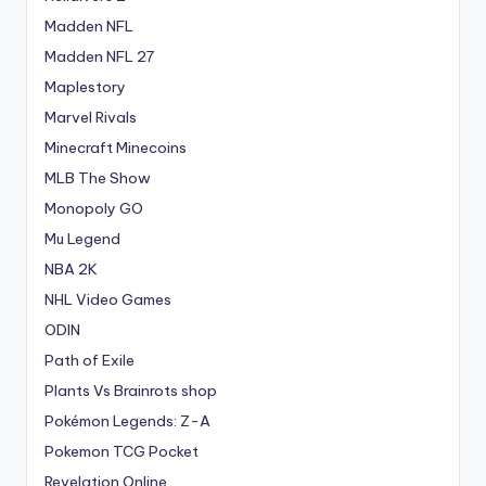
Madden NFL
Madden NFL 27
Maplestory
Marvel Rivals
Minecraft Minecoins
MLB The Show
Monopoly GO
Mu Legend
NBA 2K
NHL Video Games
ODIN
Path of Exile
Plants Vs Brainrots shop
Pokémon Legends: Z-A
Pokemon TCG Pocket
Revelation Online