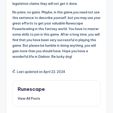
legislation claims they will not get it done.
No pains, no gains. Maybe, in this game,you need not use
this sentence to describe yourself, but you may use your
great efforts to get your valuable Runescape
Powerleveling in this fantasy world. You have to master
some skills to join in this game. After a long time, you will
find that you have been very successful in playing this
game. But please be humble in doing anything, you will
gain more than you should have. Hope you have a
wonderful life in Gielinor. Be lucky dog!
Last updated on April 22, 2024
Runescape
View All Posts