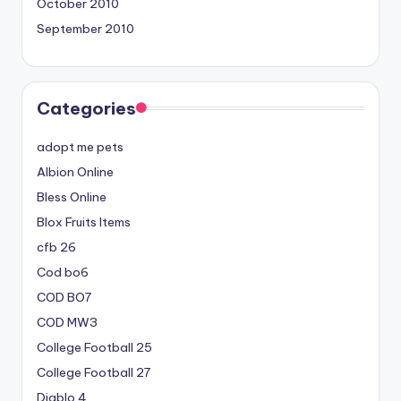
October 2010
September 2010
Categories
adopt me pets
Albion Online
Bless Online
Blox Fruits Items
cfb 26
Cod bo6
COD BO7
COD MW3
College Football 25
College Football 27
Diablo 4