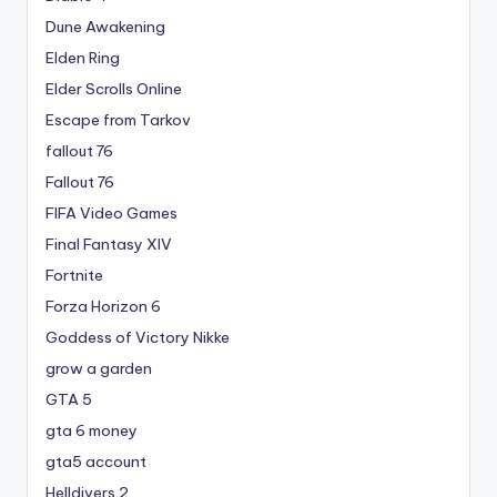
Dune Awakening
Elden Ring
Elder Scrolls Online
Escape from Tarkov
fallout 76
Fallout 76
FIFA Video Games
Final Fantasy XIV
Fortnite
Forza Horizon 6
Goddess of Victory Nikke
grow a garden
GTA 5
gta 6 money
gta5 account
Helldivers 2