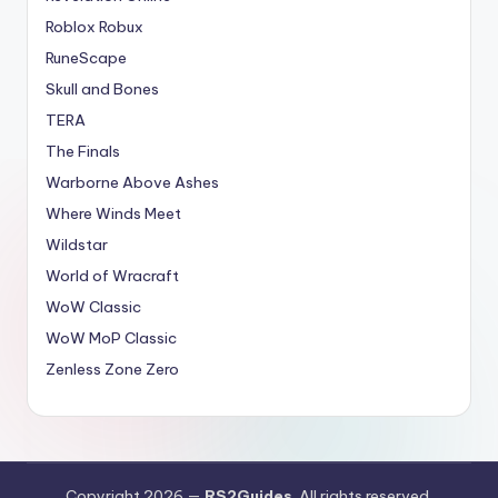
Roblox Robux
RuneScape
Skull and Bones
TERA
The Finals
Warborne Above Ashes
Where Winds Meet
Wildstar
World of Wracraft
WoW Classic
WoW MoP Classic
Zenless Zone Zero
Copyright 2026 —
RS2Guides
. All rights reserved.