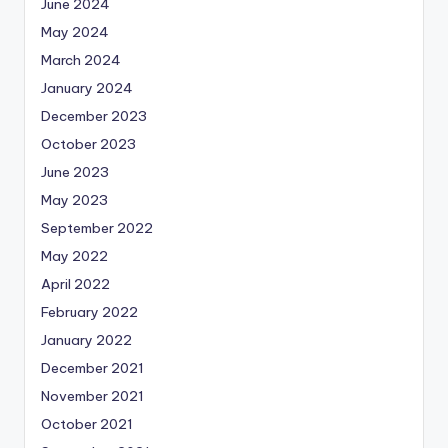
June 2024
May 2024
March 2024
January 2024
December 2023
October 2023
June 2023
May 2023
September 2022
May 2022
April 2022
February 2022
January 2022
December 2021
November 2021
October 2021