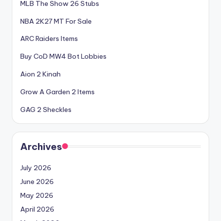
MLB The Show 26 Stubs
NBA 2K27 MT For Sale
ARC Raiders Items
Buy CoD MW4 Bot Lobbies
Aion 2 Kinah
Grow A Garden 2 Items
GAG 2 Sheckles
Archives
July 2026
June 2026
May 2026
April 2026