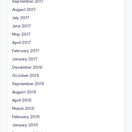
September 2017
August 2017
July 2017
June 2017
May 2017
April 2017
February 2017
January 2017
December 2016
October 2015
September 2015
August 2015
April 2015
March 2015
February 2015
January 2015