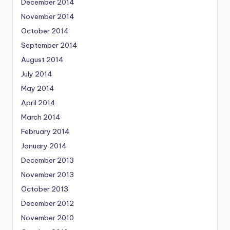
December 2014
November 2014
October 2014
September 2014
August 2014
July 2014
May 2014
April 2014
March 2014
February 2014
January 2014
December 2013
November 2013
October 2013
December 2012
November 2010