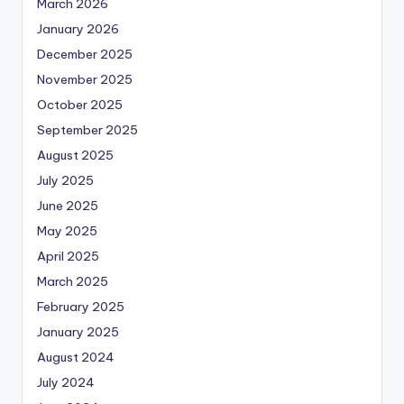
March 2026
January 2026
December 2025
November 2025
October 2025
September 2025
August 2025
July 2025
June 2025
May 2025
April 2025
March 2025
February 2025
January 2025
August 2024
July 2024