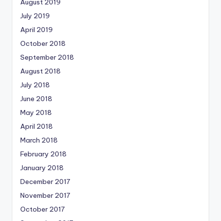
August 2019
July 2019
April 2019
October 2018
September 2018
August 2018
July 2018
June 2018
May 2018
April 2018
March 2018
February 2018
January 2018
December 2017
November 2017
October 2017