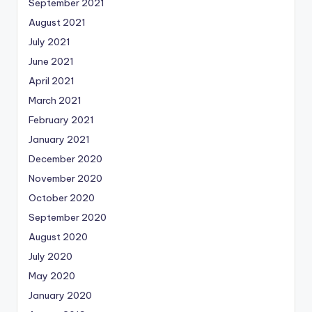
September 2021
August 2021
July 2021
June 2021
April 2021
March 2021
February 2021
January 2021
December 2020
November 2020
October 2020
September 2020
August 2020
July 2020
May 2020
January 2020