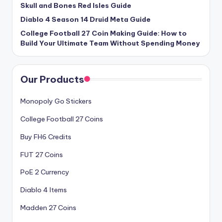
Skull and Bones Red Isles Guide
Diablo 4 Season 14 Druid Meta Guide
College Football 27 Coin Making Guide: How to
Build Your Ultimate Team Without Spending Money
Our Products
Monopoly Go Stickers
College Football 27 Coins
Buy FH6 Credits
FUT 27 Coins
PoE 2 Currency
Diablo 4 Items
Madden 27 Coins