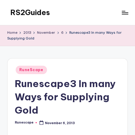
RS2Guides
Skip
to
content
Home
2013
November
6
Runescape3 In many Ways for
Supplying Gold
Posted
RuneScape
in
Runescape3 In many
Ways for Supplying
Gold
Runescape
November 6, 2013
Posted
by