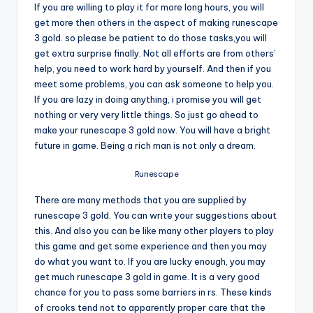
If you are willing to play it for more long hours, you will
get more then others in the aspect of making runescape
3 gold. so please be patient to do those tasks,you will
get extra surprise finally. Not all efforts are from others’
help, you need to work hard by yourself. And then if you
meet some problems, you can ask someone to help you.
If you are lazy in doing anything, i promise you will get
nothing or very very little things. So just go ahead to
make your runescape 3 gold now. You will have a bright
future in game. Being a rich man is not only a dream.
Runescape
There are many methods that you are supplied by
runescape 3 gold. You can write your suggestions about
this. And also you can be like many other players to play
this game and get some experience and then you may
do what you want to. If you are lucky enough, you may
get much runescape 3 gold in game. It is a very good
chance for you to pass some barriers in rs. These kinds
of crooks tend not to apparently proper care that the