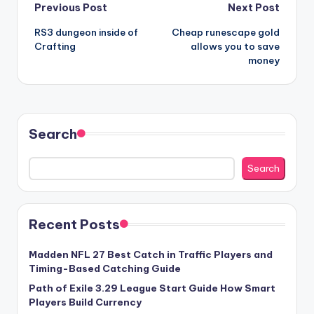
Post
Previous Post
Next Post
RS3 dungeon inside of
Cheap runescape gold
navigation
Crafting
allows you to save
money
Search
Search
Recent Posts
Madden NFL 27 Best Catch in Traffic Players and
Timing-Based Catching Guide
Path of Exile 3.29 League Start Guide How Smart
Players Build Currency