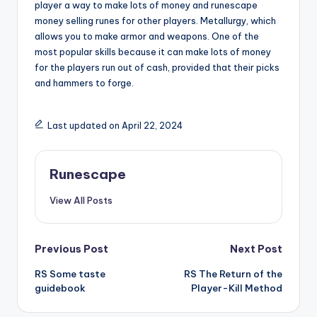
player a way to make lots of money and runescape
money selling runes for other players. Metallurgy, which
allows you to make armor and weapons. One of the
most popular skills because it can make lots of money
for the players run out of cash, provided that their picks
and hammers to forge.
Last updated on April 22, 2024
Runescape
View All Posts
Post
Previous Post
Next Post
RS Some taste
RS The Return of the
navigation
guidebook
Player-Kill Method