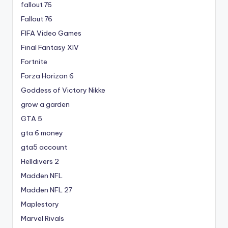
fallout 76
Fallout 76
FIFA Video Games
Final Fantasy XIV
Fortnite
Forza Horizon 6
Goddess of Victory Nikke
grow a garden
GTA 5
gta 6 money
gta5 account
Helldivers 2
Madden NFL
Madden NFL 27
Maplestory
Marvel Rivals