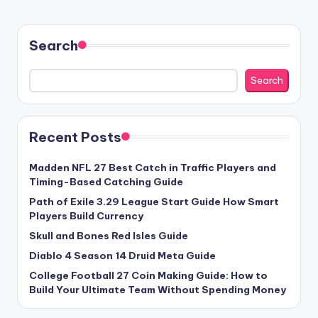
Search
Search
Recent Posts
Madden NFL 27 Best Catch in Traffic Players and
Timing-Based Catching Guide
Path of Exile 3.29 League Start Guide How Smart
Players Build Currency
Skull and Bones Red Isles Guide
Diablo 4 Season 14 Druid Meta Guide
College Football 27 Coin Making Guide: How to
Build Your Ultimate Team Without Spending Money