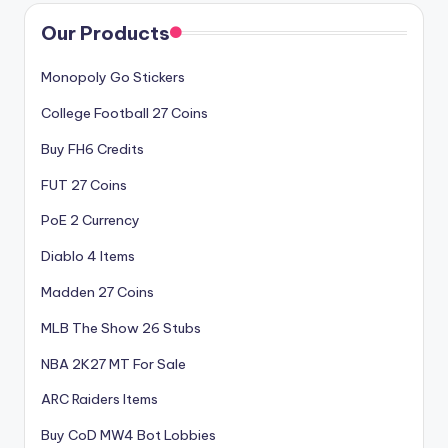
Our Products
Monopoly Go Stickers
College Football 27 Coins
Buy FH6 Credits
FUT 27 Coins
PoE 2 Currency
Diablo 4 Items
Madden 27 Coins
MLB The Show 26 Stubs
NBA 2K27 MT For Sale
ARC Raiders Items
Buy CoD MW4 Bot Lobbies