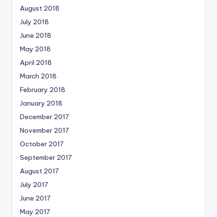
August 2018
July 2018
June 2018
May 2018
April 2018
March 2018
February 2018
January 2018
December 2017
November 2017
October 2017
September 2017
August 2017
July 2017
June 2017
May 2017