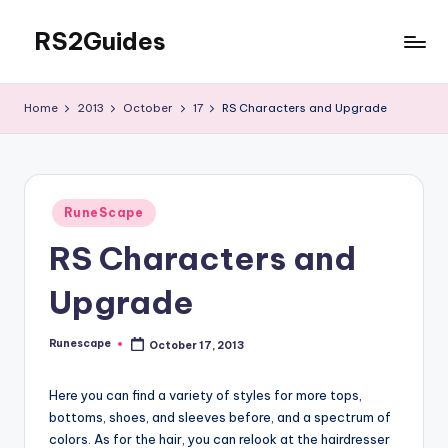
RS2Guides
Skip
to
content
Home
2013
October
17
RS Characters and Upgrade
Posted
RuneScape
in
RS Characters and
Upgrade
Runescape
October 17, 2013
Posted
by
Here you can find a variety of styles for more tops,
bottoms, shoes, and sleeves before, and a spectrum of
colors. As for the hair, you can relook at the hairdresser