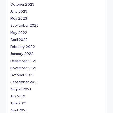
October 2023
June 2023
May 2023
September 2022
May 2022
April 2022
February 2022
January 2022
December 2021
November 2021
October 2021
September 2021
August 2021
July 2021
June 2021
April 2021