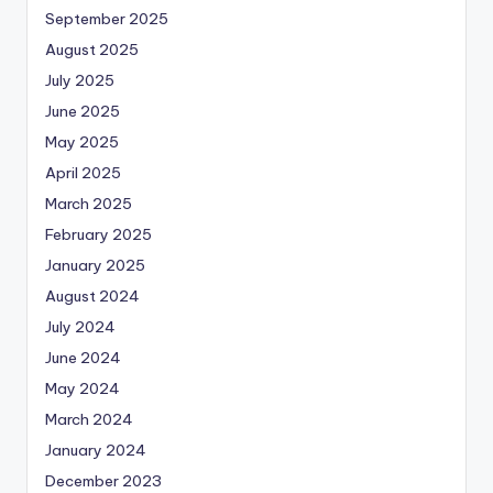
September 2025
August 2025
July 2025
June 2025
May 2025
April 2025
March 2025
February 2025
January 2025
August 2024
July 2024
June 2024
May 2024
March 2024
January 2024
December 2023