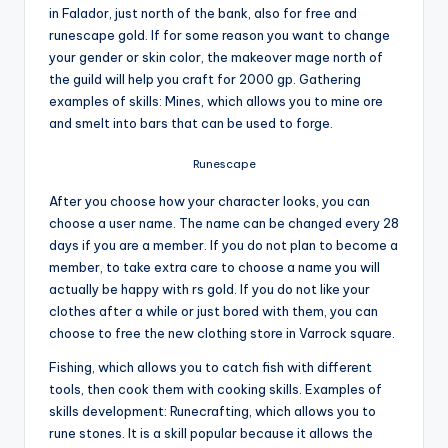
in Falador, just north of the bank, also for free and
runescape gold. If for some reason you want to change
your gender or skin color, the makeover mage north of
the guild will help you craft for 2000 gp. Gathering
examples of skills: Mines, which allows you to mine ore
and smelt into bars that can be used to forge.
Runescape
After you choose how your character looks, you can
choose a user name. The name can be changed every 28
days if you are a member. If you do not plan to become a
member, to take extra care to choose a name you will
actually be happy with rs gold. If you do not like your
clothes after a while or just bored with them, you can
choose to free the new clothing store in Varrock square.
Fishing, which allows you to catch fish with different
tools, then cook them with cooking skills. Examples of
skills development: Runecrafting, which allows you to
rune stones. It is a skill popular because it allows the