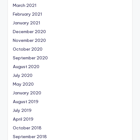
March 2021
February 2021
January 2021
December 2020
November 2020
October 2020
September 2020
August 2020
July 2020
May 2020
January 2020
August 2019
July 2019
April 2019
October 2018
September 2018