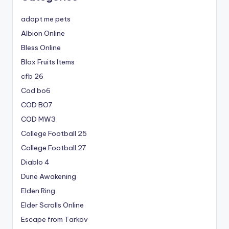
adopt me pets
Albion Online
Bless Online
Blox Fruits Items
cfb 26
Cod bo6
COD BO7
COD MW3
College Football 25
College Football 27
Diablo 4
Dune Awakening
Elden Ring
Elder Scrolls Online
Escape from Tarkov