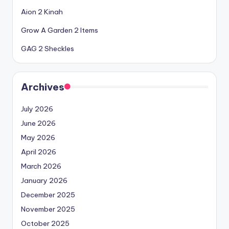
Aion 2 Kinah
Grow A Garden 2 Items
GAG 2 Sheckles
Archives
July 2026
June 2026
May 2026
April 2026
March 2026
January 2026
December 2025
November 2025
October 2025