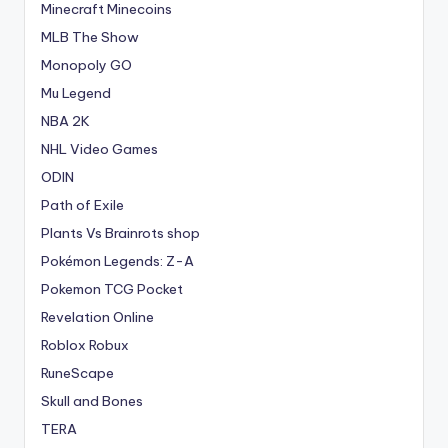
Minecraft Minecoins
MLB The Show
Monopoly GO
Mu Legend
NBA 2K
NHL Video Games
ODIN
Path of Exile
Plants Vs Brainrots shop
Pokémon Legends: Z-A
Pokemon TCG Pocket
Revelation Online
Roblox Robux
RuneScape
Skull and Bones
TERA