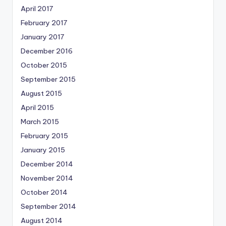
April 2017
February 2017
January 2017
December 2016
October 2015
September 2015
August 2015
April 2015
March 2015
February 2015
January 2015
December 2014
November 2014
October 2014
September 2014
August 2014