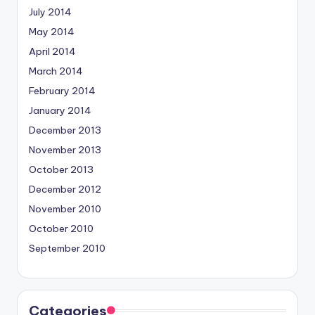
July 2014
May 2014
April 2014
March 2014
February 2014
January 2014
December 2013
November 2013
October 2013
December 2012
November 2010
October 2010
September 2010
Categories