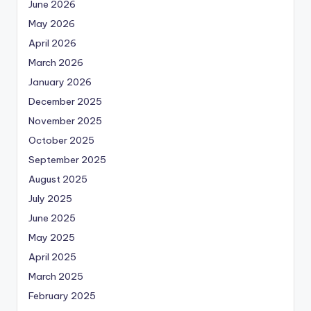
June 2026
May 2026
April 2026
March 2026
January 2026
December 2025
November 2025
October 2025
September 2025
August 2025
July 2025
June 2025
May 2025
April 2025
March 2025
February 2025