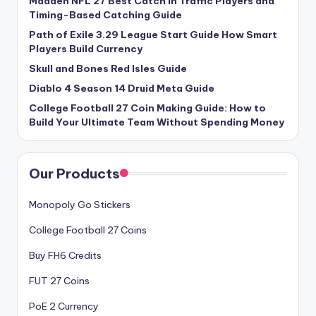
Madden NFL 27 Best Catch in Traffic Players and
Timing-Based Catching Guide
Path of Exile 3.29 League Start Guide How Smart
Players Build Currency
Skull and Bones Red Isles Guide
Diablo 4 Season 14 Druid Meta Guide
College Football 27 Coin Making Guide: How to
Build Your Ultimate Team Without Spending Money
Our Products
Monopoly Go Stickers
College Football 27 Coins
Buy FH6 Credits
FUT 27 Coins
PoE 2 Currency