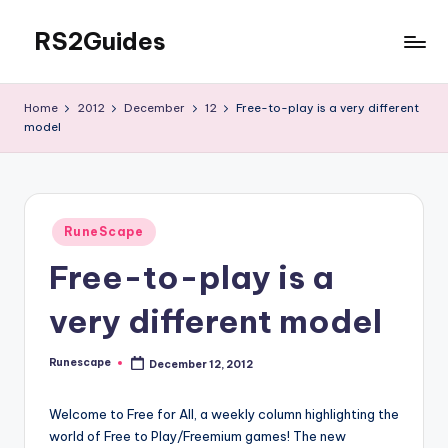
RS2Guides
Skip
to
content
Home
2012
December
12
Free-to-play is a very different
model
Posted
RuneScape
in
Free-to-play is a
very different model
Runescape
December 12, 2012
Posted
by
Welcome to Free for All, a weekly column highlighting the
world of Free to Play/Freemium games! The new