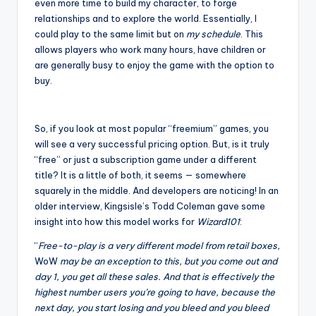
even more time to build my character, to forge
relationships and to explore the world. Essentially, I
could play to the same limit but on
my schedule
. This
allows players who work many hours, have children or
are generally busy to enjoy the game with the option to
buy.
So, if you look at most popular “freemium” games, you
will see a very successful pricing option. But, is it truly
“free” or just a subscription game under a different
title? It is a little of both, it seems — somewhere
squarely in the middle. And developers are noticing! In an
older interview, Kingsisle’s Todd Coleman gave some
insight into how this model works for
Wizard101
:
“
Free-to-play is a very different model from retail boxes,
WoW
may be an exception to this, but you come out and
day 1, you get all these sales. And that is effectively the
highest number users you’re going to have, because the
next day, you start losing and you bleed and you bleed