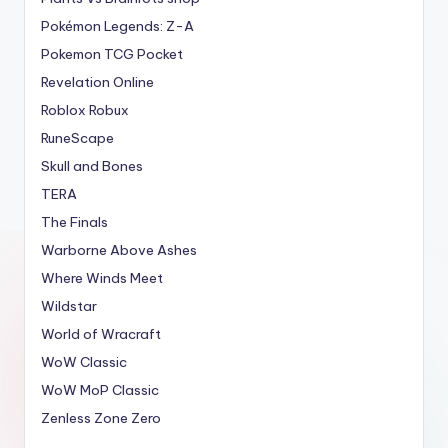
Pokémon Legends: Z-A
Pokemon TCG Pocket
Revelation Online
Roblox Robux
RuneScape
Skull and Bones
TERA
The Finals
Warborne Above Ashes
Where Winds Meet
Wildstar
World of Wracraft
WoW Classic
WoW MoP Classic
Zenless Zone Zero