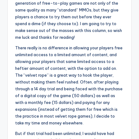
generation of free-to-play games are not only of the
same quality as many “standard” MMOs, but they give
players a chance to try them out before they ever
spend a dime (if they choose to). I am going to try to
make sense out of the masses with this column, so wish
me luck and thanks for reading!
There really is no difference in allowing your players free
unlimited access to a limited amount of content, and
allowing your players that same limited access to a
heftier amount of content, with the option to add on.
The “velvet rope” is a great way to hook the player,
without making them feel rushed. Often, after playing
through a 14 day trial and being faced with the purchase
of a digital copy of the game (50 dollars) as well as
with a monthly fee (15 dollars) and paying for any
expansions (instead of getting them for free which is
the practice in most velvet rope games), I decide to
take my time and money elsewhere.
But if that trial had been unlimited, I would have had