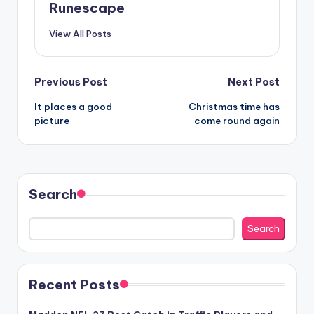
Runescape
View All Posts
Post
Previous Post
Next Post
It places a good
Christmas time has
navigation
picture
come round again
Search
Search
Recent Posts