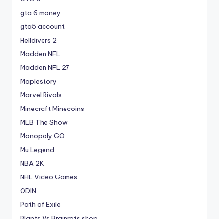
gta 6 money
gta5 account
Helldivers 2
Madden NFL
Madden NFL 27
Maplestory
Marvel Rivals
Minecraft Minecoins
MLB The Show
Monopoly GO
Mu Legend
NBA 2K
NHL Video Games
ODIN
Path of Exile
Plants Vs Brainrots shop