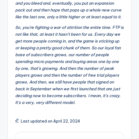
and you bleed and, eventually, you put an expansion
pack out and then hope that pops up a whole new curve
like the last one, only a little higher or at least equal to it.
So, you’re fighting a war of attrition the entire time. FTP is
not like that, at least it hasn’t been for us. Every day we
get more people coming in, and the game is sticking up
or keeping a pretty good chunk of them. So our loyal fan
base of subscribers grows, our number of people
spending micro payments and buying areas one by one
by one, that’s growing. And then the number of peak
players grows and then the number of free trial players
grows. And then, we still have people that signed on
back in September when we first launched that are just
deciding now to become subscribers. I mean, it’s crazy.
It’s a very, very different model.
Last updated on April 22, 2024