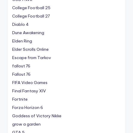
College Football 25
College Football 27
Diablo 4
Dune Awakening
Elden Ring
Elder Scrolls Online
Escape from Tarkov
fallout 76
Fallout 76
FIFA Video Games
Final Fantasy XIV
Fortnite
Forza Horizon 6
Goddess of Victory Nikke
grow a garden
GTA 5