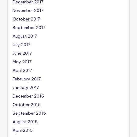
December 2017
November 2017
October 2017
September 2017
August 2017
July 2017
June 2017
May 2017
April 2017
February 2017
January 2017
December 2016
October 2015
September 2015
August 2015
April 2015