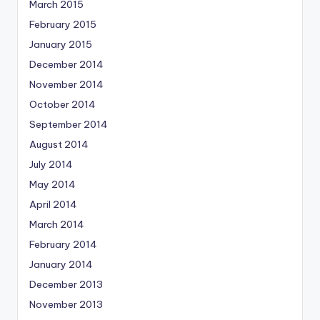
March 2015
February 2015
January 2015
December 2014
November 2014
October 2014
September 2014
August 2014
July 2014
May 2014
April 2014
March 2014
February 2014
January 2014
December 2013
November 2013