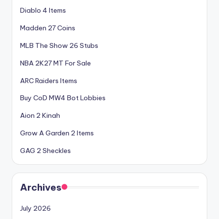
Diablo 4 Items
Madden 27 Coins
MLB The Show 26 Stubs
NBA 2K27 MT For Sale
ARC Raiders Items
Buy CoD MW4 Bot Lobbies
Aion 2 Kinah
Grow A Garden 2 Items
GAG 2 Sheckles
Archives
July 2026