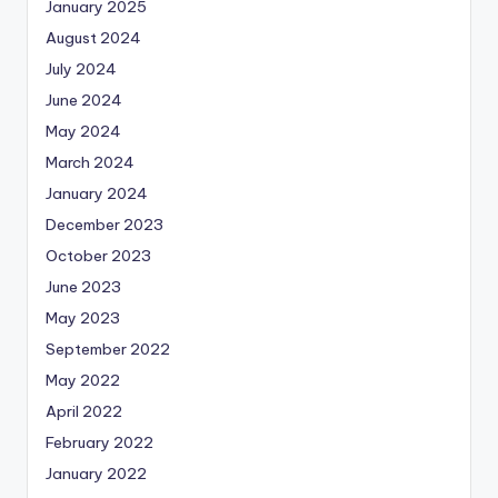
January 2025
August 2024
July 2024
June 2024
May 2024
March 2024
January 2024
December 2023
October 2023
June 2023
May 2023
September 2022
May 2022
April 2022
February 2022
January 2022