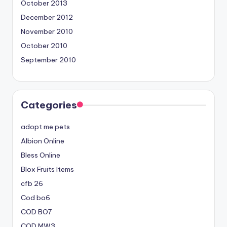
October 2013
December 2012
November 2010
October 2010
September 2010
Categories
adopt me pets
Albion Online
Bless Online
Blox Fruits Items
cfb 26
Cod bo6
COD BO7
COD MW3