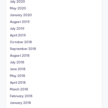
July 2020
May 2020
January 2020
August 2019
July 2019
April 2019
October 2018
September 2018
August 2018
July 2018
June 2018
May 2018
April 2018
March 2018
February 2018
January 2018