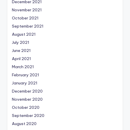
December 2021
November 2021
October 2021
September 2021
August 2021
July 2021
June 2021
April 2021
March 2021
February 2021
January 2021
December 2020
November 2020
October 2020
September 2020
August 2020