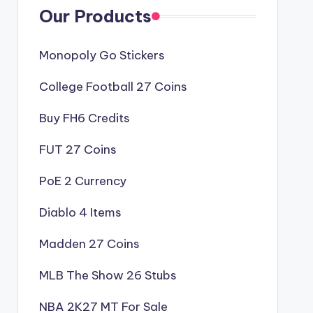
Our Products
Monopoly Go Stickers
College Football 27 Coins
Buy FH6 Credits
FUT 27 Coins
PoE 2 Currency
Diablo 4 Items
Madden 27 Coins
MLB The Show 26 Stubs
NBA 2K27 MT For Sale