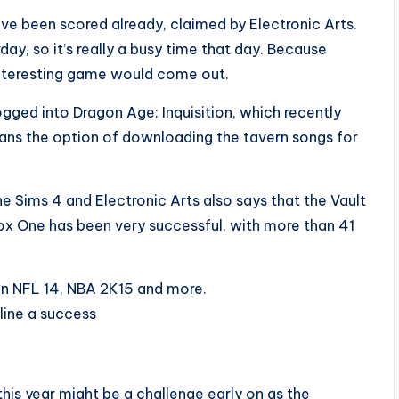
ave been scored already, claimed by Electronic Arts.
, so it’s really a busy time that day. Because
nteresting game would come out.
logged into Dragon Age: Inquisition, which recently
ans the option of downloading the tavern songs for
he Sims 4 and Electronic Arts also says that the Vault
ox One has been very successful, with more than 41
en NFL 14, NBA 2K15 and more.
line a success
this year might be a challenge early on as the