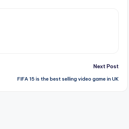
Next Post
FIFA 15 is the best selling video game in UK