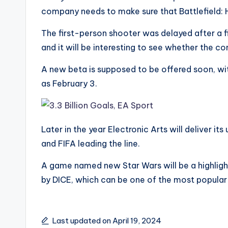
company needs to make sure that Battlefield: Ha
The first-person shooter was delayed after a 
and it will be interesting to see whether the 
A new beta is supposed to be offered soon, wi
as February 3.
Later in the year Electronic Arts will deliver it
and FIFA leading the line.
A game named new Star Wars will be a highlight
by DICE, which can be one of the most popula
Last updated on April 19, 2024