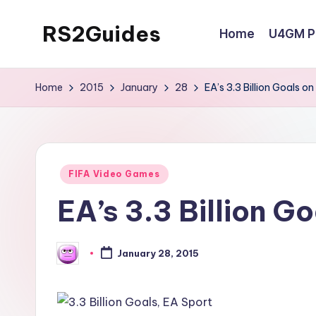
RS2Guides
Home
U4GM Po
Skip
to
content
Home
2015
January
28
EA’s 3.3 Billion Goals on
Posted
FIFA Video Games
in
EA’s 3.3 Billion Go
January 28, 2015
Posted
by