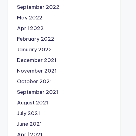
September 2022
May 2022
April 2022
February 2022
January 2022
December 2021
November 2021
October 2021
September 2021
August 2021
July 2021
June 2021
April 2021