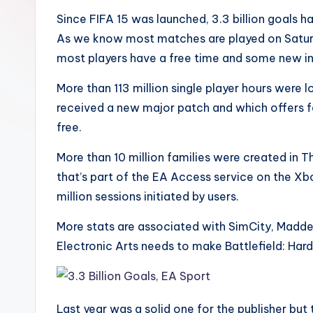
Since FIFA 15 was launched, 3.3 billion goals h
As we know most matches are played on Saturday
most players have a free time and some new i
More than 113 million single player hours were 
received a new major patch and which offers f
free.
More than 10 million families were created in T
that’s part of the EA Access service on the Xb
million sessions initiated by users.
More stats are associated with SimCity, Madd
Electronic Arts needs to make Battlefield: Hard
Last year was a solid one for the publisher but 