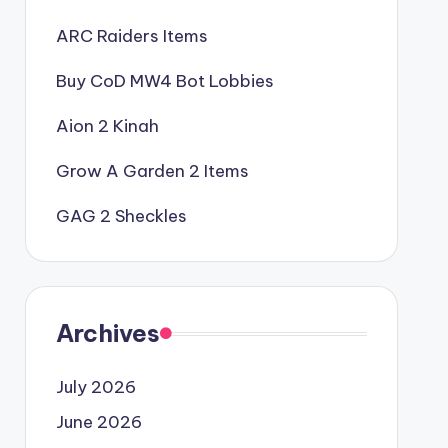
ARC Raiders Items
Buy CoD MW4 Bot Lobbies
Aion 2 Kinah
Grow A Garden 2 Items
GAG 2 Sheckles
Archives
July 2026
June 2026