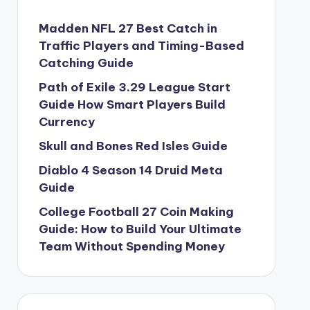
Madden NFL 27 Best Catch in
Traffic Players and Timing-Based
Catching Guide
Path of Exile 3.29 League Start
Guide How Smart Players Build
Currency
Skull and Bones Red Isles Guide
Diablo 4 Season 14 Druid Meta
Guide
College Football 27 Coin Making
Guide: How to Build Your Ultimate
Team Without Spending Money