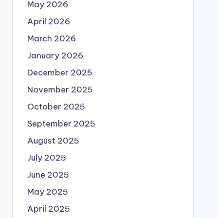
May 2026
April 2026
March 2026
January 2026
December 2025
November 2025
October 2025
September 2025
August 2025
July 2025
June 2025
May 2025
April 2025