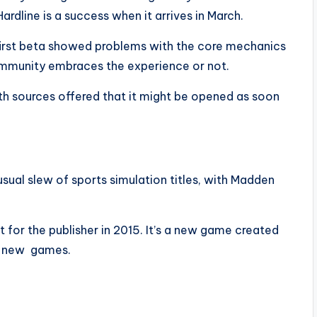
rdline is a success when it arrives in March.
first beta showed problems with the core mechanics
community embraces the experience or not.
th sources offered that it might be opened as soon
s usual slew of sports simulation titles, with Madden
 for the publisher in 2015. It’s a new game created
r new games.