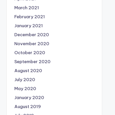
March 2021
February 2021
January 2021
December 2020
November 2020
October 2020
September 2020
August 2020
July 2020
May 2020
January 2020
August 2019