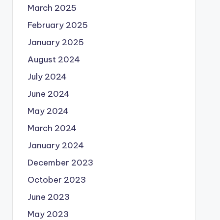
March 2025
February 2025
January 2025
August 2024
July 2024
June 2024
May 2024
March 2024
January 2024
December 2023
October 2023
June 2023
May 2023