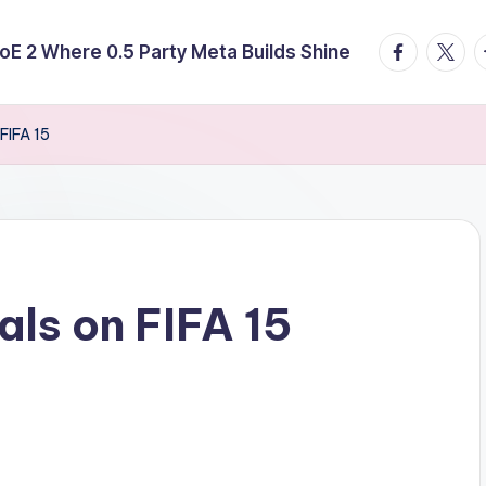
facebook.
twitte
t
E 2 Where 0.5 Party Meta Builds Shine
 FIFA 15
als on FIFA 15