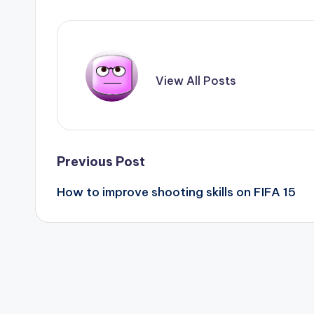
View All Posts
Post
Previous Post
How to improve shooting skills on FIFA 15
navigation