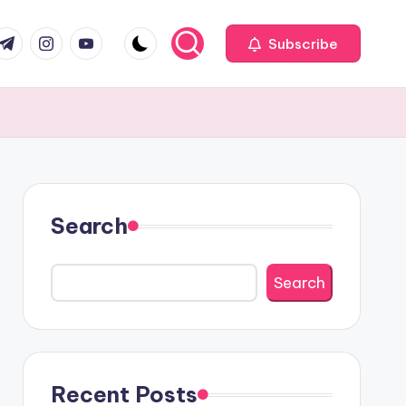
com
r.com
.me
instagram.com
youtube.com
Subscribe
Search
Search
Recent Posts